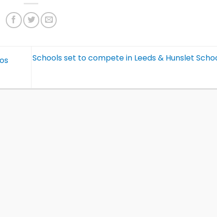
Schools set to compete in Leeds & Hunslet Schoo
nos