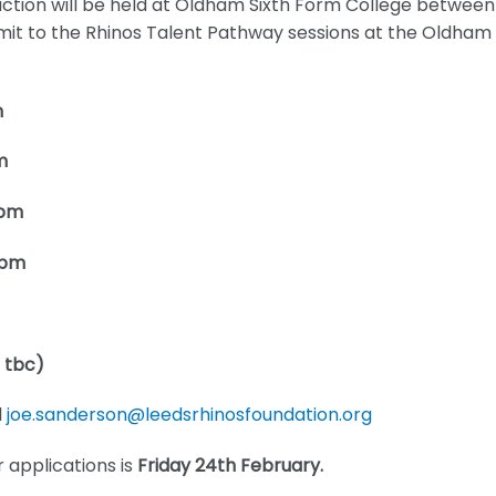
tion will be held at Oldham Sixth Form College between
it to the Rhinos Talent Pathway sessions at the Oldham
m
m
8pm
8pm
o tbc)
l
joe.sanderson@leedsrhinosfoundation.org
r applications is
Friday 24th February.