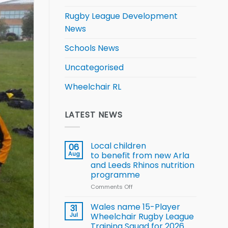
Rugby League Development
News
Schools News
Uncategorised
Wheelchair RL
LATEST NEWS
Local children
06
Aug
to benefit from new Arla
and Leeds Rhinos nutrition
programme
Comments Off
on
Local
children
Wales name 15-Player
31
to benefit from
Jul
Wheelchair Rugby League
new
Training Squad for 2026