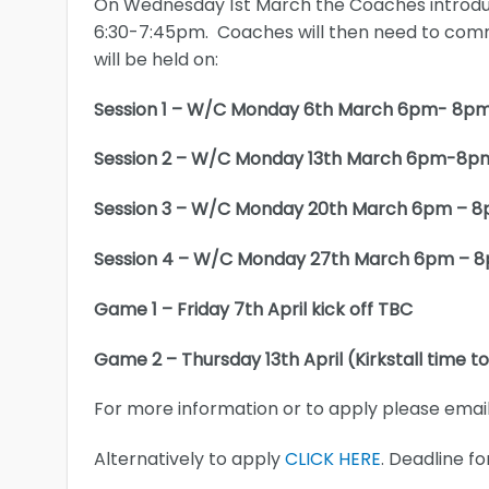
On Wednesday 1st March the Coaches introduc
6:30-7:45pm. Coaches will then need to comm
will be held on:
Session 1 – W/C Monday 6th March 6pm- 8p
Session 2 – W/C Monday 13th March 6pm-8p
Session 3 – W/C Monday 20th March 6pm – 
Session 4 – W/C Monday 27th March 6pm – 
Game 1 – Friday 7th April kick off TBC
Game 2 – Thursday 13th April (Kirkstall time t
For more information or to apply please emai
Alternatively to apply
CLICK HERE
. Deadline fo