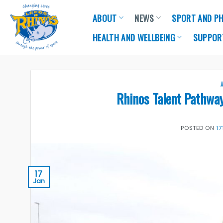
Skip
ABOUT
NEWS
SPORT AND PH
to
content
HEALTH AND WELLBEING
SUPPOR
Rhinos Talent Pathwa
POSTED ON
1
17
Jan