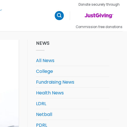
Donate securely through
Commission free donations
NEWS
All News
College
Fundraising News
Health News
LDRL
Netball
PDRL