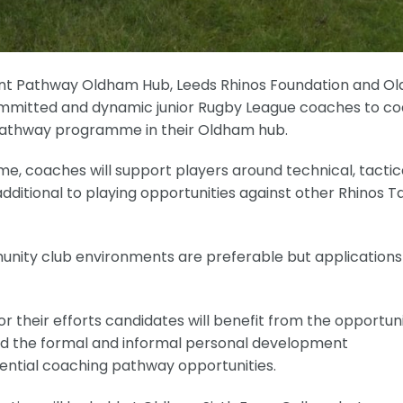
alent Pathway Oldham Hub, Leeds Rhinos Foundation and 
committed and dynamic junior Rugby League coaches to c
 Pathway programme in their Oldham hub.
, coaches will support players around technical, tactica
itional to playing opportunities against other Rhinos T
unity club environments are preferable but application
for their efforts candidates will benefit from the opportun
and the formal and informal personal development
otential coaching pathway opportunities.