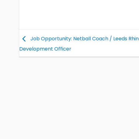
Job Opportunity: Netball Coach / Leeds Rhi
Development Officer