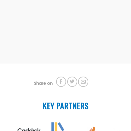
Share on
KEY PARTNERS