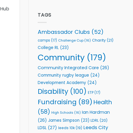
welcome
Flutter
 Hub
event
Extends
Partnership
TAGS
with
Leeds
Rhinos
Ambassador Clubs
(52)
Foundation
to
Charity
(21)
camps
(17)
Challenge Cup
(16)
Support
College RL
(23)
Vital
Community
Community
(179)
Health
Programmes
Community Integrated Care
(26)
Community rugby league
(24)
Development Academy
(24)
Disability
(100)
ETP
(17)
Fundraising
(89)
Health
(58)
Ian Hardman
High Schools
(16)
(26)
James Simpson
(23)
LDRL
(20)
Leeds City
LDSL
(27)
leeds 10k
(19)