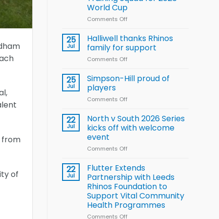
Arla
World Cup
and
Leeds
Comments Off
on
Rhinos
Wales
nutrition
name
Halliwell thanks Rhinos
25
programme
15-
Oldham
Jul
family for support
Player
oach
Comments Off
on
Wheelchair
Halliwell
Rugby
thanks
Simpson-Hill proud of
League
25
Rhinos
Training
Jul
players
l,
family
Squad
Comments Off
on
for
for
alent
Simpson-
support
2026
Hill
North v South 2026 Series
22
World
proud
Jul
kicks off with welcome
Cup
of
event
s from
players
Comments Off
on
North
v
Flutter Extends
22
ity of
South
Jul
Partnership with Leeds
2026
Rhinos Foundation to
Series
Support Vital Community
kicks
Health Programmes
off
with
Comments Off
on