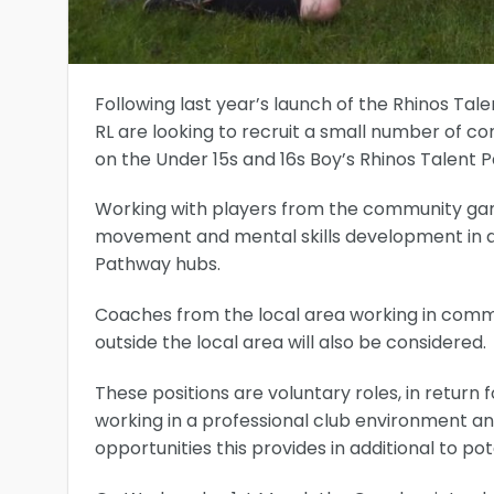
Following last year’s launch of the Rhinos T
RL are looking to recruit a small number of 
on the Under 15s and 16s Boy’s Rhinos Talent
Working with players from the community game
movement and mental skills development in add
Pathway hubs.
Coaches from the local area working in comm
outside the local area will also be considered.
These positions are voluntary roles, in return 
working in a professional club environment 
opportunities this provides in additional to p