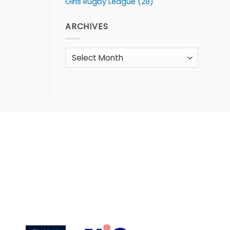
Girls Rugby League
(28)
ARCHIVES
Archives