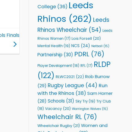
Leeds
College
(36)
Rhinos
(262)
Leeds
Rhinos Wheelchair
(54)
Leeds
ls Finals
Lois Forsell
(20)
Rhinos Women
(17)
NCS
(24)
Mental Health
(19)
Netball
(15)
PDRL
(76)
Partnership
(30)
RLDP
Player Development
(18)
RFL
(17)
(122)
Rob Burrow
RLWC2021
(22)
Rugby League
(44)
Run
(29)
with the Rhinos
(38)
Sam Horner
Schools
(31)
(28)
Sky Try
(19)
Try Club
Vacancy
(20)
(18)
Warrington Wolves
(15)
Wheelchair RL
(76)
Women and
Wheelchair Rugby
(21)