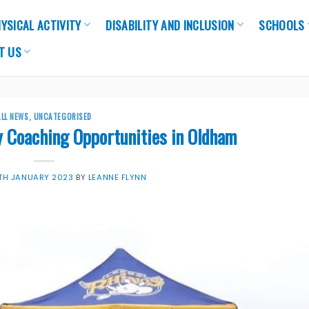
YSICAL ACTIVITY
DISABILITY AND INCLUSION
SCHOOLS
T US
ALL NEWS
,
UNCATEGORISED
y Coaching Opportunities in Oldham
7TH JANUARY 2023
BY
LEANNE FLYNN