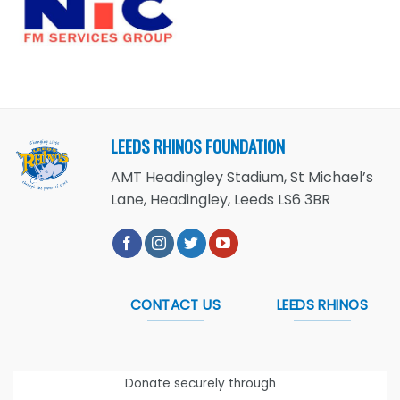
LEEDS RHINOS FOUNDATION
AMT Headingley Stadium, St Michael’s
Lane, Headingley, Leeds LS6 3BR
CONTACT US
LEEDS RHINOS
Donate securely through