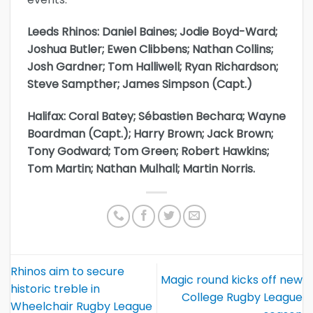
Leeds Rhinos: Daniel Baines; Jodie Boyd-Ward;
Joshua Butler; Ewen Clibbens; Nathan Collins;
Josh Gardner; Tom Halliwell; Ryan Richardson;
Steve Sampther; James Simpson (Capt.)
Halifax: Coral Batey; Sébastien Bechara; Wayne
Boardman (Capt.); Harry Brown; Jack Brown;
Tony Godward; Tom Green; Robert Hawkins;
Tom Martin; Nathan Mulhall; Martin Norris.
Rhinos aim to secure
Magic round kicks off new
historic treble in
College Rugby League
Wheelchair Rugby League