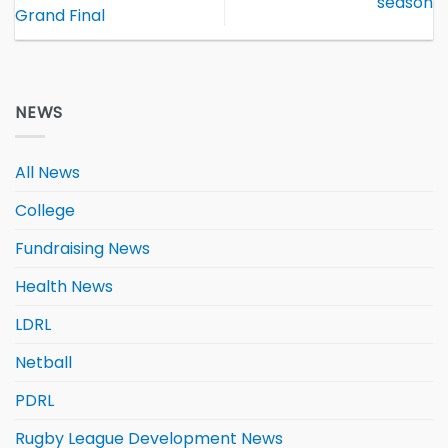
season
Grand Final
NEWS
All News
College
Fundraising News
Health News
LDRL
Netball
PDRL
Rugby League Development News