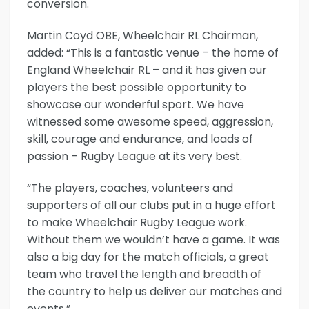
conversion.
Martin Coyd OBE, Wheelchair RL Chairman,
added: “This is a fantastic venue – the home of
England Wheelchair RL – and it has given our
players the best possible opportunity to
showcase our wonderful sport. We have
witnessed some awesome speed, aggression,
skill, courage and endurance, and loads of
passion – Rugby League at its very best.
“The players, coaches, volunteers and
supporters of all our clubs put in a huge effort
to make Wheelchair Rugby League work.
Without them we wouldn’t have a game. It was
also a big day for the match officials, a great
team who travel the length and breadth of
the country to help us deliver our matches and
events.”