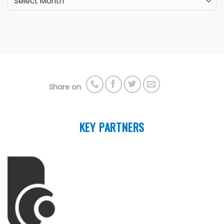
Share on
KEY PARTNERS