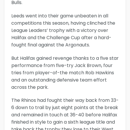
Bulls.
Leeds went into their game unbeaten in all
competitions this season, having clinched the
League Leaders’ trophy with a victory over
Halifax and the Challenge Cup after a hard-
fought final against the Argonauts.
But Halifax gained revenge thanks to a five star
performance from five-try Jack Brown, four
tries from player-of-the match Rob Hawkins
and an outstanding defensive team effort
across the park.
The Rhinos had fought their way back from 33-
6 down to trail by just eight points at the break
and remained in touch at 36-40 before Halifax
finished in style to gain a sixth league title and
take back the trophy they lose to their West