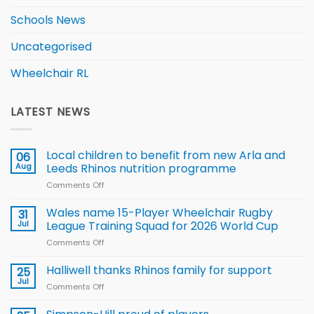
Schools News
Uncategorised
Wheelchair RL
LATEST NEWS
Local children to benefit from new Arla and
06
Aug
Leeds Rhinos nutrition programme
Comments Off
on
Local
children
Wales name 15-Player Wheelchair Rugby
31
to benefit from
Jul
League Training Squad for 2026 World Cup
new
Comments Off
on
Arla
Wales
and
name
Halliwell thanks Rhinos family for support
Leeds
25
15-
Rhinos
Jul
Comments Off
on
Player
nutrition
Halliwell
Wheelchair
programme
thanks