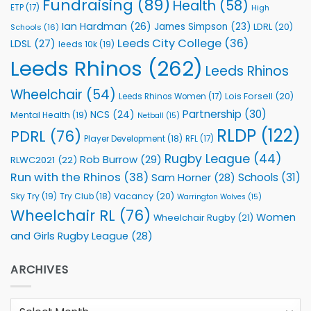
Fundraising
(89)
Health
(58)
ETP
(17)
High
Ian Hardman
(26)
James Simpson
(23)
LDRL
(20)
Schools
(16)
Leeds City College
(36)
LDSL
(27)
leeds 10k
(19)
Leeds Rhinos
(262)
Leeds Rhinos
Wheelchair
(54)
Lois Forsell
(20)
Leeds Rhinos Women
(17)
Partnership
(30)
NCS
(24)
Mental Health
(19)
Netball
(15)
RLDP
(122)
PDRL
(76)
Player Development
(18)
RFL
(17)
Rugby League
(44)
Rob Burrow
(29)
RLWC2021
(22)
Run with the Rhinos
(38)
Schools
(31)
Sam Horner
(28)
Sky Try
(19)
Vacancy
(20)
Try Club
(18)
Warrington Wolves
(15)
Wheelchair RL
(76)
Women
Wheelchair Rugby
(21)
and Girls Rugby League
(28)
ARCHIVES
Archives