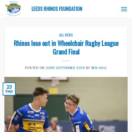
Skip
LEEDS RHINOS FOUNDATION
to
content
ALL NEWS
Rhinos lose out in Wheelchair Rugby League
Grand Final
POSTED ON
23RD SEPTEMBER 2019
BY
BEN HALL
23
Sep