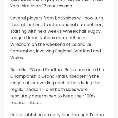
Yorkshire rivals 12 months ago.
Several players from both sides will now turn
their attentions to international competition,
starting with next week’s Wheelchair Rugby
League Home Nations competition at
Wrexham on the weekend of 28 and 29
September, involving England, Scotland and
Wales.
Both Hull FC and Bradford Bulls came into the
Championship Grand Final unbeaten in the
league after avoiding each other during the
regular season – and both sides were
resolutely determined to keep their 100%
records intact.
Hull established an early lead through Tristan