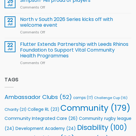
Simpson-Hill proud of players
25
Rugby
Rhinos
Jul
League
Comments Off
on
family
Training
Simpson-
for
Squad
Hill
North v South 2026 Series kicks off with
22
support
for
proud
Jul
welcome event
2026
of
World
Comments Off
on
players
Cup
North
v
Flutter Extends Partnership with Leeds Rhinos
22
South
Jul
Foundation to Support Vital Community
2026
Health Programmes
Series
Comments Off
on
kicks
Flutter
off
Extends
with
Partnership
TAGS
welcome
with
event
Leeds
Rhinos
Ambassador Clubs
(52)
camps
(17)
Challenge Cup
(16)
Foundation
to
Community
(179)
College RL
(23)
Charity
(21)
Support
Vital
Community Integrated Care
(26)
Community rugby league
Community
Health
Disability
(100)
(24)
Development Academy
(24)
Programmes