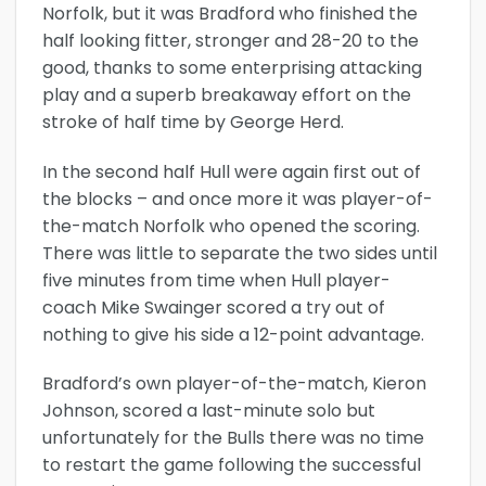
Norfolk, but it was Bradford who finished the
half looking fitter, stronger and 28-20 to the
good, thanks to some enterprising attacking
play and a superb breakaway effort on the
stroke of half time by George Herd.
In the second half Hull were again first out of
the blocks – and once more it was player-of-
the-match Norfolk who opened the scoring.
There was little to separate the two sides until
five minutes from time when Hull player-
coach Mike Swainger scored a try out of
nothing to give his side a 12-point advantage.
Bradford’s own player-of-the-match, Kieron
Johnson, scored a last-minute solo but
unfortunately for the Bulls there was no time
to restart the game following the successful