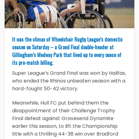
It was the climax of Wheelchair Rugby League’s domestic
season on Saturday – a Grand Final double-header at
Gillingham’s Medway Park that lived up to every ounce of
its pre-match billing.
Super League’s Grand Final was won by Halifax,
who ended the Rhinos unbeaten season with a
hard-fought 50-42 victory.
Meanwhile, Hull FC put behind them the
disappointment of their Challenge Trophy
Final defeat against Gravesend Dynamite
earlier this season, to lift the Championship
title with a thrilling 44-38 win over Bradford