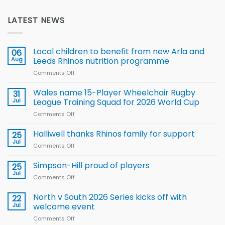
LATEST NEWS
Local children to benefit from new Arla and
06
Aug
Leeds Rhinos nutrition programme
Comments Off
on
Local
children
Wales name 15-Player Wheelchair Rugby
31
to benefit from
Jul
League Training Squad for 2026 World Cup
new
Comments Off
on
Arla
Wales
and
name
Halliwell thanks Rhinos family for support
Leeds
25
15-
Rhinos
Jul
Comments Off
on
Player
nutrition
Halliwell
Wheelchair
programme
thanks
Simpson-Hill proud of players
25
Rugby
Rhinos
Jul
League
Comments Off
on
family
Training
Simpson-
for
Squad
Hill
North v South 2026 Series kicks off with
22
support
for
proud
Jul
welcome event
2026
of
World
Comments Off
on
players
Cup