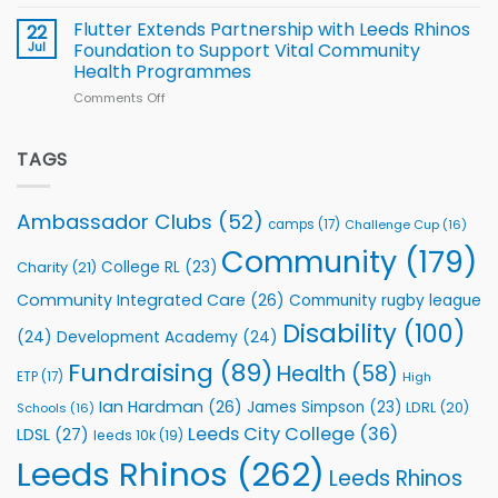
North
v
Flutter Extends Partnership with Leeds Rhinos
22
South
Jul
Foundation to Support Vital Community
2026
Health Programmes
Series
Comments Off
on
kicks
Flutter
off
Extends
with
Partnership
TAGS
welcome
with
event
Leeds
Rhinos
Ambassador Clubs
(52)
camps
(17)
Challenge Cup
(16)
Foundation
to
Community
(179)
College RL
(23)
Charity
(21)
Support
Vital
Community Integrated Care
(26)
Community rugby league
Community
Health
Disability
(100)
(24)
Development Academy
(24)
Programmes
Fundraising
(89)
Health
(58)
ETP
(17)
High
Ian Hardman
(26)
James Simpson
(23)
LDRL
(20)
Schools
(16)
Leeds City College
(36)
LDSL
(27)
leeds 10k
(19)
Leeds Rhinos
(262)
Leeds Rhinos