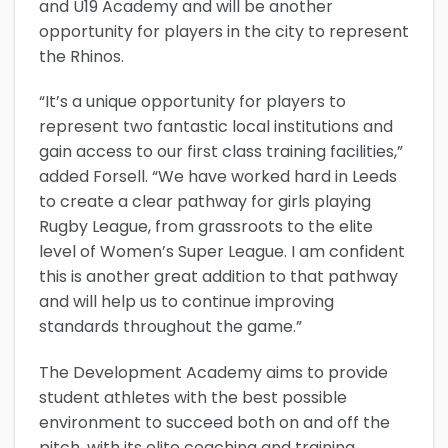
and U19 Academy and will be another
opportunity for players in the city to represent
the Rhinos.
“It’s a unique opportunity for players to
represent two fantastic local institutions and
gain access to our first class training facilities,”
added Forsell. “We have worked hard in Leeds
to create a clear pathway for girls playing
Rugby League, from grassroots to the elite
level of Women’s Super League. I am confident
this is another great addition to that pathway
and will help us to continue improving
standards throughout the game.”
The Development Academy aims to provide
student athletes with the best possible
environment to succeed both on and off the
pitch, with its elite coaching and training