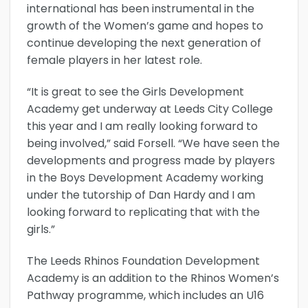
international has been instrumental in the
growth of the Women’s game and hopes to
continue developing the next generation of
female players in her latest role.
“It is great to see the Girls Development
Academy get underway at Leeds City College
this year and I am really looking forward to
being involved,” said Forsell. “We have seen the
developments and progress made by players
in the Boys Development Academy working
under the tutorship of Dan Hardy and I am
looking forward to replicating that with the
girls.”
The Leeds Rhinos Foundation Development
Academy is an addition to the Rhinos Women’s
Pathway programme, which includes an U16