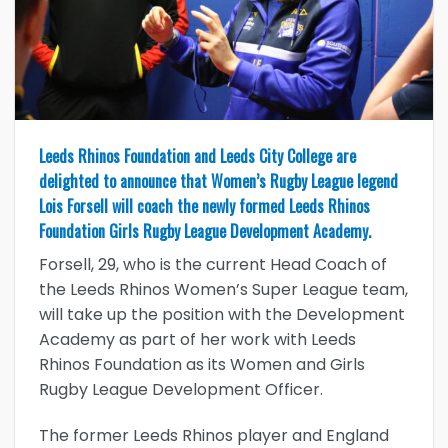
Leeds Rhinos Foundation and Leeds City College are
delighted to announce that Women’s Rugby League legend
Lois Forsell will coach the newly formed Leeds Rhinos
Foundation Girls Rugby League Development Academy.
Forsell, 29, who is the current Head Coach of
the Leeds Rhinos Women’s Super League team,
will take up the position with the Development
Academy as part of her work with Leeds
Rhinos Foundation as its Women and Girls
Rugby League Development Officer.
The former Leeds Rhinos player and England