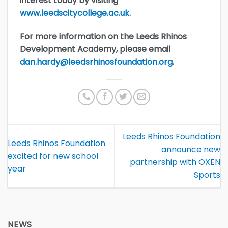
interest today by visiting
www.leedscitycollege.ac.uk
.
For more information on the Leeds Rhinos
Development Academy, please email
dan.hardy@leedsrhinosfoundation.org
.
Leeds Rhinos Foundation
Leeds Rhinos Foundation
announce new
excited for new school
partnership with OXEN
year
Sports
NEWS