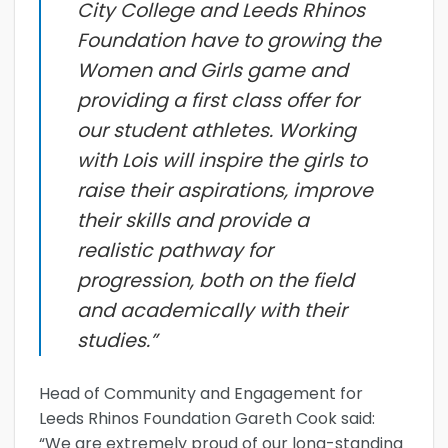
City College and Leeds Rhinos
Foundation have to growing the
Women and Girls game and
providing a first class offer for
our student athletes. Working
with Lois will inspire the girls to
raise their aspirations, improve
their skills and provide a
realistic pathway for
progression, both on the field
and academically with their
studies.”
Head of Community and Engagement for
Leeds Rhinos Foundation Gareth Cook said:
“We are extremely proud of our long-standing