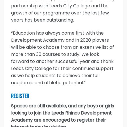
partnership with Leeds City College and the
growth of our programme over the last few
years has been outstanding.
“Education has always come first with the
Development Academy and in 2020 players
will be able to choose from an extensive list of
more than 30 courses to study. We look
forward to another successful year and thank
Leeds City College for their continued support
as we help students to achieve their full
academic and athletic potential.”
REGISTER
Spaces are still available, and any boys or girls
looking to join the Leeds Rhinos Development
Academy are encouraged to register their