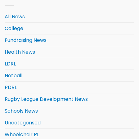
All News
College
Fundraising News
Health News
LDRL
Netball
PDRL
Rugby League Development News
Schools News
Uncategorised
Wheelchair RL