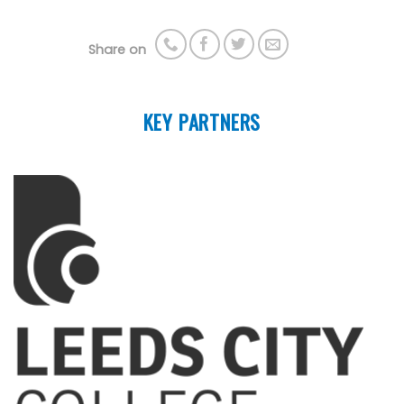
Share on
KEY PARTNERS