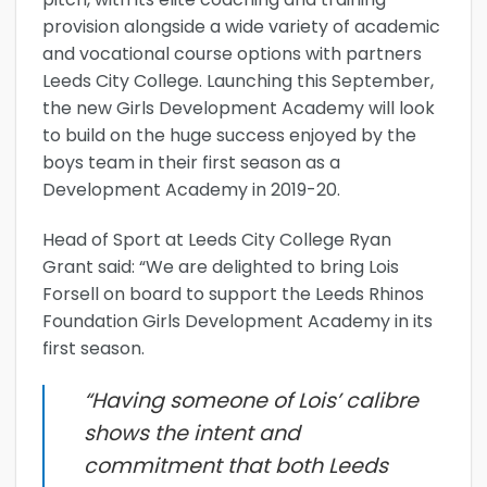
provision alongside a wide variety of academic
and vocational course options with partners
Leeds City College. Launching this September,
the new Girls Development Academy will look
to build on the huge success enjoyed by the
boys team in their first season as a
Development Academy in 2019-20.
Head of Sport at Leeds City College Ryan
Grant said: “We are delighted to bring Lois
Forsell on board to support the Leeds Rhinos
Foundation Girls Development Academy in its
first season.
“Having someone of Lois’ calibre
shows the intent and
commitment that both Leeds