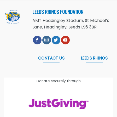
LEEDS RHINOS FOUNDATION
AMT Headingley Stadium, St Michael’s
Lane, Headingley, Leeds LS6 3BR
CONTACT US
LEEDS RHINOS
Donate securely through