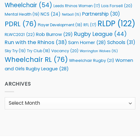
Wheelchair
(54)
Lois Forsell
(20)
Leeds Rhinos Women
(17)
Partnership
(30)
NCS
(24)
Mental Health
(19)
Netball
(15)
RLDP
(122)
PDRL
(76)
Player Development
(18)
RFL
(17)
Rugby League
(44)
Rob Burrow
(29)
RLWC2021
(22)
Run with the Rhinos
(38)
Schools
(31)
Sam Horner
(28)
Sky Try
(19)
Vacancy
(20)
Try Club
(18)
Warrington Wolves
(15)
Wheelchair RL
(76)
Women
Wheelchair Rugby
(21)
and Girls Rugby League
(28)
ARCHIVES
Archives