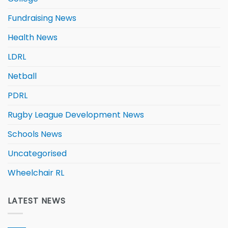
Fundraising News
Health News
LDRL
Netball
PDRL
Rugby League Development News
Schools News
Uncategorised
Wheelchair RL
LATEST NEWS