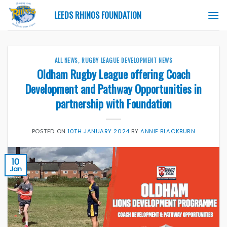
Skip
LEEDS RHINOS FOUNDATION
to
content
ALL NEWS
,
RUGBY LEAGUE DEVELOPMENT NEWS
Oldham Rugby League offering Coach
Development and Pathway Opportunities in
partnership with Foundation
POSTED ON
10TH JANUARY 2024
BY
ANNIE BLACKBURN
10
Jan