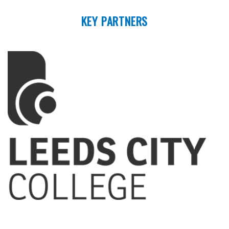
KEY PARTNERS