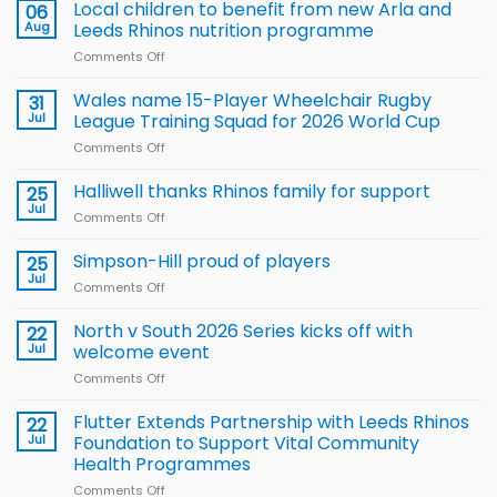
Local children to benefit from new Arla and
06
Aug
Leeds Rhinos nutrition programme
Comments Off
on
Local
children
Wales name 15-Player Wheelchair Rugby
31
to benefit from
Jul
League Training Squad for 2026 World Cup
new
Comments Off
on
Arla
Wales
and
name
Halliwell thanks Rhinos family for support
Leeds
25
15-
Rhinos
Jul
Comments Off
on
Player
nutrition
Halliwell
Wheelchair
programme
thanks
Simpson-Hill proud of players
25
Rugby
Rhinos
Jul
League
Comments Off
on
family
Training
Simpson-
for
Squad
Hill
North v South 2026 Series kicks off with
22
support
for
proud
Jul
welcome event
2026
of
World
Comments Off
on
players
Cup
North
v
Flutter Extends Partnership with Leeds Rhinos
22
South
Jul
Foundation to Support Vital Community
2026
Health Programmes
Series
Comments Off
on
kicks