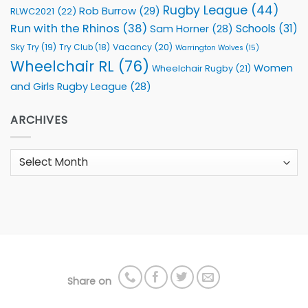
Rugby League
(44)
Rob Burrow
(29)
RLWC2021
(22)
Run with the Rhinos
(38)
Schools
(31)
Sam Horner
(28)
Sky Try
(19)
Vacancy
(20)
Try Club
(18)
Warrington Wolves
(15)
Wheelchair RL
(76)
Women
Wheelchair Rugby
(21)
and Girls Rugby League
(28)
ARCHIVES
Archives
Share on