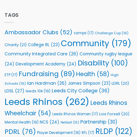
Flutter
off
Extends
with
Partnership
TAGS
welcome
with
event
Leeds
Rhinos
Ambassador Clubs
(52)
camps
(17)
Challenge Cup
(16)
Foundation
to
Community
(179)
College RL
(23)
Charity
(21)
Support
Vital
Community Integrated Care
(26)
Community rugby league
Community
Health
Disability
(100)
(24)
Development Academy
(24)
Programmes
Fundraising
(89)
Health
(58)
ETP
(17)
High
Ian Hardman
(26)
James Simpson
(23)
LDRL
(20)
Schools
(16)
Leeds City College
(36)
LDSL
(27)
leeds 10k
(19)
Leeds Rhinos
(262)
Leeds Rhinos
Wheelchair
(54)
Lois Forsell
(20)
Leeds Rhinos Women
(17)
Partnership
(30)
NCS
(24)
Mental Health
(19)
Netball
(15)
RLDP
(122)
PDRL
(76)
Player Development
(18)
RFL
(17)