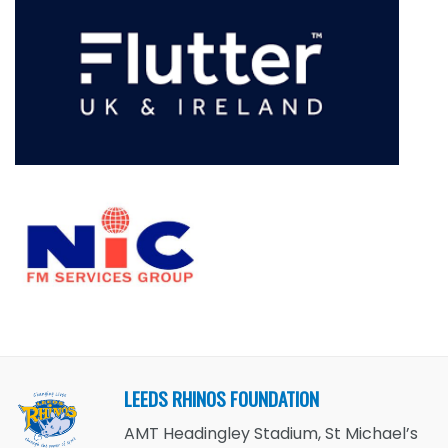
LEEDS RHINOS FOUNDATION
AMT Headingley Stadium, St Michael’s