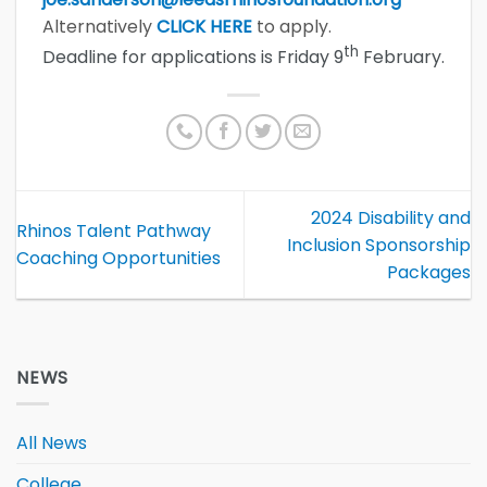
Alternatively
CLICK HERE
to apply.
th
Deadline for applications is Friday 9
February.
2024 Disability and
Rhinos Talent Pathway
Inclusion Sponsorship
Coaching Opportunities
Packages
NEWS
All News
College