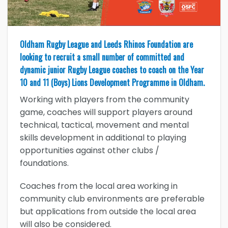
Oldham Rugby League and Leeds Rhinos Foundation are
looking to recruit a small number of committed and
dynamic junior Rugby League coaches to coach on the Year
10 and 11 (Boys) Lions Development Programme in Oldham.
Working with players from the community
game, coaches will support players around
technical, tactical, movement and mental
skills development in additional to playing
opportunities against other clubs /
foundations.
Coaches from the local area working in
community club environments are preferable
but applications from outside the local area
will also be considered.