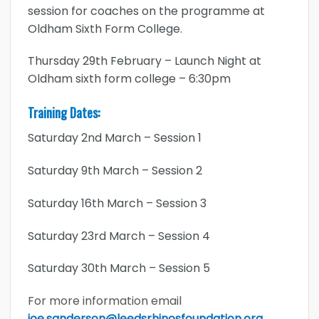
session for coaches on the programme at
Oldham Sixth Form College.
Thursday 29th February – Launch Night at
Oldham sixth form college – 6:30pm
Training Dates:
Saturday 2nd March – Session 1
Saturday 9th March – Session 2
Saturday 16th March – Session 3
Saturday 23rd March – Session 4
Saturday 30th March – Session 5
For more information email
joe.sanderson@leedsrhinosfoundation.org