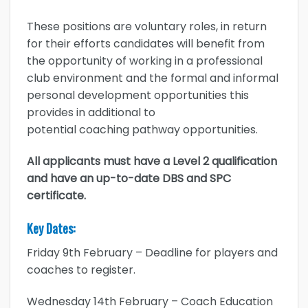
These positions are voluntary roles, in return
for their efforts candidates will benefit from
the opportunity of working in a professional
club environment and the formal and informal
personal development opportunities this
provides in additional to
potential coaching pathway opportunities.
All applicants must have a Level 2 qualification
and have an up-to-date DBS and SPC
certificate.
Key Dates:
Friday 9th February – Deadline for players and
coaches to register.
Wednesday 14th February – Coach Education