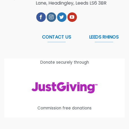
Lane, Headingley, Leeds LS6 3BR
CONTACT US
LEEDS RHINOS
Donate securely through
Commission free donations