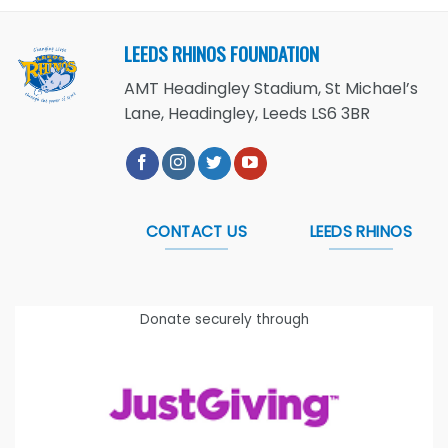
LEEDS RHINOS FOUNDATION
AMT Headingley Stadium, St Michael’s
Lane, Headingley, Leeds LS6 3BR
CONTACT US
LEEDS RHINOS
Donate securely through