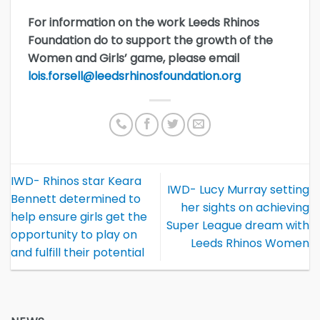
For information on the work Leeds Rhinos
Foundation do to support the growth of the
Women and Girls’ game, please email
lois.forsell@leedsrhinosfoundation.org
IWD- Rhinos star Keara
IWD- Lucy Murray setting
Bennett determined to
her sights on achieving
help ensure girls get the
Super League dream with
opportunity to play on
Leeds Rhinos Women
and fulfill their potential