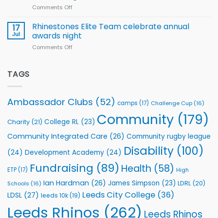
Comments Off
on
kicks
Flutter
off
Extends
with
Rhinestones Elite Team celebrate annual
17
Partnership
welcome
Jul
awards night
with
event
Comments Off
on
Leeds
Rhinestones
Rhinos
Elite
Foundation
Team
TAGS
to
celebrate
Support
annual
Vital
awards
Community
Ambassador Clubs
(52)
camps
(17)
Challenge Cup
(16)
night
Health
Community
(179)
Programmes
College RL
(23)
Charity
(21)
Community Integrated Care
(26)
Community rugby league
Disability
(100)
(24)
Development Academy
(24)
Fundraising
(89)
Health
(58)
ETP
(17)
High
Ian Hardman
(26)
James Simpson
(23)
LDRL
(20)
Schools
(16)
Leeds City College
(36)
LDSL
(27)
leeds 10k
(19)
Leeds Rhinos
(262)
Leeds Rhinos