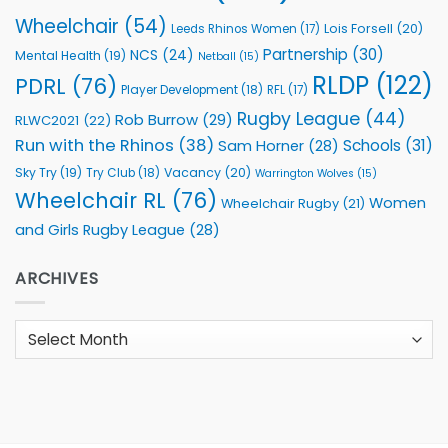
Wheelchair
(54)
Lois Forsell
(20)
Leeds Rhinos Women
(17)
Partnership
(30)
NCS
(24)
Mental Health
(19)
Netball
(15)
RLDP
(122)
PDRL
(76)
Player Development
(18)
RFL
(17)
Rugby League
(44)
Rob Burrow
(29)
RLWC2021
(22)
Run with the Rhinos
(38)
Schools
(31)
Sam Horner
(28)
Sky Try
(19)
Vacancy
(20)
Try Club
(18)
Warrington Wolves
(15)
Wheelchair RL
(76)
Women
Wheelchair Rugby
(21)
and Girls Rugby League
(28)
ARCHIVES
Archives