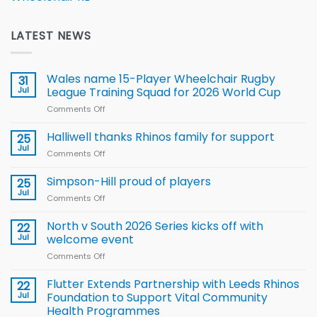
LATEST NEWS
Wales name 15-Player Wheelchair Rugby
31
Jul
League Training Squad for 2026 World Cup
Comments Off
on
Wales
name
Halliwell thanks Rhinos family for support
25
15-
Jul
Comments Off
on
Player
Halliwell
Wheelchair
thanks
Simpson-Hill proud of players
25
Rugby
Rhinos
Jul
League
Comments Off
on
family
Training
Simpson-
for
Squad
Hill
North v South 2026 Series kicks off with
22
support
for
proud
Jul
welcome event
2026
of
World
Comments Off
on
players
Cup
North
v
Flutter Extends Partnership with Leeds Rhinos
22
South
Jul
Foundation to Support Vital Community
2026
Health Programmes
Series