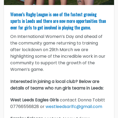
Women’s Rugby League is one of the fastest growing
sports in Leeds and there are now more opportunities than
ever for girls to get involved in playing the game.
On International Women’s Day and ahead of
the community game returning to training
after lockdown on 29th March we are
highlighting some of the incredible work in our
community to support the growth of the
Women’s game.
Interested in joining a local club? Below are
details of teams who run girls teams in Leeds:
West Leeds Eagles Girls
contact Donna Tobitt
07766556828 or
westleedsarlfc@gmail.com