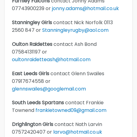
Farnley Falcons
contact Jonny Adams
07743900239 or
jonny.adams@hotmail.co.uk
Stanningley Girls
contact Nick Norfolk 0113
2560 847 or
Stanningleyrugby@aol.com
Oulton Raidettes
contact Ash Bond
07584131197 or
oultonraidetteash@hotmail.com
East Leeds Girls
contact Glenn Swailes
07917674558 or
glennswailes@googlemail.com
South Leeds Spartans
contact Frankie
Townend
frankietowned09@gmail.com
Drighlington Girls
contact Nath Larvin
07572420407 or
larvo@hotmail.co.uk