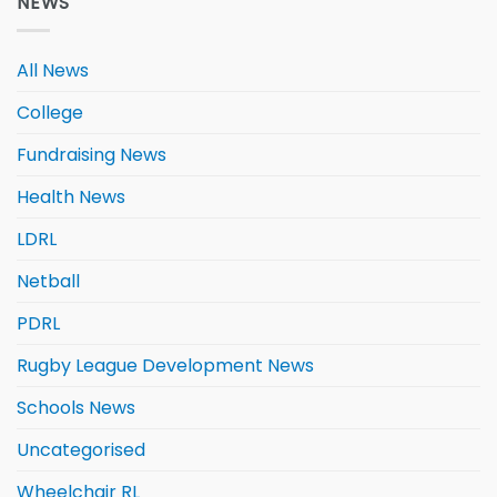
NEWS
All News
College
Fundraising News
Health News
LDRL
Netball
PDRL
Rugby League Development News
Schools News
Uncategorised
Wheelchair RL