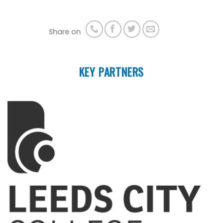
Share on
KEY PARTNERS