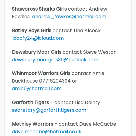
Shawcross Sharks Girls
contact Andrew
Fawkes
andrew_fawkes@hotmail.com
Batley Boys Girls
contact Tina Alcock
boofy24@icloud.com
Dewsbury Moor Girls
contact Steve Weston
dewsburymoorgirls36@outlook.com
Whinmoor Warriors Girls
contact Amie
Backhouse 07716204394 or
amie6@hotmail.com
Garforth Tigers –
contact Lisa Dainty
secretary@garforthtigers.com
Methley Warriors –
contact Dave McCacbe
dave.mccabe@hotmail.co.uk