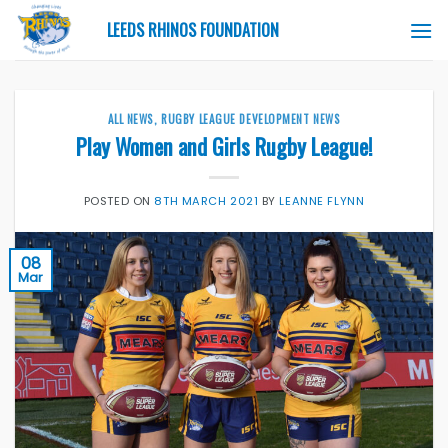
Skip
LEEDS RHINOS FOUNDATION
to
content
ALL NEWS
,
RUGBY LEAGUE DEVELOPMENT NEWS
Play Women and Girls Rugby League!
POSTED ON
8TH MARCH 2021
BY
LEANNE FLYNN
08
Mar