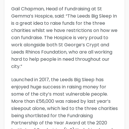
Gail Chapman, Head of Fundraising at St
Gemma’s Hospice, said: “The Leeds Big Sleep In
is a great idea to raise funds for the three
charities whilst we have restrictions on how we
can fundraise. The Hospice is very proud to
work alongside both St George’s Crypt and
Leeds Rhinos Foundation, who are all working
hard to help people in need throughout our
city.”
Launched in 2017, the Leeds Big Sleep has
enjoyed huge success in raising money for
some of the city’s most vulnerable people.
More than £56,000 was raised by last year’s
sleepout alone, which led to the three charities
being shortlisted for the Fundraising
Partnership of the Year Award at the 2020