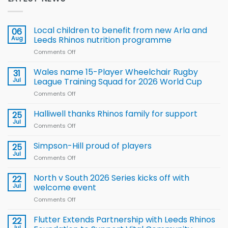
Local children to benefit from new Arla and
06
Aug
Leeds Rhinos nutrition programme
Comments Off
on
Local
children
Wales name 15-Player Wheelchair Rugby
31
to benefit from
Jul
League Training Squad for 2026 World Cup
new
Comments Off
on
Arla
Wales
and
name
Halliwell thanks Rhinos family for support
Leeds
25
15-
Rhinos
Jul
Comments Off
on
Player
nutrition
Halliwell
Wheelchair
programme
thanks
Simpson-Hill proud of players
25
Rugby
Rhinos
Jul
League
Comments Off
on
family
Training
Simpson-
for
Squad
Hill
North v South 2026 Series kicks off with
22
support
for
proud
Jul
welcome event
2026
of
World
Comments Off
on
players
Cup
North
v
Flutter Extends Partnership with Leeds Rhinos
22
South
Jul