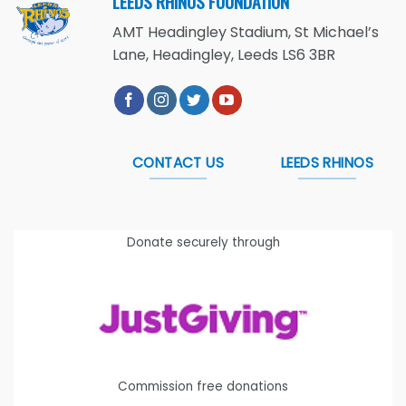
LEEDS RHINOS FOUNDATION
AMT Headingley Stadium, St Michael’s
Lane, Headingley, Leeds LS6 3BR
CONTACT US
LEEDS RHINOS
Donate securely through
Commission free donations