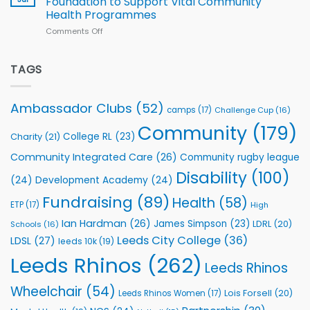
Foundation to Support Vital Community
2026
Health Programmes
Series
Comments Off
on
kicks
Flutter
off
Extends
with
Partnership
TAGS
welcome
with
event
Leeds
Rhinos
Ambassador Clubs
(52)
camps
(17)
Challenge Cup
(16)
Foundation
to
Community
(179)
College RL
(23)
Charity
(21)
Support
Vital
Community Integrated Care
(26)
Community rugby league
Community
Health
Disability
(100)
(24)
Development Academy
(24)
Programmes
Fundraising
(89)
Health
(58)
ETP
(17)
High
Ian Hardman
(26)
James Simpson
(23)
LDRL
(20)
Schools
(16)
Leeds City College
(36)
LDSL
(27)
leeds 10k
(19)
Leeds Rhinos
(262)
Leeds Rhinos
Wheelchair
(54)
Lois Forsell
(20)
Leeds Rhinos Women
(17)