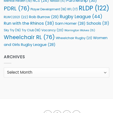
Partnership
(30)
NCS
(24)
Mental Health
(19)
Netball
(15)
RLDP
(122)
PDRL
(76)
Player Development
(18)
RFL
(17)
Rugby League
(44)
Rob Burrow
(29)
RLWC2021
(22)
Run with the Rhinos
(38)
Schools
(31)
Sam Horner
(28)
Sky Try
(19)
Vacancy
(20)
Try Club
(18)
Warrington Wolves
(15)
Wheelchair RL
(76)
Women
Wheelchair Rugby
(21)
and Girls Rugby League
(28)
ARCHIVES
Archives