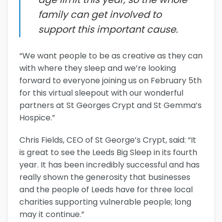
family can get involved to
support this important cause.
“We want people to be as creative as they can
with where they sleep and we’re looking
forward to everyone joining us on February 5th
for this virtual sleepout with our wonderful
partners at St Georges Crypt and St Gemma’s
Hospice.”
Chris Fields, CEO of St George’s Crypt, said: “It
is great to see the Leeds Big Sleep in its fourth
year. It has been incredibly successful and has
really shown the generosity that businesses
and the people of Leeds have for three local
charities supporting vulnerable people; long
may it continue.”