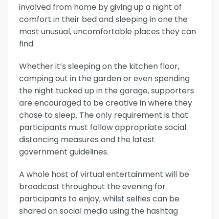
involved from home by giving up a night of
comfort in their bed and sleeping in one the
most unusual, uncomfortable places they can
find.
Whether it’s sleeping on the kitchen floor,
camping out in the garden or even spending
the night tucked up in the garage, supporters
are encouraged to be creative in where they
chose to sleep. The only requirement is that
participants must follow appropriate social
distancing measures and the latest
government guidelines.
A whole host of virtual entertainment will be
broadcast throughout the evening for
participants to enjoy, whilst selfies can be
shared on social media using the hashtag