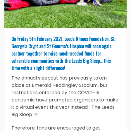
On Friday 5th February 2021, Leeds Rhinos Foundation, St
George’s Crypt and St Gemma’s Hospice will once again
partner together to raise much-needed funds for
vulnerable communities with the Leeds Big Sleep… this
time with a slight difference!
The annual sleepout has previously taken
place at Emerald Headingley Stadium, but
restrictions enforced by the COVID-19
pandemic have prompted organisers to make
it a virtual event this year instead- The Leeds
Big Sleep In!
Therefore, fans are encouraged to get