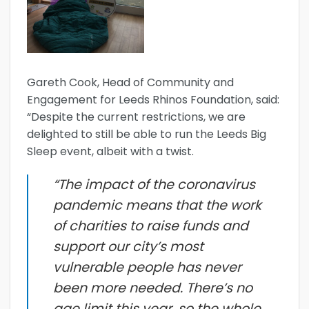
Gareth Cook, Head of Community and
Engagement for Leeds Rhinos Foundation, said:
“Despite the current restrictions, we are
delighted to still be able to run the Leeds Big
Sleep event, albeit with a twist.
“The impact of the coronavirus
pandemic means that the work
of charities to raise funds and
support our city’s most
vulnerable people has never
been more needed. There’s no
age limit this year, so the whole