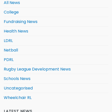
All News
College
Fundraising News
Health News
LDRL
Netball
PDRL
Rugby League Development News
Schools News
Uncategorised
Wheelchair RL
LATEST NEWS