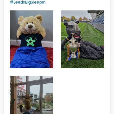
#LeedsBigSleepIn
.