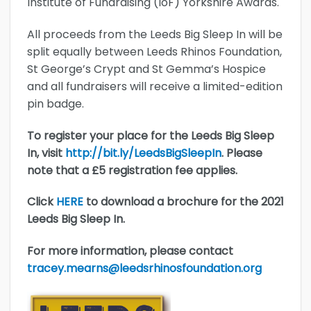
Institute of Fundraising (IoF) Yorkshire Awards.
All proceeds from the Leeds Big Sleep In will be
split equally between Leeds Rhinos Foundation,
St George’s Crypt and St Gemma’s Hospice
and all fundraisers will receive a limited-edition
pin badge.
To register your place for the Leeds Big Sleep
In, visit
http://bit.ly/LeedsBigSleepIn
. Please
note that a £5 registration fee applies.
Click
HERE
to download a brochure for the 2021
Leeds Big Sleep In.
For more information, please contact
tracey.mearns@leedsrhinosfoundation.org