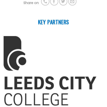
Share on
KEY PARTNERS