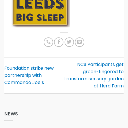
NCS Participants get
Foundation strike new
green-fingered to
partnership with
transform sensory garden
Commando Joe’s
at Herd Farm
NEWS