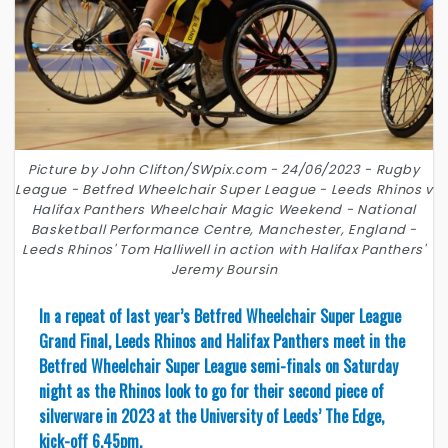
Picture by John Clifton/SWpix.com - 24/06/2023 - Rugby
League - Betfred Wheelchair Super League - Leeds Rhinos v
Halifax Panthers Wheelchair Magic Weekend - National
Basketball Performance Centre, Manchester, England -
Leeds Rhinos' Tom Halliwell in action with Halifax Panthers'
Jeremy Boursin
In a repeat of last year’s Betfred Wheelchair Super League
Grand Final, Leeds Rhinos and Halifax Panthers meet in the
Betfred Wheelchair Super League semi-finals on Saturday
night as the Rhinos look to go for their second piece of
silverware in 2023 at the University of Leeds’ The Edge,
kick-off 6.45pm.