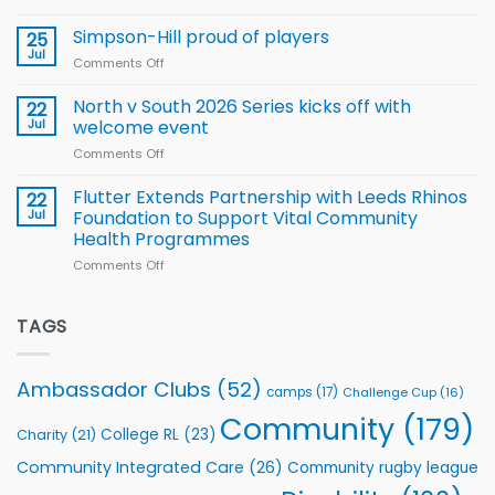
nutrition
Halliwell
Wheelchair
programme
thanks
Simpson-Hill proud of players
25
Rugby
Rhinos
Jul
League
Comments Off
on
family
Training
Simpson-
for
Squad
Hill
North v South 2026 Series kicks off with
22
support
for
proud
Jul
welcome event
2026
of
World
Comments Off
on
players
Cup
North
v
Flutter Extends Partnership with Leeds Rhinos
22
South
Jul
Foundation to Support Vital Community
2026
Health Programmes
Series
Comments Off
on
kicks
Flutter
off
Extends
with
Partnership
TAGS
welcome
with
event
Leeds
Rhinos
Ambassador Clubs
(52)
camps
(17)
Challenge Cup
(16)
Foundation
to
Community
(179)
College RL
(23)
Charity
(21)
Support
Vital
Community Integrated Care
(26)
Community rugby league
Community
Health