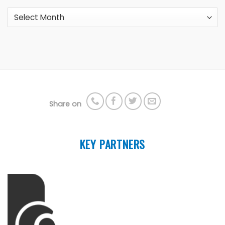
Archives
Share on
KEY PARTNERS