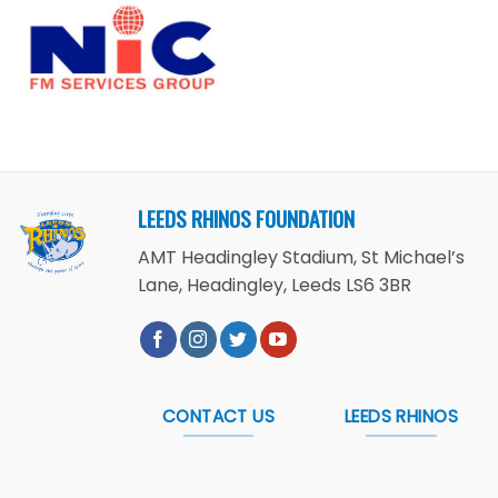
LEEDS RHINOS FOUNDATION
AMT Headingley Stadium, St Michael’s
Lane, Headingley, Leeds LS6 3BR
CONTACT US
LEEDS RHINOS