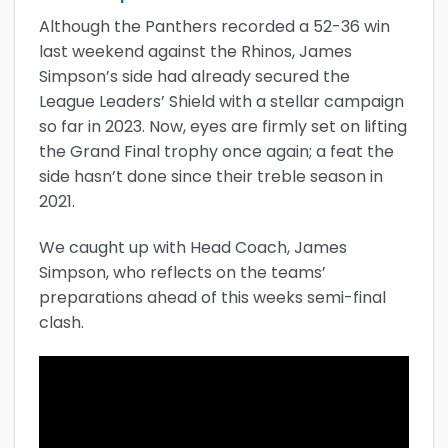
Although the Panthers recorded a 52-36 win
last weekend against the Rhinos, James
Simpson’s side had already secured the
League Leaders’ Shield with a stellar campaign
so far in 2023. Now, eyes are firmly set on lifting
the Grand Final trophy once again; a feat the
side hasn’t done since their treble season in
2021.
We caught up with Head Coach, James
Simpson, who reflects on the teams’
preparations ahead of this weeks semi-final
clash.