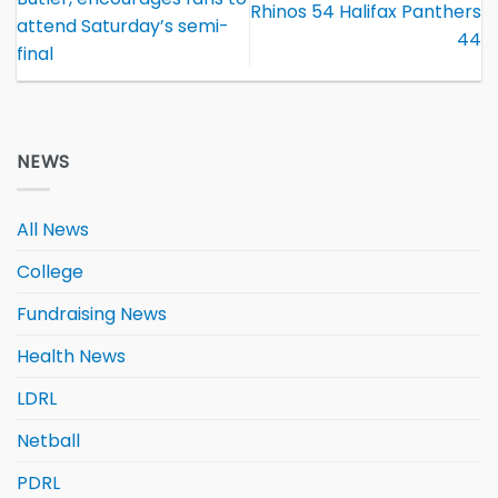
Rhinos 54 Halifax Panthers
attend Saturday’s semi-
44
final
NEWS
All News
College
Fundraising News
Health News
LDRL
Netball
PDRL