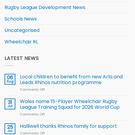
Rugby League Development News
Schools News
Uncategorised
Wheelchair RL
LATEST NEWS
Local children to benefit from new Arla and
06
Aug
Leeds Rhinos nutrition programme
Comments Off
on
Local
children
Wales name 15-Player Wheelchair Rugby
31
to benefit from
Jul
League Training Squad for 2026 World Cup
new
Comments Off
on
Arla
Wales
and
name
Halliwell thanks Rhinos family for support
Leeds
25
15-
Rhinos
Jul
Comments Off
on
Player