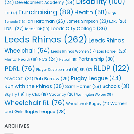
Disability
(100)
(24)
Development Academy
(24)
Programmes
Fundraising
(89)
Health
(58)
ETP
(17)
High
Ian Hardman
(26)
James Simpson
(23)
LDRL
(20)
Schools
(16)
Leeds City College
(36)
LDSL
(27)
leeds 10k
(19)
Leeds Rhinos
(262)
Leeds Rhinos
Wheelchair
(54)
Lois Forsell
(20)
Leeds Rhinos Women
(17)
Partnership
(30)
NCS
(24)
Mental Health
(19)
Netball
(15)
RLDP
(122)
PDRL
(76)
Player Development
(18)
RFL
(17)
Rugby League
(44)
Rob Burrow
(29)
RLWC2021
(22)
Run with the Rhinos
(38)
Schools
(31)
Sam Horner
(28)
Sky Try
(19)
Vacancy
(20)
Try Club
(18)
Warrington Wolves
(15)
Wheelchair RL
(76)
Women
Wheelchair Rugby
(21)
and Girls Rugby League
(28)
ARCHIVES