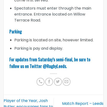
come first served.
Spectators must enter through the main
entrance. Entrance located on Willow
Terrace Road.
Parking
Parking is located on site, however limited.
Parking is pay and display.
For updates from Saturday’s semi-final, be sure to
follow us on Twitter
@RugbyLeeds
.
Player of the Year, Josh
Match Report – Leeds
Butler, encourages fans to