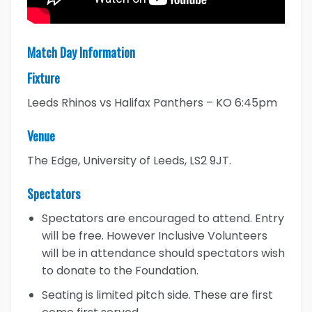
Match Day Information
Fixture
Leeds Rhinos vs Halifax Panthers – KO 6:45pm
Venue
The Edge, University of Leeds, LS2 9JT.
Spectators
Spectators are encouraged to attend. Entry
will be free. However Inclusive Volunteers
will be in attendance should spectators wish
to donate to the Foundation.
Seating is limited pitch side. These are first