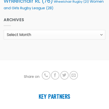
Wheelchair RL
(76)
Women
Wheelchair Rugby
(21)
and Girls Rugby League
(28)
ARCHIVES
Archives
Share on
KEY PARTNERS