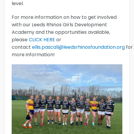
level.
For more information on how to get involved
with our Leeds Rhinos Girls Development
Academy and the opportunities available,
please
CLICK HERE
or
contact
ellis.pascall@leedsrhinosfoundation.org
for
more information!