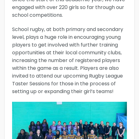
engaged with over 220 girls so far through our
school competitions.
School rugby, at both primary and secondary
level, plays a huge role in encouraging young
players to get involved with further training
opportunities at their local community clubs,
increasing the number of registered players
within the game as a result. Players are also
invited to attend our upcoming Rugby League
Taster Sessions for those in the process of
setting up or expanding their girl’s teams!