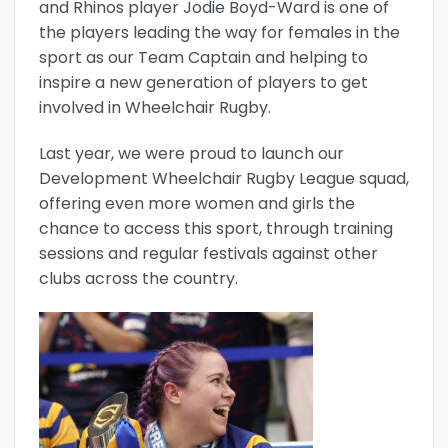
and Rhinos player Jodie Boyd-Ward is one of
the players leading the way for females in the
sport as our Team Captain and helping to
inspire a new generation of players to get
involved in Wheelchair Rugby.
Last year, we were proud to launch our
Development Wheelchair Rugby League squad,
offering even more women and girls the
chance to access this sport, through training
sessions and regular festivals against other
clubs across the country.