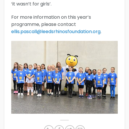
‘it wasn’t for girls’.
For more information on this year’s
programme, please contact
ellis.pascall@leedsrhinosfoundation.org
.