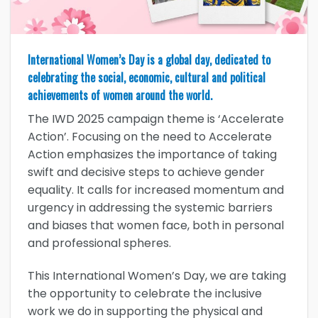
International Women’s Day is a global day, dedicated to
celebrating the social, economic, cultural and political
achievements of women around the world.
The IWD 2025 campaign theme is ‘Accelerate
Action’. Focusing on the need to Accelerate
Action emphasizes the importance of taking
swift and decisive steps to achieve gender
equality. It calls for increased momentum and
urgency in addressing the systemic barriers
and biases that women face, both in personal
and professional spheres.
This International Women’s Day, we are taking
the opportunity to celebrate the inclusive
work we do in supporting the physical and