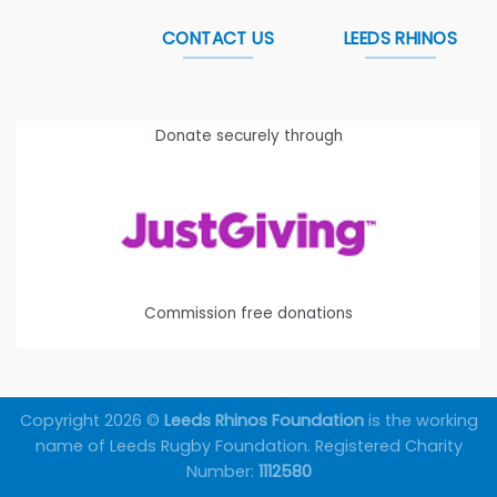
CONTACT US
LEEDS RHINOS
Donate securely through
Commission free donations
Copyright 2026 ©
Leeds Rhinos Foundation
is the working
name of Leeds Rugby Foundation. Registered Charity
Number:
1112580