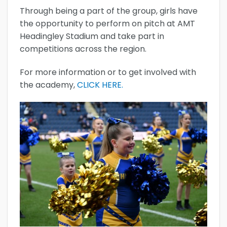
Through being a part of the group, girls have
the opportunity to perform on pitch at AMT
Headingley Stadium and take part in
competitions across the region.
For more information or to get involved with
the academy,
CLICK HERE.