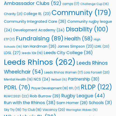
Rhinos
Ambassador Clubs
(52)
camps
(17)
Challenge Cup
(16)
Foundation
to
Community
(179)
College RL
(23)
Charity
(21)
Support
Vital
Community Integrated Care
(26)
Community rugby league
Community
Health
Disability
(100)
(24)
Development Academy
(24)
Programmes
Fundraising
(89)
Health
(58)
ETP
(17)
High
Ian Hardman
(26)
James Simpson
(23)
LDRL
(20)
Schools
(16)
Leeds City College
(36)
LDSL
(27)
leeds 10k
(19)
Leeds Rhinos
(262)
Leeds Rhinos
Wheelchair
(54)
Lois Forsell
(20)
Leeds Rhinos Women
(17)
Partnership
(30)
NCS
(24)
Mental Health
(19)
Netball
(15)
RLDP
(122)
PDRL
(76)
Player Development
(18)
RFL
(17)
Rugby League
(44)
Rob Burrow
(29)
RLWC2021
(22)
Run with the Rhinos
(38)
Schools
(31)
Sam Horner
(28)
Sky Try
(19)
Vacancy
(20)
Try Club
(18)
Warrington Wolves
(15)