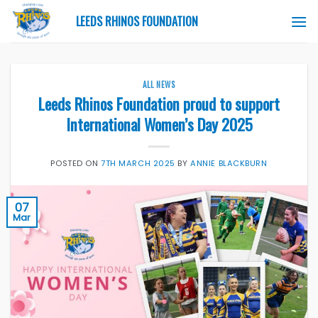
Skip
LEEDS RHINOS FOUNDATION
to
content
ALL NEWS
Leeds Rhinos Foundation proud to support
International Women’s Day 2025
POSTED ON
7TH MARCH 2025
BY
ANNIE BLACKBURN
07
Mar