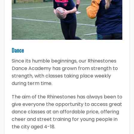
Dance
Since its humble beginnings, our Rhinestones
Dance Academy has grown from strength to
strength, with classes taking place weekly
during term time.
The aim of the Rhinestones has always been to
give everyone the opportunity to access great
dance classes at an affordable price, offering
cheer and street training for young people in
the city aged 4-18.