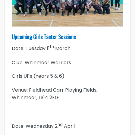
Upcoming Girls Taster Sessions
th
Date: Tuesday 11
March
Club: Whinmoor Warriors
Girls U11s (Years 5 & 6)
Venue: Fieldhead Carr Playing Fields,
Whinmoor, LS14 2EG
nd
Date: Wednesday 2
April