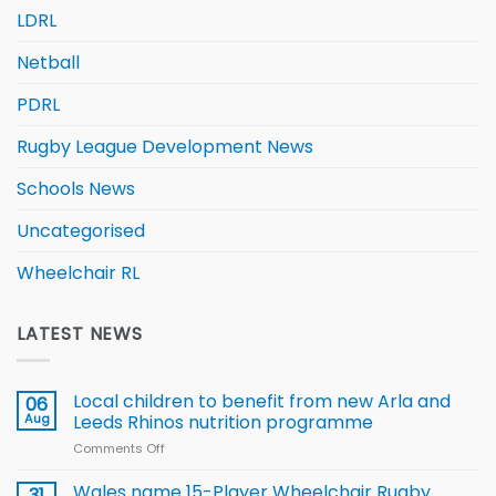
LDRL
Netball
PDRL
Rugby League Development News
Schools News
Uncategorised
Wheelchair RL
LATEST NEWS
Local children to benefit from new Arla and
06
Aug
Leeds Rhinos nutrition programme
Comments Off
on
Local
children
Wales name 15-Player Wheelchair Rugby
31