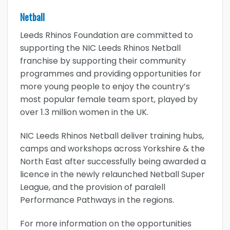
Netball
Leeds Rhinos Foundation are committed to
supporting the NIC Leeds Rhinos Netball
franchise by supporting their community
programmes and providing opportunities for
more young people to enjoy the country’s
most popular female team sport, played by
over 1.3 million women in the UK.
NIC Leeds Rhinos Netball deliver training hubs,
camps and workshops across Yorkshire & the
North East after successfully being awarded a
licence in the newly relaunched Netball Super
League, and the provision of paralell
Performance Pathways in the regions.
For more information on the opportunities