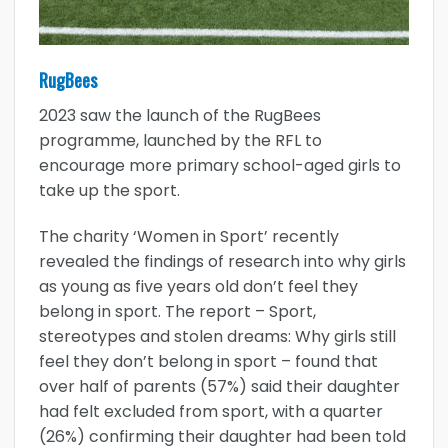
RugBees
2023 saw the launch of the RugBees
programme, launched by the RFL to
encourage more primary school-aged girls to
take up the sport.
The charity ‘Women in Sport’ recently
revealed the findings of research into why girls
as young as five years old don’t feel they
belong in sport. The report – Sport,
stereotypes and stolen dreams: Why girls still
feel they don’t belong in sport – found that
over half of parents (57%) said their daughter
had felt excluded from sport, with a quarter
(26%) confirming their daughter had been told