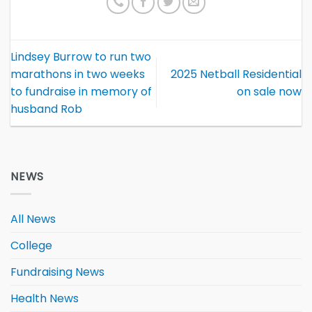
Lindsey Burrow to run two
marathons in two weeks
2025 Netball Residential
to fundraise in memory of
on sale now
husband Rob
NEWS
All News
College
Fundraising News
Health News