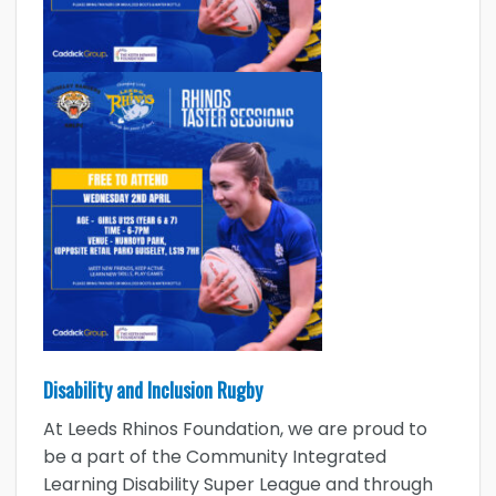
Disability and Inclusion Rugby
At Leeds Rhinos Foundation, we are proud to
be a part of the Community Integrated
Learning Disability Super League and through