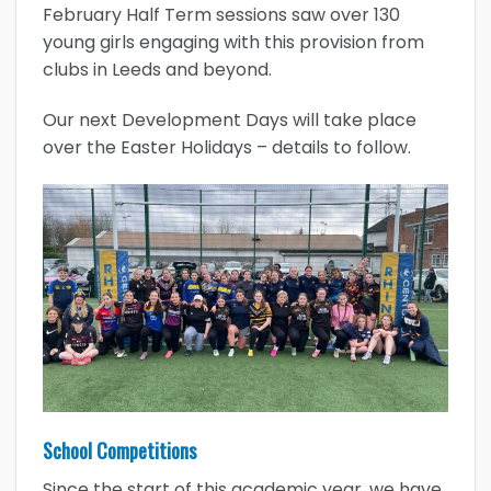
February Half Term sessions saw over 130
young girls engaging with this provision from
clubs in Leeds and beyond.
Our next Development Days will take place
over the Easter Holidays – details to follow.
School Competitions
Since the start of this academic year, we have