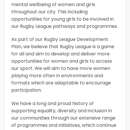
mental wellbeing of women and girls
throughout our city. This including
opportunities for young girls to be involved in
our Rugby League pathways and programmes.
As part of our Rugby League Development
Plan, we believe that Rugby League is a game
for all and aim to develop and deliver more
opportunities for women and girls to access
our sport. We will aim to have more women
playing more often in environments and
formats which are adaptable to encourage
participation.
We have a long and proud history of
supporting equality, diversity and inclusion in
our communities through our extensive range
of programmes and initiatives, which continue