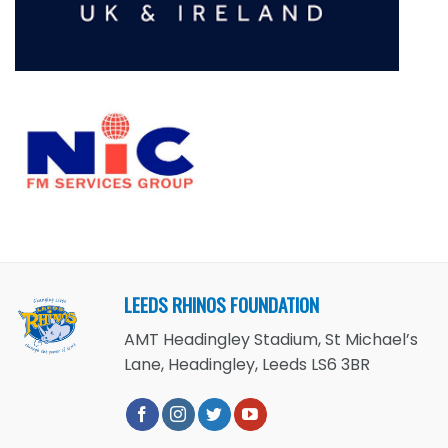
LEEDS RHINOS FOUNDATION
AMT Headingley Stadium, St Michael’s
Lane, Headingley, Leeds LS6 3BR