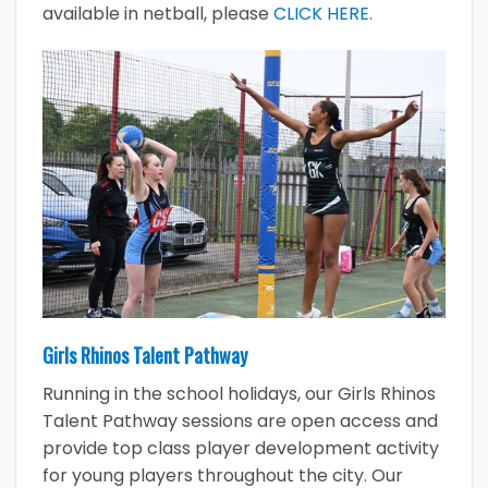
available in netball, please
CLICK HERE.
Girls Rhinos Talent Pathway
Running in the school holidays, our Girls Rhinos
Talent Pathway sessions are open access and
provide top class player development activity
for young players throughout the city. Our