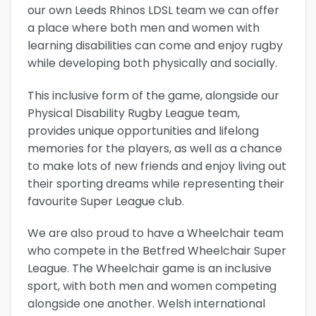
our own Leeds Rhinos LDSL team we can offer
a place where both men and women with
learning disabilities can come and enjoy rugby
while developing both physically and socially.
This inclusive form of the game, alongside our
Physical Disability Rugby League team,
provides unique opportunities and lifelong
memories for the players, as well as a chance
to make lots of new friends and enjoy living out
their sporting dreams while representing their
favourite Super League club.
We are also proud to have a Wheelchair team
who compete in the Betfred Wheelchair Super
League. The Wheelchair game is an inclusive
sport, with both men and women competing
alongside one another. Welsh international