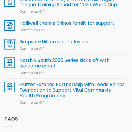
to benefit from
Jul
League Training Squad for 2026 World Cup
new
Comments Off
on
Arla
Wales
and
name
Halliwell thanks Rhinos family for support
Leeds
25
15-
Rhinos
Jul
Comments Off
on
Player
nutrition
Halliwell
Wheelchair
programme
thanks
Simpson-Hill proud of players
25
Rugby
Rhinos
Jul
League
Comments Off
on
family
Training
Simpson-
for
Squad
Hill
North v South 2026 Series kicks off with
22
support
for
proud
Jul
welcome event
2026
of
World
Comments Off
on
players
Cup
North
v
Flutter Extends Partnership with Leeds Rhinos
22
South
Jul
Foundation to Support Vital Community
2026
Health Programmes
Series
Comments Off
on
kicks
Flutter
off
Extends
with
Partnership
TAGS
welcome
with
event
Leeds