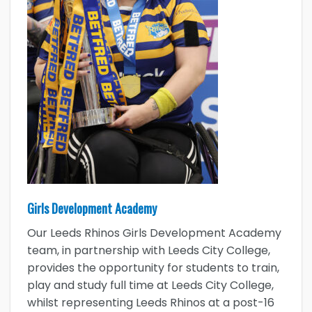
Girls Development Academy
Our Leeds Rhinos Girls Development Academy
team, in partnership with Leeds City College,
provides the opportunity for students to train,
play and study full time at Leeds City College,
whilst representing Leeds Rhinos at a post-16