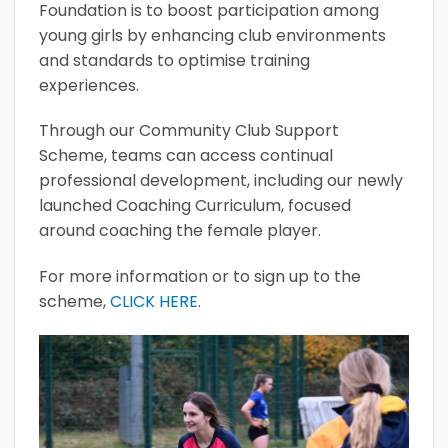
Foundation is to boost participation among
young girls by enhancing club environments
and standards to optimise training
experiences.
Through our Community Club Support
Scheme, teams can access continual
professional development, including our newly
launched Coaching Curriculum, focused
around coaching the female player.
For more information or to sign up to the
scheme,
CLICK HERE
.