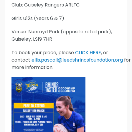
Club: Guiseley Rangers ARLFC
Girls U12s (Years 6 & 7)
Venue: Nunroyd Park (opposite retail park),
Guiseley, LS19 7HR
To book your place, please
CLICK HERE
, or
contact
ellis.pascall@leedshrinosfoundation.org
for
more information.