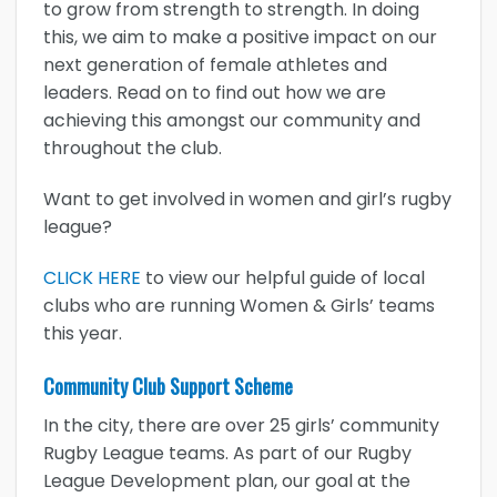
to grow from strength to strength. In doing
this, we aim to make a positive impact on our
next generation of female athletes and
leaders. Read on to find out how we are
achieving this amongst our community and
throughout the club.
Want to get involved in women and girl’s rugby
league?
CLICK HERE
to view our helpful guide of local
clubs who are running Women & Girls’ teams
this year.
Community Club Support Scheme
In the city, there are over 25 girls’ community
Rugby League teams. As part of our Rugby
League Development plan, our goal at the