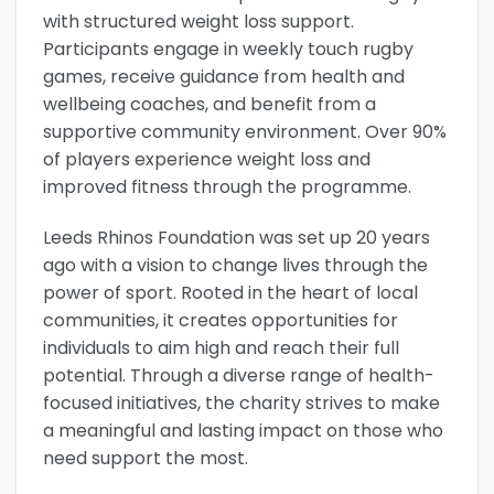
with structured weight loss support.
Participants engage in weekly touch rugby
games, receive guidance from health and
wellbeing coaches, and benefit from a
supportive community environment. Over 90%
of players experience weight loss and
improved fitness through the programme.
Leeds Rhinos Foundation was set up 20 years
ago with a vision to change lives through the
power of sport. Rooted in the heart of local
communities, it creates opportunities for
individuals to aim high and reach their full
potential. Through a diverse range of health-
focused initiatives, the charity strives to make
a meaningful and lasting impact on those who
need support the most.