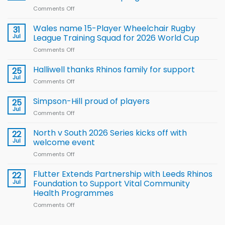
Comments Off
on
Local
children
Wales name 15-Player Wheelchair Rugby
31
to benefit from
Jul
League Training Squad for 2026 World Cup
new
Comments Off
on
Arla
Wales
and
name
Halliwell thanks Rhinos family for support
Leeds
25
15-
Rhinos
Jul
Comments Off
on
Player
nutrition
Halliwell
Wheelchair
programme
thanks
Simpson-Hill proud of players
25
Rugby
Rhinos
Jul
League
Comments Off
on
family
Training
Simpson-
for
Squad
Hill
North v South 2026 Series kicks off with
22
support
for
proud
Jul
welcome event
2026
of
World
Comments Off
on
players
Cup
North
v
Flutter Extends Partnership with Leeds Rhinos
22
South
Jul
Foundation to Support Vital Community
2026
Health Programmes
Series
Comments Off
on
kicks
Flutter
off
Extends
with