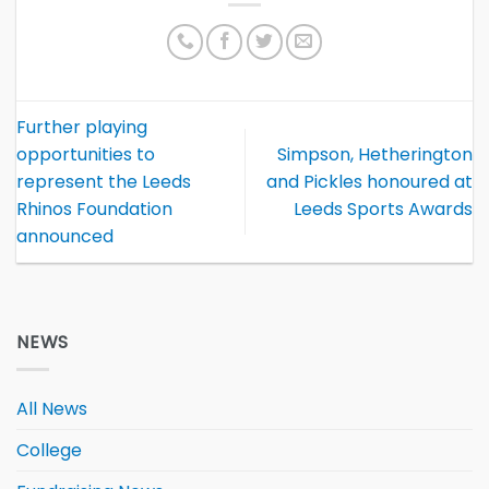
Further playing
opportunities to
Simpson, Hetherington
represent the Leeds
and Pickles honoured at
Rhinos Foundation
Leeds Sports Awards
announced
NEWS
All News
College