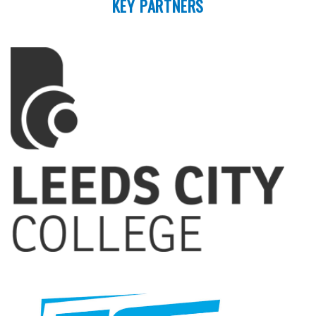
KEY PARTNERS