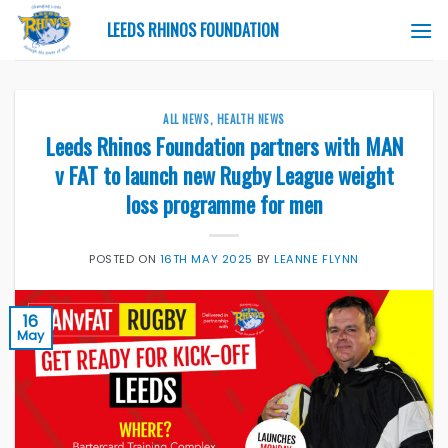
Skip
LEEDS RHINOS FOUNDATION
to
content
ALL NEWS
,
HEALTH NEWS
Leeds Rhinos Foundation partners with MAN
v FAT to launch new Rugby League weight
loss programme for men
POSTED ON
16TH MAY 2025
BY
LEANNE FLYNN
16
May