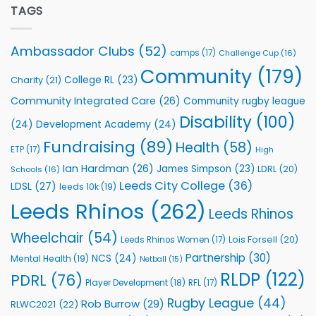
Partnership
TAGS
welcome
with
event
Leeds
Rhinos
Ambassador Clubs
(52)
camps
(17)
Challenge Cup
(16)
Foundation
to
Community
(179)
College RL
(23)
Charity
(21)
Support
Vital
Community Integrated Care
(26)
Community rugby league
Community
Health
Disability
(100)
(24)
Development Academy
(24)
Programmes
Fundraising
(89)
Health
(58)
ETP
(17)
High
Ian Hardman
(26)
James Simpson
(23)
LDRL
(20)
Schools
(16)
Leeds City College
(36)
LDSL
(27)
leeds 10k
(19)
Leeds Rhinos
(262)
Leeds Rhinos
Wheelchair
(54)
Lois Forsell
(20)
Leeds Rhinos Women
(17)
Partnership
(30)
NCS
(24)
Mental Health
(19)
Netball
(15)
RLDP
(122)
PDRL
(76)
Player Development
(18)
RFL
(17)
Rugby League
(44)
Rob Burrow
(29)
RLWC2021
(22)