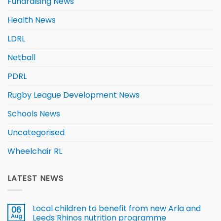
Fundraising News
Health News
LDRL
Netball
PDRL
Rugby League Development News
Schools News
Uncategorised
Wheelchair RL
LATEST NEWS
Local children to benefit from new Arla and
06
Aug
Leeds Rhinos nutrition programme