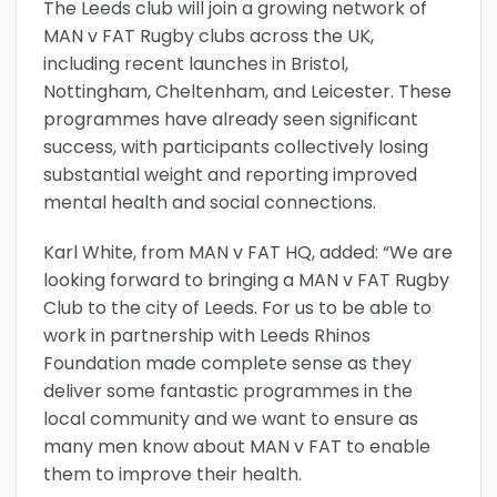
The Leeds club will join a growing network of
MAN v FAT Rugby clubs across the UK,
including recent launches in Bristol,
Nottingham, Cheltenham, and Leicester. These
programmes have already seen significant
success, with participants collectively losing
substantial weight and reporting improved
mental health and social connections.
Karl White, from MAN v FAT HQ, added: “We are
looking forward to bringing a MAN v FAT Rugby
Club to the city of Leeds. For us to be able to
work in partnership with Leeds Rhinos
Foundation made complete sense as they
deliver some fantastic programmes in the
local community and we want to ensure as
many men know about MAN v FAT to enable
them to improve their health.