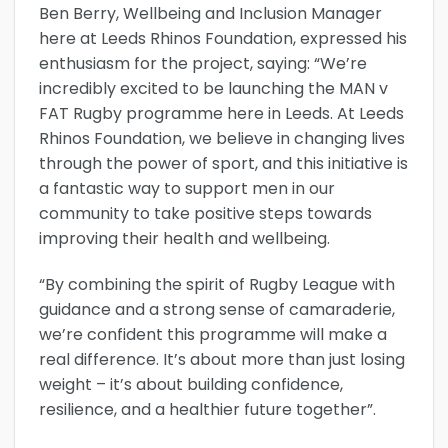
Ben Berry, Wellbeing and Inclusion Manager
here at Leeds Rhinos Foundation, expressed his
enthusiasm for the project, saying: “We’re
incredibly excited to be launching the MAN v
FAT Rugby programme here in Leeds. At Leeds
Rhinos Foundation, we believe in changing lives
through the power of sport, and this initiative is
a fantastic way to support men in our
community to take positive steps towards
improving their health and wellbeing.
“By combining the spirit of Rugby League with
guidance and a strong sense of camaraderie,
we’re confident this programme will make a
real difference. It’s about more than just losing
weight – it’s about building confidence,
resilience, and a healthier future together”.