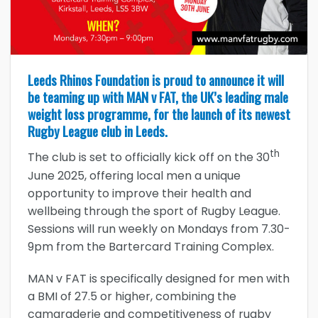
Leeds Rhinos Foundation is proud to announce it will
be teaming up with MAN v FAT, the UK’s leading male
weight loss programme, for the launch of its newest
Rugby League club in Leeds.
th
The club is set to officially kick off on the 30
June 2025, offering local men a unique
opportunity to improve their health and
wellbeing through the sport of Rugby League.
Sessions will run weekly on Mondays from 7.30-
9pm from the Bartercard Training Complex.
MAN v FAT is specifically designed for men with
a BMI of 27.5 or higher, combining the
camaraderie and competitiveness of rugby