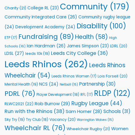
to
Community
(179)
College RL
(23)
Charity
(21)
Support
Vital
Community Integrated Care
(26)
Community rugby league
Community
Health
Disability
(100)
(24)
Development Academy
(24)
Programmes
Fundraising
(89)
Health
(58)
ETP
(17)
High
Ian Hardman
(26)
James Simpson
(23)
LDRL
(20)
Schools
(16)
Leeds City College
(36)
LDSL
(27)
leeds 10k
(19)
Leeds Rhinos
(262)
Leeds Rhinos
Wheelchair
(54)
Lois Forsell
(20)
Leeds Rhinos Women
(17)
Partnership
(30)
NCS
(24)
Mental Health
(19)
Netball
(15)
RLDP
(122)
PDRL
(76)
Player Development
(18)
RFL
(17)
Rugby League
(44)
Rob Burrow
(29)
RLWC2021
(22)
Run with the Rhinos
(38)
Schools
(31)
Sam Horner
(28)
Sky Try
(19)
Vacancy
(20)
Try Club
(18)
Warrington Wolves
(15)
Wheelchair RL
(76)
Women
Wheelchair Rugby
(21)