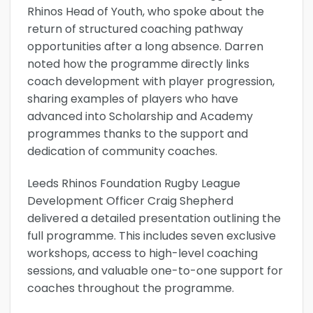
Rhinos Head of Youth, who spoke about the
return of structured coaching pathway
opportunities after a long absence. Darren
noted how the programme directly links
coach development with player progression,
sharing examples of players who have
advanced into Scholarship and Academy
programmes thanks to the support and
dedication of community coaches.
Leeds Rhinos Foundation Rugby League
Development Officer Craig Shepherd
delivered a detailed presentation outlining the
full programme. This includes seven exclusive
workshops, access to high-level coaching
sessions, and valuable one-to-one support for
coaches throughout the programme.