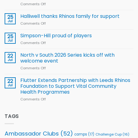
Comments Off
on
Arla
Wales
and
name
Halliwell thanks Rhinos family for support
Leeds
25
15-
Rhinos
Jul
Comments Off
on
Player
nutrition
Halliwell
Wheelchair
programme
thanks
Simpson-Hill proud of players
25
Rugby
Rhinos
Jul
League
Comments Off
on
family
Training
Simpson-
for
Squad
Hill
North v South 2026 Series kicks off with
22
support
for
proud
Jul
welcome event
2026
of
World
Comments Off
on
players
Cup
North
v
Flutter Extends Partnership with Leeds Rhinos
22
South
Jul
Foundation to Support Vital Community
2026
Health Programmes
Series
Comments Off
on
kicks
Flutter
off
Extends
with
Partnership
TAGS
welcome
with
event
Leeds
Rhinos
Ambassador Clubs
(52)
camps
(17)
Challenge Cup
(16)
Foundation