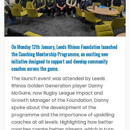
On Monday 12th January, Leeds Rhinos Foundation launched
the Coaching Mentorship Programme, an exciting new
initiative designed to support and develop community
coaches across the game.
The launch event was attended by Leeds
Rhinos Golden Generation player Danny
McGuire, now Rugby League Impact and
Growth Manager of the Foundation. Danny
spoke about the development of the
programme and the importance of upskilling
coaches at all levels. Highlighting how better
coaches create better players, which in turn