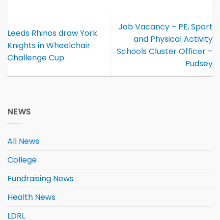
Job Vacancy – PE, Sport
Leeds Rhinos draw York
and Physical Activity
Knights in Wheelchair
Schools Cluster Officer –
Challenge Cup
Pudsey
NEWS
All News
College
Fundraising News
Health News
LDRL