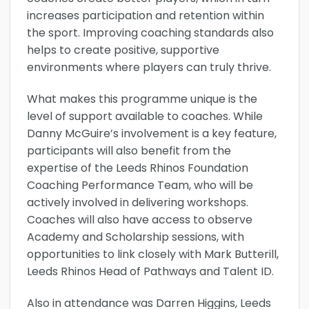
increases participation and retention within
the sport. Improving coaching standards also
helps to create positive, supportive
environments where players can truly thrive.
What makes this programme unique is the
level of support available to coaches. While
Danny McGuire’s involvement is a key feature,
participants will also benefit from the
expertise of the Leeds Rhinos Foundation
Coaching Performance Team, who will be
actively involved in delivering workshops.
Coaches will also have access to observe
Academy and Scholarship sessions, with
opportunities to link closely with Mark Butterill,
Leeds Rhinos Head of Pathways and Talent ID.
Also in attendance was Darren Higgins, Leeds