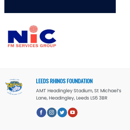
LEEDS RHINOS FOUNDATION
AMT Headingley Stadium, St Michael’s
Lane, Headingley, Leeds LS6 3BR