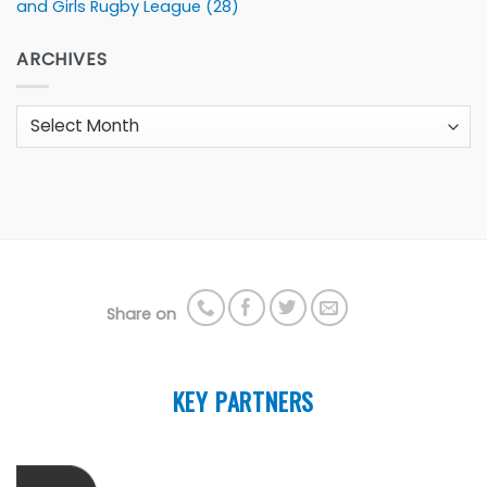
and Girls Rugby League
(28)
ARCHIVES
Archives
Share on
KEY PARTNERS