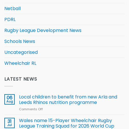
Netball
PDRL
Rugby League Development News
Schools News
Uncategorised
Wheelchair RL
LATEST NEWS
Local children to benefit from new Arla and
06
Aug
Leeds Rhinos nutrition programme
Comments Off
on
Local
children
Wales name 15-Player Wheelchair Rugby
31
to benefit from
Jul
League Training Squad for 2026 World Cup
new