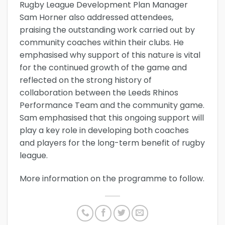
Rugby League Development Plan Manager
Sam Horner also addressed attendees,
praising the outstanding work carried out by
community coaches within their clubs. He
emphasised why support of this nature is vital
for the continued growth of the game and
reflected on the strong history of
collaboration between the Leeds Rhinos
Performance Team and the community game.
Sam emphasised that this ongoing support will
play a key role in developing both coaches
and players for the long-term benefit of rugby
league.
More information on the programme to follow.