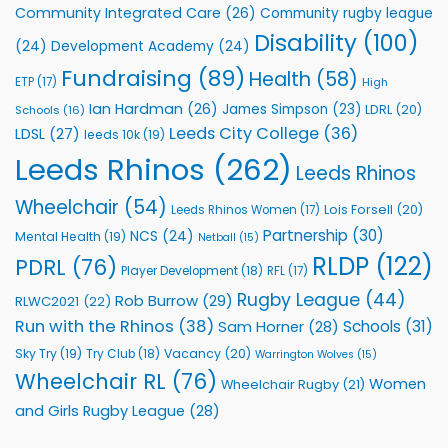
Vital
Community Integrated Care
(26)
Community rugby league
Community
Health
Disability
(100)
(24)
Development Academy
(24)
Programmes
Fundraising
(89)
Health
(58)
ETP
(17)
High
Ian Hardman
(26)
James Simpson
(23)
LDRL
(20)
Schools
(16)
Leeds City College
(36)
LDSL
(27)
leeds 10k
(19)
Leeds Rhinos
(262)
Leeds Rhinos
Wheelchair
(54)
Lois Forsell
(20)
Leeds Rhinos Women
(17)
Partnership
(30)
NCS
(24)
Mental Health
(19)
Netball
(15)
RLDP
(122)
PDRL
(76)
Player Development
(18)
RFL
(17)
Rugby League
(44)
Rob Burrow
(29)
RLWC2021
(22)
Run with the Rhinos
(38)
Schools
(31)
Sam Horner
(28)
Sky Try
(19)
Vacancy
(20)
Try Club
(18)
Warrington Wolves
(15)
Wheelchair RL
(76)
Women
Wheelchair Rugby
(21)
and Girls Rugby League
(28)