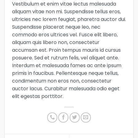
Vestibulum et enim vitae lectus malesuada
aliquam vitae non mi. Suspendisse tellus eros,
ultricies nec lorem feugiat, pharetra auctor dui.
Suspendisse placerat neque leo, nec
commodo eros ultrices vel. Fusce elit libero,
aliquam quis libero non, consectetur
accumsan est. Proin tempus mauris id cursus
posuere. Sed et rutrum felis, vel aliquet ante.
Interdum et malesuada fames ac ante ipsum
primis in faucibus. Pellentesque neque tellus,
condimentum non eros non, consectetur
auctor lacus. Curabitur malesuada odio eget
elit egestas porttitor.