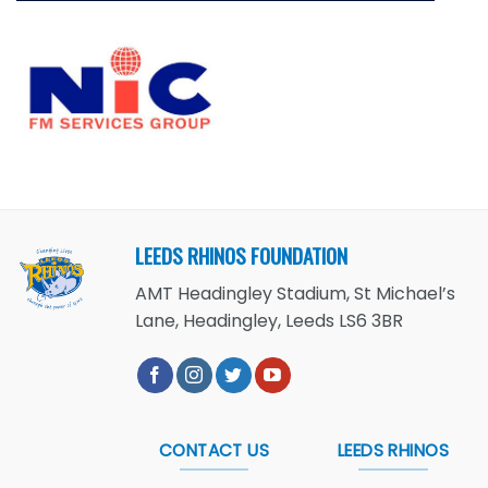
LEEDS RHINOS FOUNDATION
AMT Headingley Stadium, St Michael’s
Lane, Headingley, Leeds LS6 3BR
CONTACT US
LEEDS RHINOS