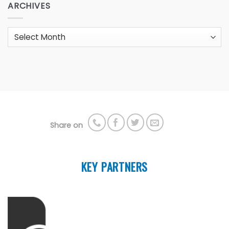
ARCHIVES
Archives
Share on
KEY PARTNERS