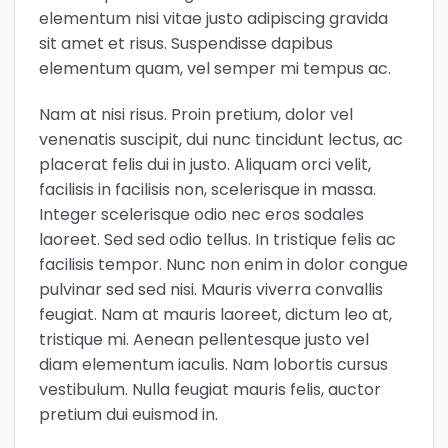
elementum nisi vitae justo adipiscing gravida
sit amet et risus. Suspendisse dapibus
elementum quam, vel semper mi tempus ac.
Nam at nisi risus. Proin pretium, dolor vel
venenatis suscipit, dui nunc tincidunt lectus, ac
placerat felis dui in justo. Aliquam orci velit,
facilisis in facilisis non, scelerisque in massa.
Integer scelerisque odio nec eros sodales
laoreet. Sed sed odio tellus. In tristique felis ac
facilisis tempor. Nunc non enim in dolor congue
pulvinar sed sed nisi. Mauris viverra convallis
feugiat. Nam at mauris laoreet, dictum leo at,
tristique mi. Aenean pellentesque justo vel
diam elementum iaculis. Nam lobortis cursus
vestibulum. Nulla feugiat mauris felis, auctor
pretium dui euismod in.