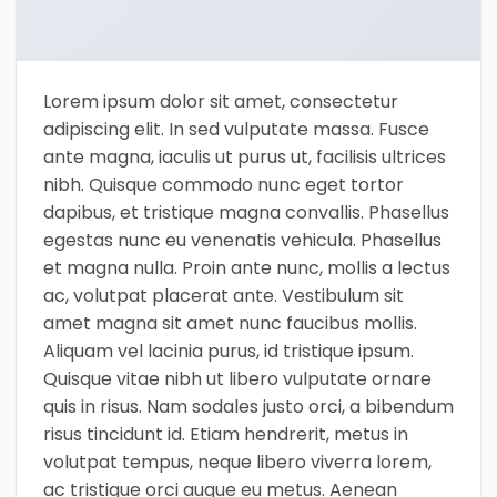
Lorem ipsum dolor sit amet, consectetur
adipiscing elit. In sed vulputate massa. Fusce
ante magna, iaculis ut purus ut, facilisis ultrices
nibh. Quisque commodo nunc eget tortor
dapibus, et tristique magna convallis. Phasellus
egestas nunc eu venenatis vehicula. Phasellus
et magna nulla. Proin ante nunc, mollis a lectus
ac, volutpat placerat ante. Vestibulum sit
amet magna sit amet nunc faucibus mollis.
Aliquam vel lacinia purus, id tristique ipsum.
Quisque vitae nibh ut libero vulputate ornare
quis in risus. Nam sodales justo orci, a bibendum
risus tincidunt id. Etiam hendrerit, metus in
volutpat tempus, neque libero viverra lorem,
ac tristique orci augue eu metus. Aenean