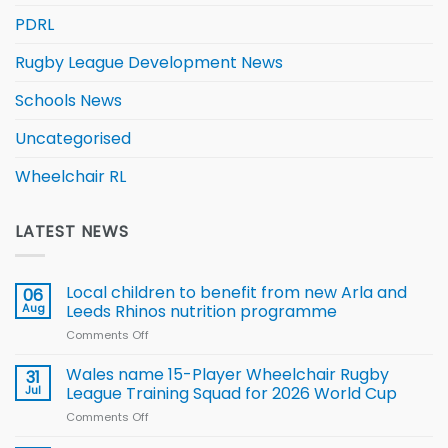
PDRL
Rugby League Development News
Schools News
Uncategorised
Wheelchair RL
LATEST NEWS
Local children to benefit from new Arla and
06
Aug
Leeds Rhinos nutrition programme
Comments Off
on
Local
children
Wales name 15-Player Wheelchair Rugby
31
to benefit from
Jul
League Training Squad for 2026 World Cup
new
Comments Off
on
Arla
Wales
and