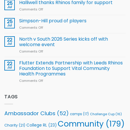
name
Halliwell thanks Rhinos family for support
Leeds
25
15-
Rhinos
Jul
Comments Off
on
Player
nutrition
Halliwell
Wheelchair
programme
thanks
Simpson-Hill proud of players
25
Rugby
Rhinos
Jul
League
Comments Off
on
family
Training
Simpson-
for
Squad
Hill
North v South 2026 Series kicks off with
22
support
for
proud
Jul
welcome event
2026
of
World
Comments Off
on
players
Cup
North
v
Flutter Extends Partnership with Leeds Rhinos
22
South
Jul
Foundation to Support Vital Community
2026
Health Programmes
Series
Comments Off
on
kicks
Flutter
off
Extends
with
Partnership
TAGS
welcome
with
event
Leeds
Rhinos
Ambassador Clubs
(52)
camps
(17)
Challenge Cup
(16)
Foundation
to
Community
(179)
College RL
(23)
Charity
(21)
Support