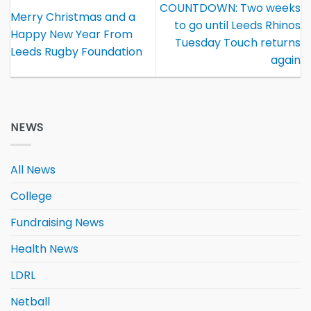
COUNTDOWN: Two weeks
Merry Christmas and a
to go until Leeds Rhinos
Happy New Year From
Tuesday Touch returns
Leeds Rugby Foundation
again
NEWS
All News
College
Fundraising News
Health News
LDRL
Netball