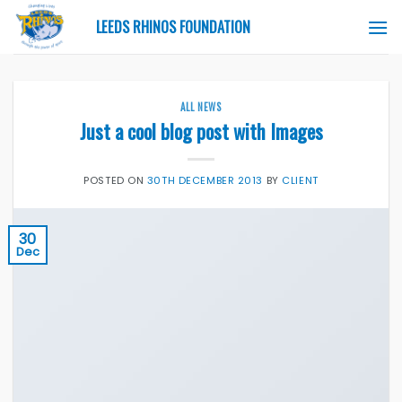
Skip
LEEDS RHINOS FOUNDATION
to
content
ALL NEWS
Just a cool blog post with Images
POSTED ON
30TH DECEMBER 2013
BY
CLIENT
30
Dec