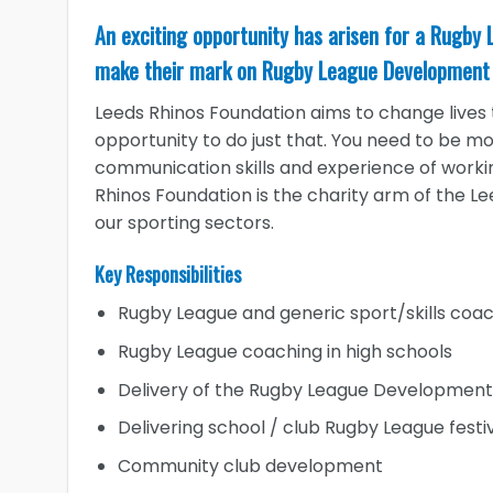
An exciting opportunity has arisen for a Rugby
make their mark on Rugby League Development 
Leeds Rhinos Foundation aims to change lives t
opportunity to do just that. You need to be mo
communication skills and experience of work
Rhinos Foundation is the charity arm of the Le
our sporting sectors.
Key Responsibilities
Rugby League and generic sport/skills coac
Rugby League coaching in high schools
Delivery of the Rugby League Development 
Delivering school / club Rugby League festi
Community club development