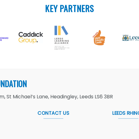
KEY PARTNERS
UNDATION
, St Michael’s Lane, Headingley, Leeds LS6 3BR
CONTACT US
LEEDS RHIN