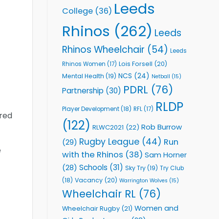
Leeds
College
(36)
Rhinos
(262)
Leeds
Rhinos Wheelchair
(54)
Leeds
Lois Forsell
(20)
Rhinos Women
(17)
NCS
(24)
Mental Health
(19)
Netball
(15)
PDRL
(76)
Partnership
(30)
RLDP
Player Development
(18)
RFL
(17)
ired
(122)
Rob Burrow
RLWC2021
(22)
Rugby League
(44)
Run
(29)
e
with the Rhinos
(38)
Sam Horner
Schools
(31)
(28)
Sky Try
(19)
Try Club
Vacancy
(20)
(18)
Warrington Wolves
(15)
Wheelchair RL
(76)
Women and
Wheelchair Rugby
(21)