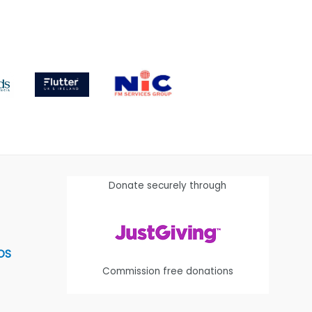
Donate securely through
OS
Commission free donations