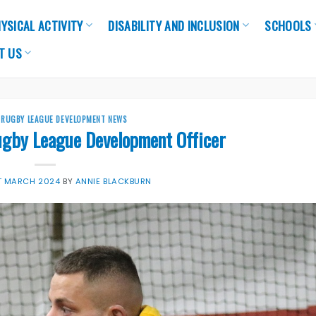
YSICAL ACTIVITY
DISABILITY AND INCLUSION
SCHOOLS
T US
,
RUGBY LEAGUE DEVELOPMENT NEWS
ugby League Development Officer
T MARCH 2024
BY
ANNIE BLACKBURN