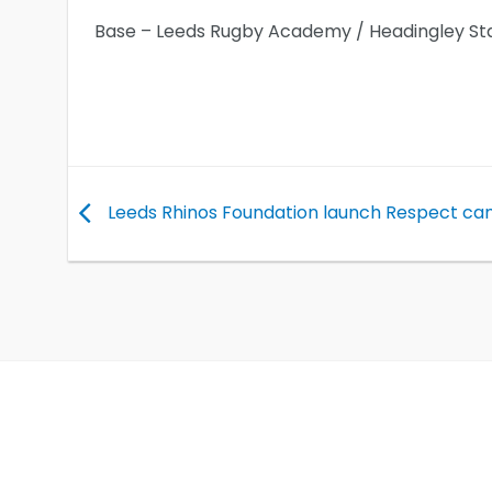
Base – Leeds Rugby Academy / Headingley St
Leeds Rhinos Foundation launch Respect c