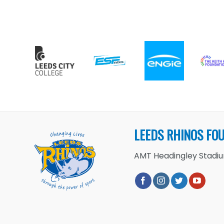
LEEDS RHINOS FO
AMT Headingley Stadium