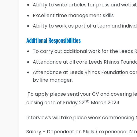
Ability to write articles for press and websi
Excellent time management skills
Ability to work as part of a team and individ
Additional Responsibilities
To carry out additional work for the Leeds
Attendance at all core Leeds Rhinos Founda
Attendance at Leeds Rhinos Foundation cam
by line manager.
To apply please send your CV and covering l
nd
closing date of Friday 22
March 2024
Interviews will take place week commencing 
Salary – Dependent on Skills / experience. 12 