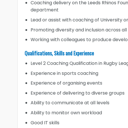
Coaching delivery on the Leeds Rhinos Foun
department
Lead or assist with coaching of University 
Promoting diversity and inclusion across al
Working with colleagues to produce devel
Qualifications, Skills and Experience
Level 2 Coaching Qualification in Rugby Lea
Experience in sports coaching
Experience of organising events
Experience of delivering to diverse groups
Ability to communicate at all levels
Ability to monitor own workload
Good IT skills