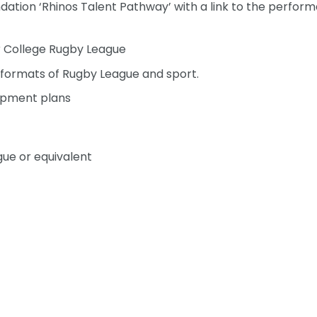
dation ‘Rhinos Talent Pathway’ with a link to the perfor
or College Rugby League
l formats of Rugby League and sport.
opment plans
gue or equivalent