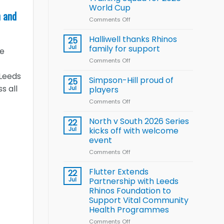
Arla
World Cup
and
n and
Leeds
Comments Off
on
Rhinos
Wales
nutrition
name
Halliwell thanks Rhinos
25
programme
15-
Jul
family for support
he
Player
Comments Off
on
Wheelchair
Halliwell
Rugby
 Leeds
thanks
Simpson-Hill proud of
League
25
Rhinos
s all
Training
Jul
players
family
Squad
Comments Off
on
for
for
Simpson-
support
2026
Hill
North v South 2026 Series
22
World
proud
Jul
kicks off with welcome
Cup
of
event
players
Comments Off
on
North
v
Flutter Extends
22
South
Jul
Partnership with Leeds
2026
Rhinos Foundation to
Series
Support Vital Community
kicks
Health Programmes
off
with
Comments Off
on