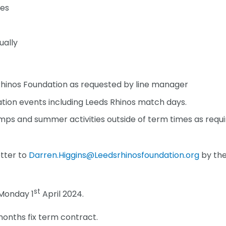
tes
ually
 Rhinos Foundation as requested by line manager
tion events including Leeds Rhinos match days.
ps and summer activities outside of term times as requ
etter to
Darren.Higgins@Leedsrhinosfoundation.org
by th
st
Monday 1
April 2024.
months fix term contract.