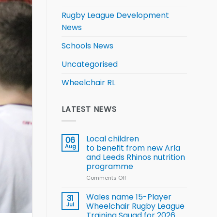
Rugby League Development
News
Schools News
Uncategorised
Wheelchair RL
LATEST NEWS
Local children
06
Aug
to benefit from new Arla
and Leeds Rhinos nutrition
programme
Comments Off
on
Local
children
Wales name 15-Player
31
to benefit from
Jul
Wheelchair Rugby League
new
Training Squad for 2026