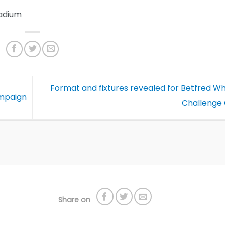
adium
Format and fixtures revealed for Betfred W
ampaign
Challenge
Share on