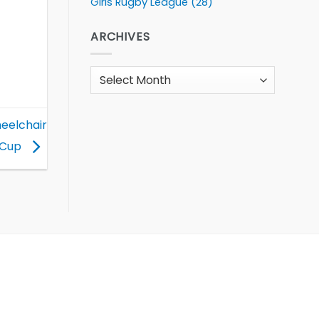
Girls Rugby League
(28)
ARCHIVES
Archives
heelchair
 Cup