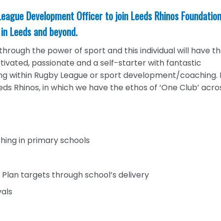
 League Development Officer to join Leeds Rhinos Foundatio
in Leeds and beyond.
hrough the power of sport and this individual will have t
tivated, passionate and a self-starter with fantastic
ing within Rugby League or sport development/coaching.
eds Rhinos, in which we have the ethos of ‘One Club’ acros
hing in primary schools
Plan targets through school’s delivery
vals