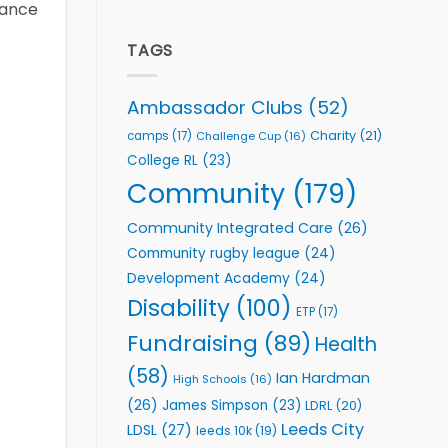
mance
welcome
Flutter
event
Extends
Partnership
TAGS
with
Leeds
Rhinos
Ambassador Clubs
(52)
Foundation
to
Charity
(21)
camps
(17)
Challenge Cup
(16)
Support
College RL
(23)
Vital
Community
Community
(179)
Health
Programmes
Community Integrated Care
(26)
Community rugby league
(24)
Development Academy
(24)
Disability
(100)
ETP
(17)
Fundraising
(89)
Health
(58)
Ian Hardman
High Schools
(16)
(26)
James Simpson
(23)
LDRL
(20)
Leeds City
LDSL
(27)
leeds 10k
(19)