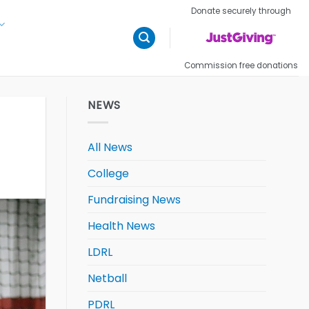
Donate securely through
Commission free donations
NEWS
All News
College
Fundraising News
Health News
LDRL
Netball
PDRL