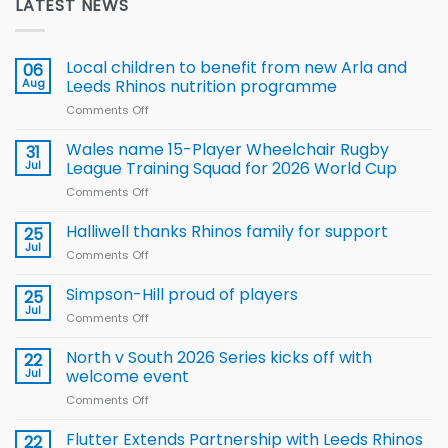
LATEST NEWS
Local children to benefit from new Arla and
06
Aug
Leeds Rhinos nutrition programme
Comments Off
on
Local
children
Wales name 15-Player Wheelchair Rugby
31
to benefit from
Jul
League Training Squad for 2026 World Cup
new
Comments Off
on
Arla
Wales
and
name
Halliwell thanks Rhinos family for support
Leeds
25
15-
Rhinos
Jul
Comments Off
on
Player
nutrition
Halliwell
Wheelchair
programme
thanks
Simpson-Hill proud of players
25
Rugby
Rhinos
Jul
League
Comments Off
on
family
Training
Simpson-
for
Squad
Hill
North v South 2026 Series kicks off with
22
support
for
proud
Jul
welcome event
2026
of
World
Comments Off
on
players
Cup
North
v
Flutter Extends Partnership with Leeds Rhinos
22