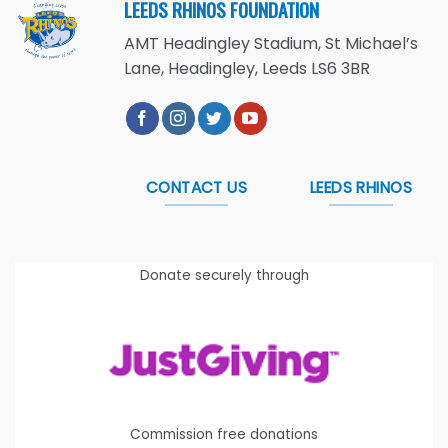
LEEDS RHINOS FOUNDATION
AMT Headingley Stadium, St Michael’s
Lane, Headingley, Leeds LS6 3BR
CONTACT US
LEEDS RHINOS
Donate securely through
Commission free donations