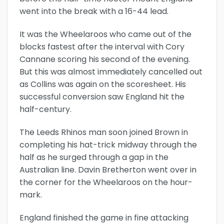
went into the break with a 16-44 lead.
It was the Wheelaroos who came out of the
blocks fastest after the interval with Cory
Cannane scoring his second of the evening.
But this was almost immediately cancelled out
as Collins was again on the scoresheet. His
successful conversion saw England hit the
half-century.
The Leeds Rhinos man soon joined Brown in
completing his hat-trick midway through the
half as he surged through a gap in the
Australian line. Davin Bretherton went over in
the corner for the Wheelaroos on the hour-
mark.
England finished the game in fine attacking