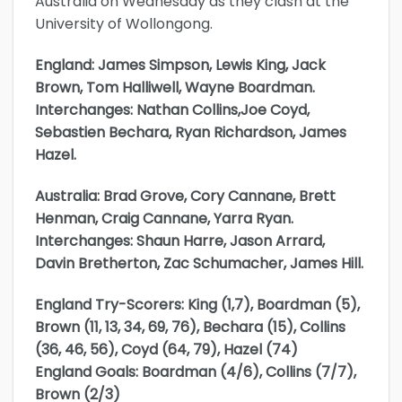
Australia on Wednesday as they clash at the
University of Wollongong.
England: James Simpson, Lewis King, Jack
Brown, Tom Halliwell, Wayne Boardman.
Interchanges: Nathan Collins,Joe Coyd,
Sebastien Bechara, Ryan Richardson, James
Hazel.
Australia: Brad Grove, Cory Cannane, Brett
Henman, Craig Cannane, Yarra Ryan.
Interchanges: Shaun Harre, Jason Arrard,
Davin Bretherton, Zac Schumacher, James Hill.
England Try-Scorers: King (1,7), Boardman (5),
Brown (11, 13, 34, 69, 76), Bechara (15), Collins
(36, 46, 56), Coyd (64, 79), Hazel (74)
England Goals: Boardman (4/6), Collins (7/7),
Brown (2/3)