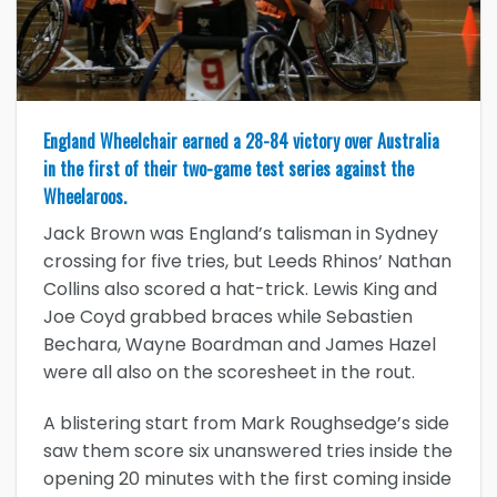
England Wheelchair earned a 28-84 victory over Australia
in the first of their two-game test series against the
Wheelaroos.
Jack Brown was England’s talisman in Sydney
crossing for five tries, but Leeds Rhinos’ Nathan
Collins also scored a hat-trick. Lewis King and
Joe Coyd grabbed braces while Sebastien
Bechara, Wayne Boardman and James Hazel
were all also on the scoresheet in the rout.
A blistering start from Mark Roughsedge’s side
saw them score six unanswered tries inside the
opening 20 minutes with the first coming inside