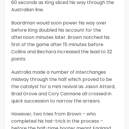
60 seconds as King sliced his way through the
Australian line.
Boardman would soon power his way over
before King doubled his account for the
afternoon minutes later. Brown notched his
first of the game after 15 minutes before
Collins and Bechara increased the lead to 32
points.
Australia made a number of interchanges
midway through the half which proved to be
the catalyst for a mini revival as Jason Attard,
Brad Grove and Cory Cannane all crossed in
quick succession to narrow the arrears.
However, two tries from Brown – who
completed his hat-trick in the process –
before the half-time hooter meant England