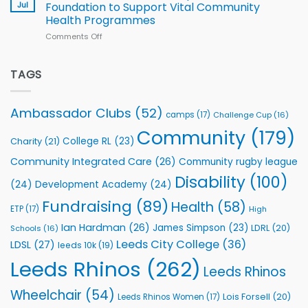
South
Jul
Foundation to Support Vital Community
2026
Health Programmes
Series
Comments Off
on
kicks
Flutter
off
Extends
with
Partnership
TAGS
welcome
with
event
Leeds
Rhinos
Ambassador Clubs
(52)
camps
(17)
Challenge Cup
(16)
Foundation
to
Community
(179)
College RL
(23)
Charity
(21)
Support
Vital
Community Integrated Care
(26)
Community rugby league
Community
Health
Disability
(100)
(24)
Development Academy
(24)
Programmes
Fundraising
(89)
Health
(58)
ETP
(17)
High
Ian Hardman
(26)
James Simpson
(23)
LDRL
(20)
Schools
(16)
Leeds City College
(36)
LDSL
(27)
leeds 10k
(19)
Leeds Rhinos
(262)
Leeds Rhinos
Wheelchair
(54)
Lois Forsell
(20)
Leeds Rhinos Women
(17)