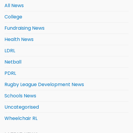
All News
College
Fundraising News
Health News
LDRL
Netball
PDRL
Rugby League Development News
Schools News
Uncategorised
Wheelchair RL