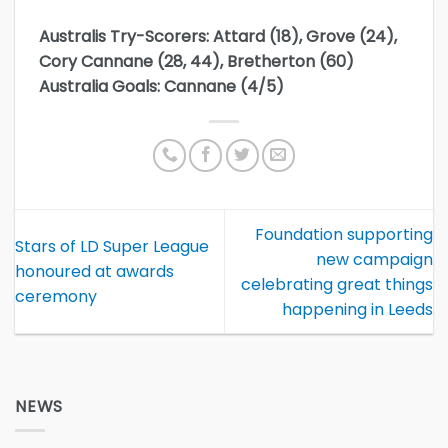
Australis Try-Scorers: Attard (18), Grove (24),
Cory Cannane (28, 44), Bretherton (60)
Australia Goals: Cannane (4/5)
Foundation supporting
Stars of LD Super League
new campaign
honoured at awards
celebrating great things
ceremony
happening in Leeds
NEWS