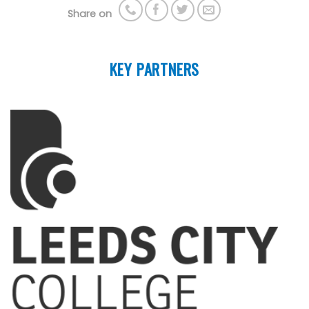
Share on
KEY PARTNERS