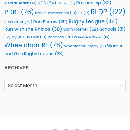
Partnership
(30)
NCS
(24)
Mental Health
(19)
Netball
(15)
RLDP
(122)
PDRL
(76)
Player Development
(18)
RFL
(17)
Rugby League
(44)
Rob Burrow
(29)
RLWC2021
(22)
Run with the Rhinos
(38)
Schools
(31)
Sam Horner
(28)
Sky Try
(19)
Vacancy
(20)
Try Club
(18)
Warrington Wolves
(15)
Wheelchair RL
(76)
Women
Wheelchair Rugby
(21)
and Girls Rugby League
(28)
ARCHIVES
Archives