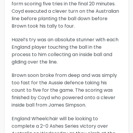
form scoring five tries in the final 20 minutes.
Coyd executed a clever turn on the Australian
line before planting the ball down before
Brown took his tally to four.
Hazel’s try was an absolute stunner with each
England player touching the ball in the
process to him collecting an inside ball and
gliding over the line.
Brown soon broke from deep and was simply
too fast for the Aussie defence taking his
count to five for the game. The scoring was
finished by Coyd who powered onto a clever
inside ball from James Simpson.
England Wheelchair will be looking to
complete a 2-0 Ashes Series victory over