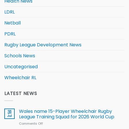
Health News
LDRL
Netball
PDRL
Rugby League Development News
Schools News
Uncategorised
Wheelchair RL
LATEST NEWS
Wales name 15-Player Wheelchair Rugby
31
Jul
League Training Squad for 2026 World Cup
Comments Off
on
Wales