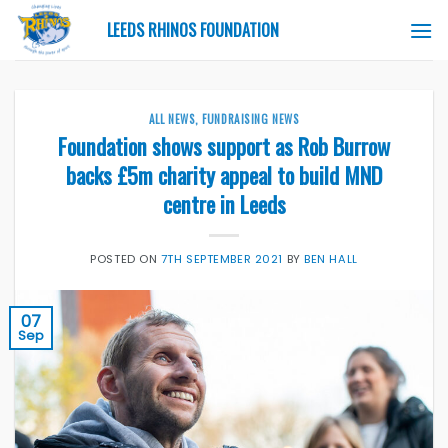
Skip
LEEDS RHINOS FOUNDATION
to
content
ALL NEWS
,
FUNDRAISING NEWS
Foundation shows support as Rob Burrow
backs £5m charity appeal to build MND
centre in Leeds
POSTED ON
7TH SEPTEMBER 2021
BY
BEN HALL
07
Sep