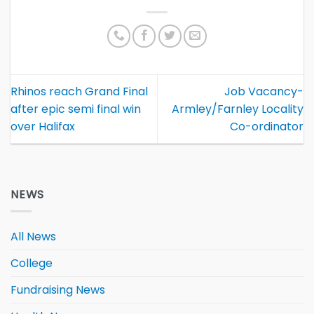
Rhinos reach Grand Final
Job Vacancy-
after epic semi final win
Armley/Farnley Locality
over Halifax
Co-ordinator
NEWS
All News
College
Fundraising News