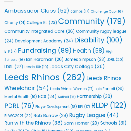
annual
Vital
awards
Community
Ambassador Clubs
(52)
camps
(17)
Challenge Cup
(16)
night
Health
Community
(179)
Programmes
College RL
(23)
Charity
(21)
Community Integrated Care
(26)
Community rugby league
Disability
(100)
(24)
Development Academy
(24)
Fundraising
(89)
Health
(58)
ETP
(17)
High
Ian Hardman
(26)
James Simpson
(23)
LDRL
(20)
Schools
(16)
Leeds City College
(36)
LDSL
(27)
leeds 10k
(19)
Leeds Rhinos
(262)
Leeds Rhinos
Wheelchair
(54)
Lois Forsell
(20)
Leeds Rhinos Women
(17)
Partnership
(30)
NCS
(24)
Mental Health
(19)
Netball
(15)
RLDP
(122)
PDRL
(76)
Player Development
(18)
RFL
(17)
Rugby League
(44)
Rob Burrow
(29)
RLWC2021
(22)
Run with the Rhinos
(38)
Schools
(31)
Sam Horner
(28)
Sky Try
(19)
Vacancy
(20)
Try Club
(18)