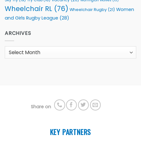
Warrington Wolves
(15)
Wheelchair RL
(76)
Women
Wheelchair Rugby
(21)
and Girls Rugby League
(28)
ARCHIVES
Archives
Share on
KEY PARTNERS