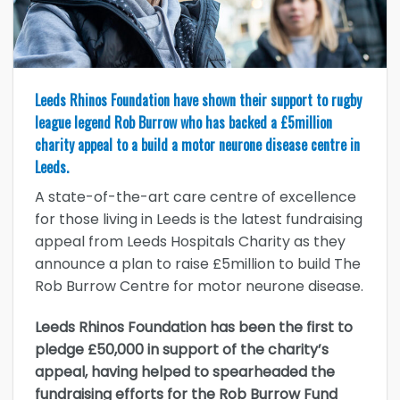
Leeds Rhinos Foundation have shown their support to rugby
league legend Rob Burrow who has backed a £5million
charity appeal to a build a motor neurone disease centre in
Leeds.
A state-of-the-art care centre of excellence
for those living in Leeds is the latest fundraising
appeal from Leeds Hospitals Charity as they
announce a plan to raise £5million to build The
Rob Burrow Centre for motor neurone disease.
Leeds Rhinos Foundation has been the first to
pledge £50,000 in support of the charity’s
appeal, having helped to spearheaded the
fundraising efforts for the Rob Burrow Fund