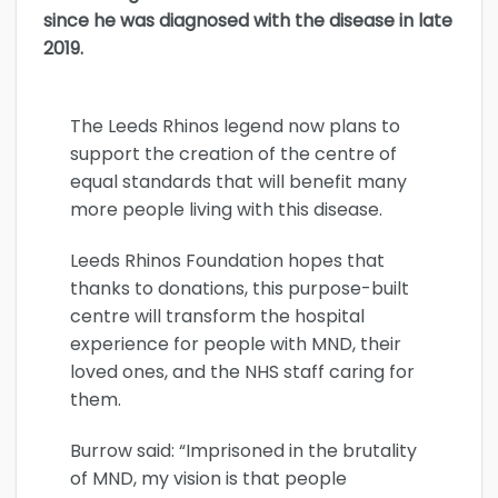
since he was diagnosed with the disease in late
2019.
The Leeds Rhinos legend now plans to
support the creation of the centre of
equal standards that will benefit many
more people living with this disease.
Leeds Rhinos Foundation hopes that
thanks to donations, this purpose-built
centre will transform the hospital
experience for people with MND, their
loved ones, and the NHS staff caring for
them.
Burrow said: “Imprisoned in the brutality
of MND, my vision is that people