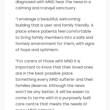
diagnosed with MND hear the news in a
calming and tranquil sanctuary.
“I envisage a beautiful, welcoming
building that is user and family friendly. A
place where patients feel comfortable
to bring family members into a safe and
homely environment for them, with signs
of hope and optimism.
“For carers of those with MND it is
important to know that their loved ones
are in the best possible place.
Something every MND sufferer and their
families deserve. Although the news
won’t be any better, it will be easier to
come to terms with in a purposely built
care centre that meets the needs of