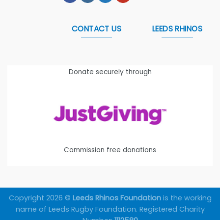
CONTACT US
LEEDS RHINOS
Donate securely through
Commission free donations
Copyright 2026 ©
Leeds Rhinos Foundation
is the working
name of Leeds Rugby Foundation. Registered Charity