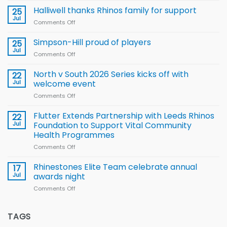
name
Halliwell thanks Rhinos family for support
25
15-
Jul
Comments Off
on
Player
Halliwell
Wheelchair
thanks
Simpson-Hill proud of players
25
Rugby
Rhinos
Jul
League
Comments Off
on
family
Training
Simpson-
for
Squad
Hill
North v South 2026 Series kicks off with
22
support
for
proud
Jul
welcome event
2026
of
World
Comments Off
on
players
Cup
North
v
Flutter Extends Partnership with Leeds Rhinos
22
South
Jul
Foundation to Support Vital Community
2026
Health Programmes
Series
Comments Off
on
kicks
Flutter
off
Extends
with
Rhinestones Elite Team celebrate annual
17
Partnership
welcome
Jul
awards night
with
event
Comments Off
on
Leeds
Rhinestones
Rhinos
Elite
Foundation
Team
TAGS
to
celebrate
Support