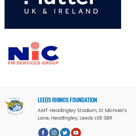
LEEDS RHINOS FOUNDATION
AMT Headingley Stadium, St Michael’s
Lane, Headingley, Leeds LS6 3BR