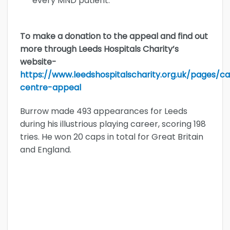
every MND patient.”
To make a donation to the appeal and find out
more through Leeds Hospitals Charity’s
website-
https://www.leedshospitalscharity.org.uk/pages/
centre-appeal
Burrow made 493 appearances for Leeds
during his illustrious playing career, scoring 198
tries. He won 20 caps in total for Great Britain
and England.