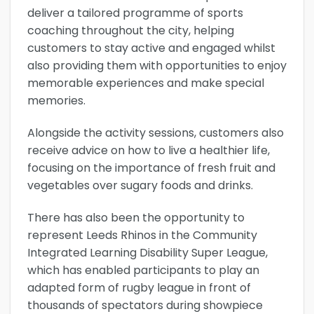
deliver a tailored programme of sports
coaching throughout the city, helping
customers to stay active and engaged whilst
also providing them with opportunities to enjoy
memorable experiences and make special
memories.
Alongside the activity sessions, customers also
receive advice on how to live a healthier life,
focusing on the importance of fresh fruit and
vegetables over sugary foods and drinks.
There has also been the opportunity to
represent Leeds Rhinos in the Community
Integrated Learning Disability Super League,
which has enabled participants to play an
adapted form of rugby league in front of
thousands of spectators during showpiece