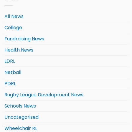
All News
College
Fundraising News
Health News
LDRL
Netball
PDRL
Rugby League Development News
Schools News
Uncategorised
Wheelchair RL