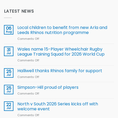
LATEST NEWS
Local children to benefit from new Arla and
06
Aug
Leeds Rhinos nutrition programme
Comments Off
on
Local
children
Wales name 15-Player Wheelchair Rugby
31
to benefit from
Jul
League Training Squad for 2026 World Cup
new
Comments Off
on
Arla
Wales
and
name
Halliwell thanks Rhinos family for support
Leeds
25
15-
Rhinos
Jul
Comments Off
on
Player
nutrition
Halliwell
Wheelchair
programme
thanks
Simpson-Hill proud of players
25
Rugby
Rhinos
Jul
League
Comments Off
on
family
Training
Simpson-
for
Squad
Hill
North v South 2026 Series kicks off with
22
support
for
proud
Jul
welcome event
2026
of
World
Comments Off
on
players