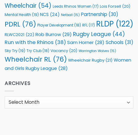
Wheelchair
(54)
Lois Forsell
(20)
Leeds Rhinos Women
(17)
Partnership
(30)
NCS
(24)
Mental Health
(19)
Netball
(15)
RLDP
(122)
PDRL
(76)
Player Development
(18)
RFL
(17)
Rugby League
(44)
Rob Burrow
(29)
RLWC2021
(22)
Run with the Rhinos
(38)
Schools
(31)
Sam Horner
(28)
Sky Try
(19)
Vacancy
(20)
Try Club
(18)
Warrington Wolves
(15)
Wheelchair RL
(76)
Women
Wheelchair Rugby
(21)
and Girls Rugby League
(28)
ARCHIVES
Archives