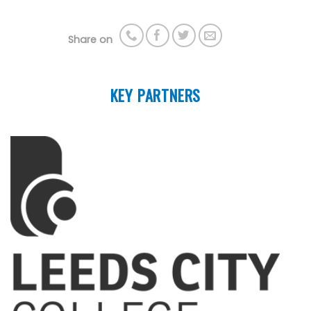
Share on
KEY PARTNERS