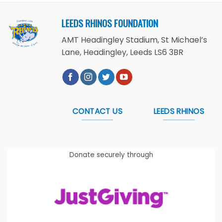
LEEDS RHINOS FOUNDATION
AMT Headingley Stadium, St Michael’s
Lane, Headingley, Leeds LS6 3BR
CONTACT US
LEEDS RHINOS
Donate securely through