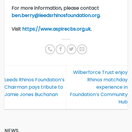
For more information, please contact
ben.berry@leedsrhinosfoundation.org
.
Visit
https://www.aspirecbs.org.uk
.
Wilberforce Trust enjoy
Leeds Rhinos Foundation’s
Rhinos matchday
Chairman pays tribute to
experience in
Jamie Jones Buchanan
Foundation’s Community
Hub
NEWS