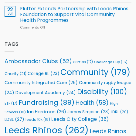
Cup
North
v
Flutter Extends Partnership with Leeds Rhinos
22
South
Jul
Foundation to Support Vital Community
2026
Health Programmes
Series
Comments Off
on
kicks
Flutter
off
Extends
with
Partnership
TAGS
welcome
with
event
Leeds
Rhinos
Ambassador Clubs
(52)
camps
(17)
Challenge Cup
(16)
Foundation
to
Community
(179)
College RL
(23)
Charity
(21)
Support
Vital
Community Integrated Care
(26)
Community rugby league
Community
Health
Disability
(100)
(24)
Development Academy
(24)
Programmes
Fundraising
(89)
Health
(58)
ETP
(17)
High
Ian Hardman
(26)
James Simpson
(23)
LDRL
(20)
Schools
(16)
Leeds City College
(36)
LDSL
(27)
leeds 10k
(19)
Leeds Rhinos
(262)
Leeds Rhinos