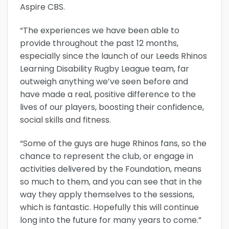
Aspire CBS.
“The experiences we have been able to
provide throughout the past 12 months,
especially since the launch of our Leeds Rhinos
Learning Disability Rugby League team, far
outweigh anything we’ve seen before and
have made a real, positive difference to the
lives of our players, boosting their confidence,
social skills and fitness.
“Some of the guys are huge Rhinos fans, so the
chance to represent the club, or engage in
activities delivered by the Foundation, means
so much to them, and you can see that in the
way they apply themselves to the sessions,
which is fantastic. Hopefully this will continue
long into the future for many years to come.”