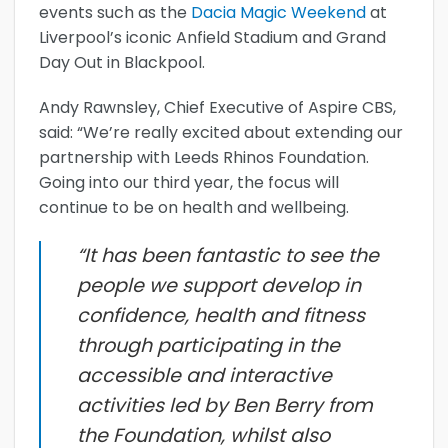
events such as the
Dacia Magic Weekend
at
Liverpool’s iconic Anfield Stadium and Grand
Day Out in Blackpool.
Andy Rawnsley, Chief Executive of Aspire CBS,
said: “We’re really excited about extending our
partnership with Leeds Rhinos Foundation.
Going into our third year, the focus will
continue to be on health and wellbeing.
“It has been fantastic to see the
people we support develop in
confidence, health and fitness
through participating in the
accessible and interactive
activities led by Ben Berry from
the Foundation, whilst also