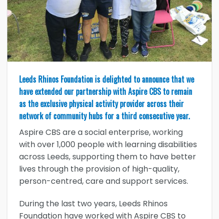
Leeds Rhinos Foundation is delighted to announce that we
have extended our partnership with Aspire CBS to remain
as the exclusive physical activity provider across their
network of community hubs for a third consecutive year.
Aspire CBS are a social enterprise, working
with over 1,000 people with learning disabilities
across Leeds, supporting them to have better
lives through the provision of high-quality,
person-centred, care and support services.
During the last two years, Leeds Rhinos
Foundation have worked with Aspire CBS to