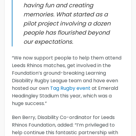
having fun and creating
memories. What started as a
pilot project involving a dozen
people has flourished beyond
our expectations.
“We now support people to help them attend
Leeds Rhinos matches, get involved in the
Foundation’s ground-breaking Learning
Disability Rugby League team and have even
hosted our own
Tag Rugby event
at Emerald
Headingley Stadium this year, which was a
huge success.”
Ben Berry, Disability Co-ordinator for Leeds
Rhinos Foundation, added: “I’m privileged to
help continue this fantastic partnership with