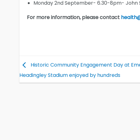
Monday 2nd September- 6.30-8pm- John Sm
For more information, please contact
health@
Historic Community Engagement Day at Em
Headingley Stadium enjoyed by hundreds