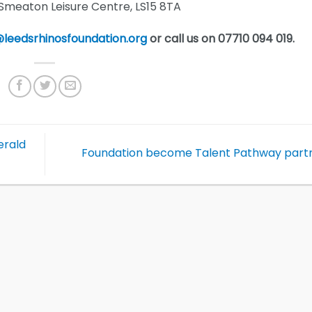
eaton Leisure Centre, LS15 8TA
leedsrhinosfoundation.org
or call us on 07710 094 019.
erald
Foundation become Talent Pathway part