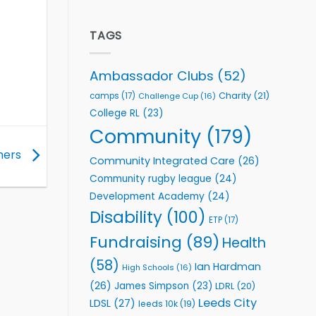
welcome
Flutter
event
Extends
Partnership
TAGS
with
Leeds
Rhinos
Ambassador Clubs
(52)
Foundation
to
Charity
(21)
camps
(17)
Challenge Cup
(16)
Support
College RL
(23)
Vital
Community
Community
(179)
Health
Programmes
ners
Community Integrated Care
(26)
Community rugby league
(24)
Development Academy
(24)
Disability
(100)
ETP
(17)
Fundraising
(89)
Health
(58)
Ian Hardman
High Schools
(16)
(26)
James Simpson
(23)
LDRL
(20)
Leeds City
LDSL
(27)
leeds 10k
(19)