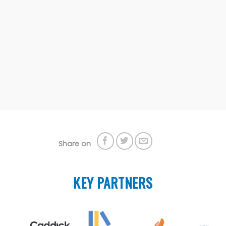
Share on
KEY PARTNERS