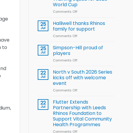
Arla
World Cup
and
Leeds
Comments Off
on
Rhinos
Wales
gage
nutrition
name
Halliwell thanks Rhinos
25
programme
15-
Jul
family for support
Player
Comments Off
on
Wheelchair
 have
Halliwell
Rugby
thanks
n to
Simpson-Hill proud of
League
25
Rhinos
Training
Jul
players
family
Squad
Comments Off
on
for
for
Simpson-
support
2026
and
Hill
North v South 2026 Series
22
World
e
proud
Jul
kicks off with welcome
Cup
of
event
players
Comments Off
on
North
v
Flutter Extends
22
South
Jul
Partnership with Leeds
dium,
2026
Rhinos Foundation to
Series
Support Vital Community
kicks
Health Programmes
off
with
Comments Off
on