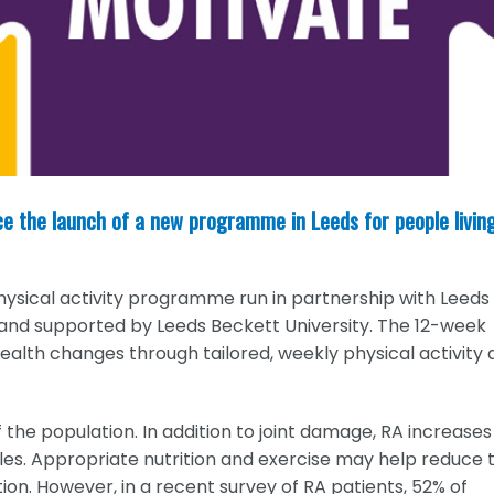
ce the launch of a new programme in Leeds for people livin
physical activity programme run in partnership with Leeds
and supported by Leeds Beckett University. The 12-week
alth changes through tailored, weekly physical activity 
 the population. In addition to joint damage, RA increases
les. Appropriate nutrition and exercise may help reduce 
tion. However, in a recent survey of RA patients, 52% of