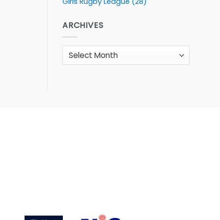
Girls Rugby League
(28)
ARCHIVES
Archives