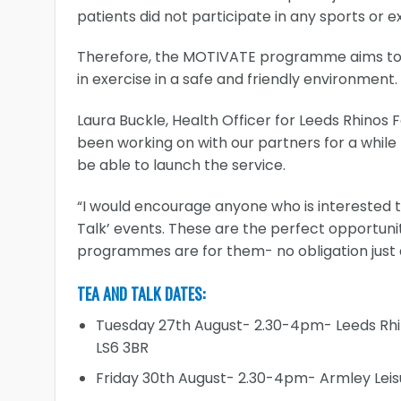
patients did not participate in any sports or
Therefore, the MOTIVATE programme aims to p
in exercise in a safe and friendly environment.
Laura Buckle, Health Officer for Leeds Rhinos
been working on with our partners for a while
be able to launch the service.
“I would encourage anyone who is interested t
Talk’ events. These are the perfect opportuni
programmes are for them- no obligation just
TEA AND TALK DATES:
Tuesday 27th August- 2.30-4pm- Leeds Rhi
LS6 3BR
Friday 30th August- 2.30-4pm- Armley Leis