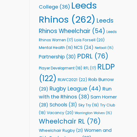
Leeds
College
(36)
Rhinos
(262)
Leeds
Rhinos Wheelchair
(54)
Leeds
Lois Forsell
(20)
Rhinos Women
(17)
NCS
(24)
Mental Health
(19)
Netball
(15)
PDRL
(76)
Partnership
(30)
RLDP
Player Development
(18)
RFL
(17)
(122)
Rob Burrow
RLWC2021
(22)
Rugby League
(44)
Run
(29)
with the Rhinos
(38)
Sam Horner
Schools
(31)
(28)
Sky Try
(19)
Try Club
Vacancy
(20)
(18)
Warrington Wolves
(15)
Wheelchair RL
(76)
Women and
Wheelchair Rugby
(21)