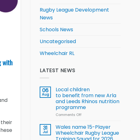
Rugby League Development
News
Schools News
Uncategorised
Wheelchair RL
g with
LATEST NEWS
Local children
06
Aug
to benefit from new Arla
and
and Leeds Rhinos nutrition
programme
Comments Off
on
Local
 their
children
Wales name 15-Player
31
these
to benefit from
Jul
Wheelchair Rugby League
new
Training Squad for 2026