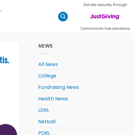
Donate securely through
Commission free donations
NEWS
tis.
All News
College
Fundraising News
Health News
LDRL
Netball
PDRL