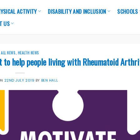
YSICAL ACTIVITY
DISABILITY AND INCLUSION
SCHOOLS
T US
ALL NEWS
,
HEALTH NEWS
to help people living with Rheumatoid Arthri
ON
22ND JULY 2019
BY
BEN HALL