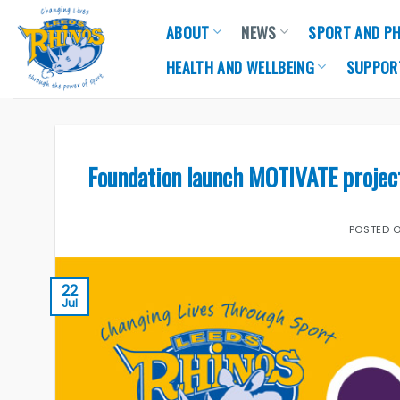
Skip
ABOUT
NEWS
SPORT AND PH
to
content
HEALTH AND WELLBEING
SUPPOR
Foundation launch MOTIVATE project 
POSTED 
22
Jul