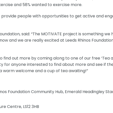
 exercise and 58% wanted to exercise more.
rovide people with opportunities to get active and en
 Foundation, said: “The MOTIVATE project is something we
 now and we are really excited at Leeds Rhinos Foundatio
o find out more by coming along to one of our free ‘Tea 
ty for anyone interested to find about more and see if th
 a warm welcome and a cup of tea awaiting!”
nos Foundation Community Hub, Emerald Headingley Sta
ure Centre, LS12 3HB