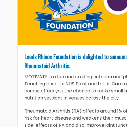
Leeds Rhinos Foundation is delighted to announ
Rheumatoid Arthritis.
MOTIVATE is a fun and exciting nutrition and 
Teaching Hospital NHS Trust and Leeds Cares 
course offers you the chance to make small he
nutrition sessions in venues across the city.
Rheumatoid Arthritis (RA) affects around 1% of
risk for heart disease and weakens their musc
side-effects of RA and also improve joint func