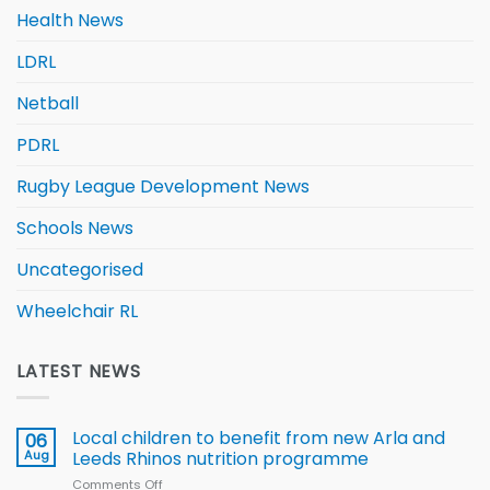
Health News
LDRL
Netball
PDRL
Rugby League Development News
Schools News
Uncategorised
Wheelchair RL
LATEST NEWS
Local children to benefit from new Arla and
06
Aug
Leeds Rhinos nutrition programme
Comments Off
on