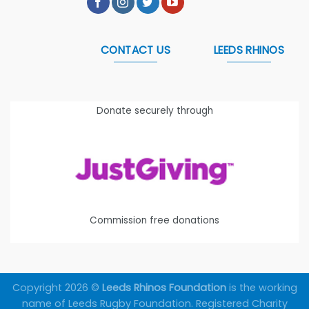
CONTACT US
LEEDS RHINOS
Donate securely through
Commission free donations
Copyright 2026 ©
Leeds Rhinos Foundation
is the working
name of Leeds Rugby Foundation. Registered Charity