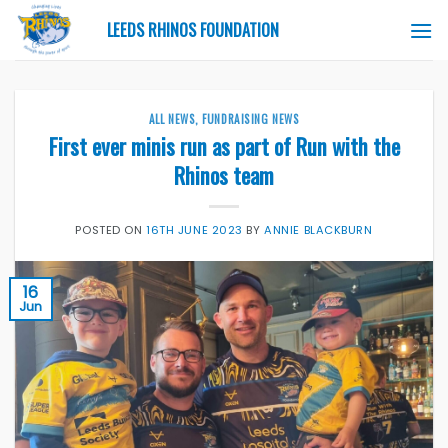
Skip
LEEDS RHINOS FOUNDATION
to
content
ALL NEWS
,
FUNDRAISING NEWS
First ever minis run as part of Run with the
Rhinos team
POSTED ON
16TH JUNE 2023
BY
ANNIE BLACKBURN
16
Jun