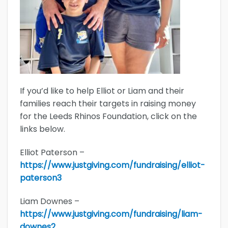
If you’d like to help Elliot or Liam and their
families reach their targets in raising money
for the Leeds Rhinos Foundation, click on the
links below.
Elliot Paterson –
https://www.justgiving.com/fundraising/elliot-
paterson3
Liam Downes –
https://www.justgiving.com/fundraising/liam-
downes2