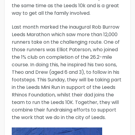
the same time as the Leeds 10k and is a great
way to get all the family involved.
Last month marked the inaugural Rob Burrow
Leeds Marathon which saw more than 12,000
runners take on the challenging route. One of
those runners was Elliot Paterson, who joined
the 1% club on completion of the 26.2-mile
course. In doing this, he inspired his two sons,
Theo and Drew (aged 6 and 3), to follow in his
footsteps. This Sunday, they will be taking part
in the Leeds Mini Run in support of the Leeds
Rhinos Foundation, whilst their dad joins the
team to run the Leeds 10K. Together, they will
combine their fundraising efforts to support
the work that we do in the city of Leeds.