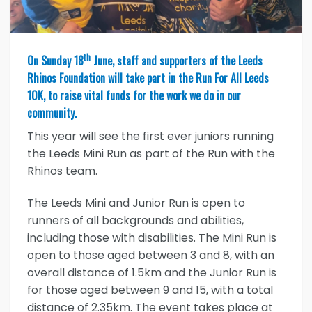
th
On Sunday 18
June, staff and supporters of the Leeds
Rhinos Foundation will take part in the Run For All Leeds
10K, to raise vital funds for the work we do in our
community.
This year will see the first ever juniors running
the Leeds Mini Run as part of the Run with the
Rhinos team.
The Leeds Mini and Junior Run is open to
runners of all backgrounds and abilities,
including those with disabilities. The Mini Run is
open to those aged between 3 and 8, with an
overall distance of 1.5km and the Junior Run is
for those aged between 9 and 15, with a total
distance of 2.35km. The event takes place at