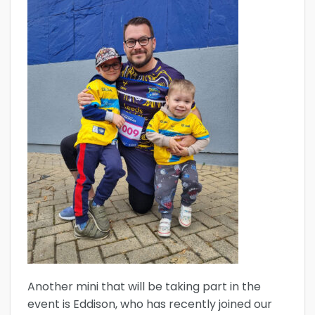
Another mini that will be taking part in the
event is Eddison, who has recently joined our