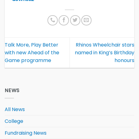
Talk More, Play Better
Rhinos Wheelchair stars
with new Ahead of the
named in King’s Birthday
Game programme
honours
NEWS
All News
College
Fundraising News