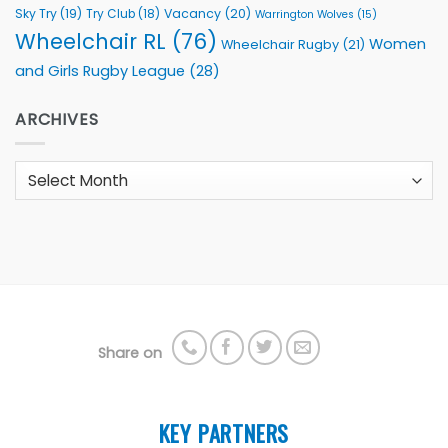
Sky Try
(19)
Vacancy
(20)
Try Club
(18)
Warrington Wolves
(15)
Wheelchair RL
(76)
Women
Wheelchair Rugby
(21)
and Girls Rugby League
(28)
ARCHIVES
Archives
Share on
KEY PARTNERS