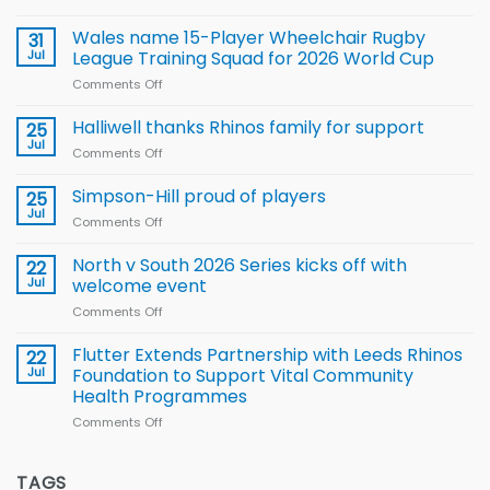
Local
children
Wales name 15-Player Wheelchair Rugby
31
to benefit from
Jul
League Training Squad for 2026 World Cup
new
Comments Off
on
Arla
Wales
and
name
Halliwell thanks Rhinos family for support
Leeds
25
15-
Rhinos
Jul
Comments Off
on
Player
nutrition
Halliwell
Wheelchair
programme
thanks
Simpson-Hill proud of players
25
Rugby
Rhinos
Jul
League
Comments Off
on
family
Training
Simpson-
for
Squad
Hill
North v South 2026 Series kicks off with
22
support
for
proud
Jul
welcome event
2026
of
World
Comments Off
on
players
Cup
North
v
Flutter Extends Partnership with Leeds Rhinos
22
South
Jul
Foundation to Support Vital Community
2026
Health Programmes
Series
Comments Off
on
kicks
Flutter
off
Extends
with
Partnership
TAGS
welcome