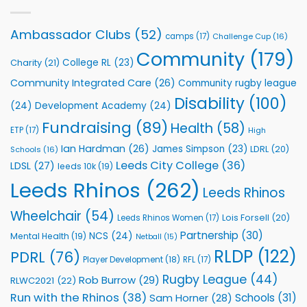
with
event
Leeds
Rhinos
Ambassador Clubs
(52)
camps
(17)
Challenge Cup
(16)
Foundation
to
Community
(179)
College RL
(23)
Charity
(21)
Support
Vital
Community Integrated Care
(26)
Community rugby league
Community
Health
Disability
(100)
(24)
Development Academy
(24)
Programmes
Fundraising
(89)
Health
(58)
ETP
(17)
High
Ian Hardman
(26)
James Simpson
(23)
LDRL
(20)
Schools
(16)
Leeds City College
(36)
LDSL
(27)
leeds 10k
(19)
Leeds Rhinos
(262)
Leeds Rhinos
Wheelchair
(54)
Lois Forsell
(20)
Leeds Rhinos Women
(17)
Partnership
(30)
NCS
(24)
Mental Health
(19)
Netball
(15)
RLDP
(122)
PDRL
(76)
Player Development
(18)
RFL
(17)
Rugby League
(44)
Rob Burrow
(29)
RLWC2021
(22)
Run with the Rhinos
(38)
Schools
(31)
Sam Horner
(28)