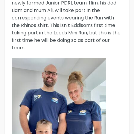
newly formed Junior PDRL team. Him, his dad
Liam and mum Ali, will take part in the
corresponding events wearing the Run with
the Rhinos shirt. This isn’t Eddison’s first time
taking part in the Leeds Mini Run, but this is the
first time he will be doing so as part of our
team.