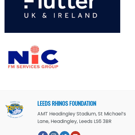
LEEDS RHINOS FOUNDATION
AMT Headingley Stadium, St Michael’s
Lane, Headingley, Leeds LS6 3BR