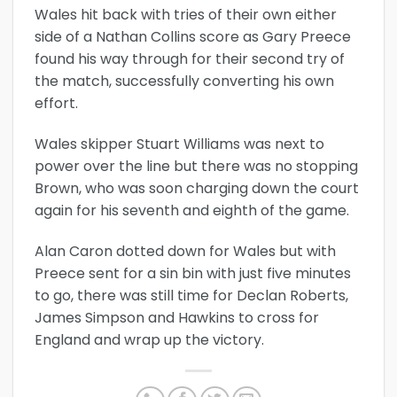
Wales hit back with tries of their own either
side of a Nathan Collins score as Gary Preece
found his way through for their second try of
the match, successfully converting his own
effort.
Wales skipper Stuart Williams was next to
power over the line but there was no stopping
Brown, who was soon charging down the court
again for his seventh and eighth of the game.
Alan Caron dotted down for Wales but with
Preece sent for a sin bin with just five minutes
to go, there was still time for Declan Roberts,
James Simpson and Hawkins to cross for
England and wrap up the victory.