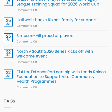
31
to benefit from
Jul
League Training Squad for 2026 World Cup
new
Comments Off
on
Arla
Wales
and
name
Halliwell thanks Rhinos family for support
Leeds
25
15-
Rhinos
Jul
Comments Off
on
Player
nutrition
Halliwell
Wheelchair
programme
thanks
Simpson-Hill proud of players
25
Rugby
Rhinos
Jul
League
Comments Off
on
family
Training
Simpson-
for
Squad
Hill
North v South 2026 Series kicks off with
22
support
for
proud
Jul
welcome event
2026
of
World
Comments Off
on
players
Cup
North
v
Flutter Extends Partnership with Leeds Rhinos
22
South
Jul
Foundation to Support Vital Community
2026
Health Programmes
Series
Comments Off
on
kicks
Flutter
off
Extends
with
Partnership
TAGS
welcome
with
event
Leeds