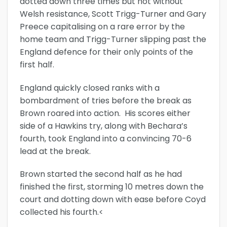
dotted down three times but not without
Welsh resistance, Scott Trigg-Turner and Gary
Preece capitalising on a rare error by the
home team and Trigg-Turner slipping past the
England defence for their only points of the
first half.
England quickly closed ranks with a
bombardment of tries before the break as
Brown roared into action. His scores either
side of a Hawkins try, along with Bechara’s
fourth, took England into a convincing 70-6
lead at the break.
Brown started the second half as he had
finished the first, storming 10 metres down the
court and dotting down with ease before Coyd
collected his fourth.<