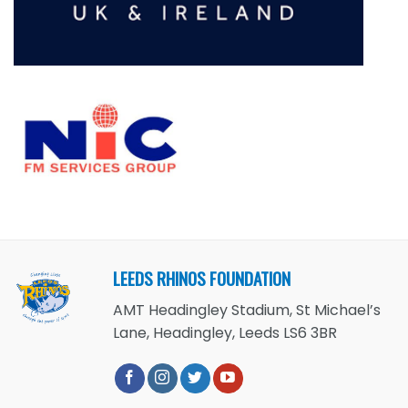
LEEDS RHINOS FOUNDATION
AMT Headingley Stadium, St Michael’s
Lane, Headingley, Leeds LS6 3BR