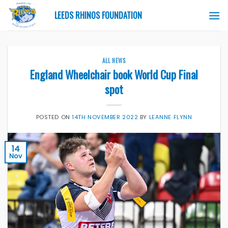
Skip
LEEDS RHINOS FOUNDATION
to
content
ALL NEWS
England Wheelchair book World Cup Final
spot
POSTED ON
14TH NOVEMBER 2022
BY
LEANNE FLYNN
14
Nov