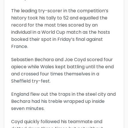
The leading try-scorer in the competition’s
history took his tally to 52 and equalled the
record for the most tries scored by an
individual in a World Cup match as the hosts
booked their spot in Friday’s final against
France.
Sebastien Bechara and Joe Coyd scored four
apiece while Wales kept battling until the end
and crossed four times themselves in a
Sheffield try-fest.
England flew out the traps in the steel city and
Bechara had his treble wrapped up inside
seven minutes.
Coyd quickly followed his teammate and