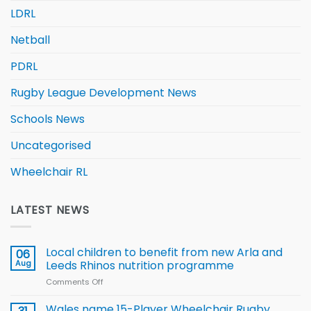
LDRL
Netball
PDRL
Rugby League Development News
Schools News
Uncategorised
Wheelchair RL
LATEST NEWS
Local children to benefit from new Arla and
06
Aug
Leeds Rhinos nutrition programme
Comments Off
on
Local
children
Wales name 15-Player Wheelchair Rugby