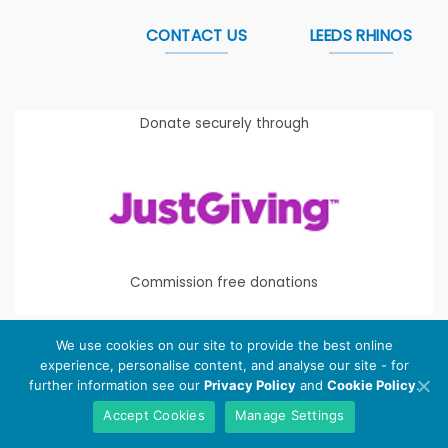
CONTACT US
LEEDS RHINOS
Donate securely through
Commission free donations
We use cookies on our site to provide the best online
experience, personalise content, and analyse our site - for
Copyright 2026 ©
Leeds Rhinos Foundation
is the working
further information see our
Privacy Policy
and
Cookie Policy
.
name of Leeds Rugby Foundation. Registered Charity
Accept Cookies
Manage Settings
Number:
1112580