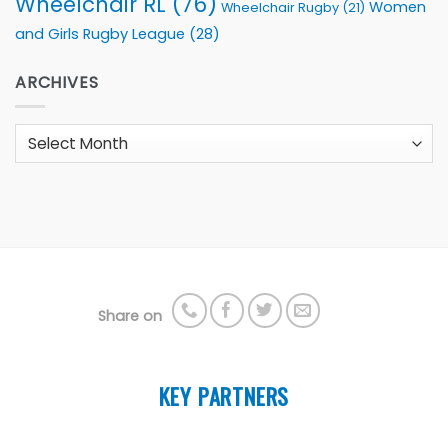
Wheelchair RL
(76)
Women
Wheelchair Rugby
(21)
and Girls Rugby League
(28)
ARCHIVES
Archives
Share on
KEY PARTNERS