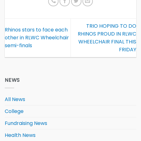
TRIO HOPING TO DO
Rhinos stars to face each
RHINOS PROUD IN RLWC
other in RLWC Wheelchair
WHEELCHAIR FINAL THIS
semi-finals
FRIDAY
NEWS
All News
College
Fundraising News
Health News