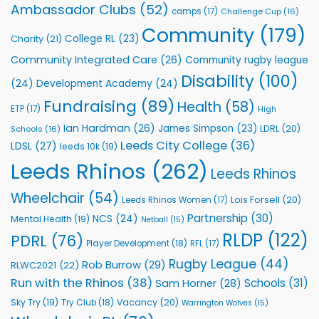
Rhinos
Ambassador Clubs
(52)
camps
(17)
Challenge Cup
(16)
Foundation
to
Community
(179)
College RL
(23)
Charity
(21)
Support
Vital
Community Integrated Care
(26)
Community rugby league
Community
Health
Disability
(100)
(24)
Development Academy
(24)
Programmes
Fundraising
(89)
Health
(58)
ETP
(17)
High
Ian Hardman
(26)
James Simpson
(23)
LDRL
(20)
Schools
(16)
Leeds City College
(36)
LDSL
(27)
leeds 10k
(19)
Leeds Rhinos
(262)
Leeds Rhinos
Wheelchair
(54)
Lois Forsell
(20)
Leeds Rhinos Women
(17)
Partnership
(30)
NCS
(24)
Mental Health
(19)
Netball
(15)
RLDP
(122)
PDRL
(76)
Player Development
(18)
RFL
(17)
Rugby League
(44)
Rob Burrow
(29)
RLWC2021
(22)
Run with the Rhinos
(38)
Schools
(31)
Sam Horner
(28)
Sky Try
(19)
Vacancy
(20)
Try Club
(18)
Warrington Wolves
(15)