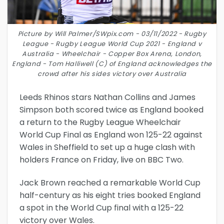
Picture by Will Palmer/SWpix.com - 03/11/2022 - Rugby
League - Rugby League World Cup 2021 - England v
Australia - Wheelchair - Copper Box Arena, London,
England - Tom Halliwell (C) of England acknowledges the
crowd after his sides victory over Australia
Leeds Rhinos stars Nathan Collins and James
Simpson both scored twice as England booked
a return to the Rugby League Wheelchair
World Cup Final as England won 125-22 against
Wales in Sheffield to set up a huge clash with
holders France on Friday, live on BBC Two.
Jack Brown reached a remarkable World Cup
half-century as his eight tries booked England
a spot in the World Cup final with a 125-22
victory over Wales.