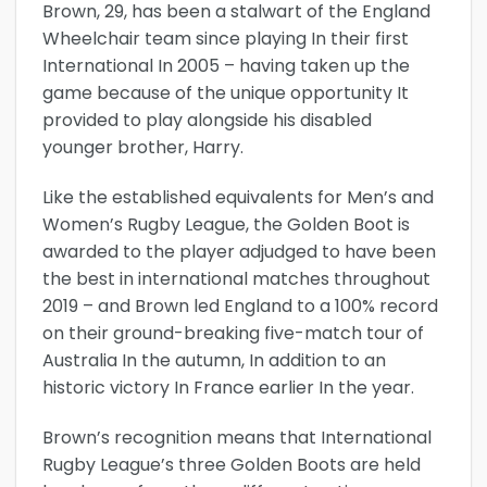
Brown, 29, has been a stalwart of the England
Wheelchair team since playing In their first
International In 2005 – having taken up the
game because of the unique opportunity It
provided to play alongside his disabled
younger brother, Harry.
Like the established equivalents for Men’s and
Women’s Rugby League, the Golden Boot is
awarded to the player adjudged to have been
the best in international matches throughout
2019 – and Brown led England to a 100% record
on their ground-breaking five-match tour of
Australia In the autumn, In addition to an
historic victory In France earlier In the year.
Brown’s recognition means that International
Rugby League’s three Golden Boots are held