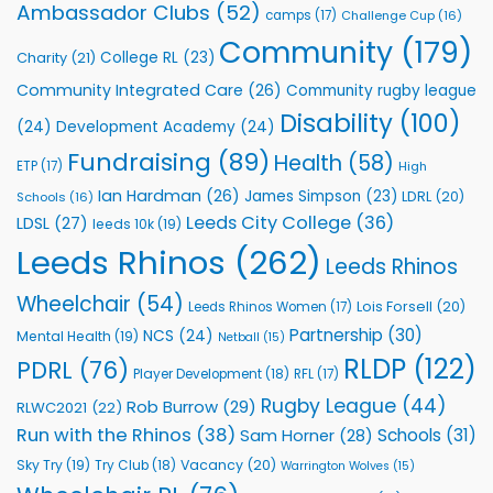
Rhinos
Ambassador Clubs
(52)
camps
(17)
Challenge Cup
(16)
Foundation
to
Community
(179)
College RL
(23)
Charity
(21)
Support
Vital
Community Integrated Care
(26)
Community rugby league
Community
Health
Disability
(100)
(24)
Development Academy
(24)
Programmes
Fundraising
(89)
Health
(58)
ETP
(17)
High
Ian Hardman
(26)
James Simpson
(23)
LDRL
(20)
Schools
(16)
Leeds City College
(36)
LDSL
(27)
leeds 10k
(19)
Leeds Rhinos
(262)
Leeds Rhinos
Wheelchair
(54)
Lois Forsell
(20)
Leeds Rhinos Women
(17)
Partnership
(30)
NCS
(24)
Mental Health
(19)
Netball
(15)
RLDP
(122)
PDRL
(76)
Player Development
(18)
RFL
(17)
Rugby League
(44)
Rob Burrow
(29)
RLWC2021
(22)
Run with the Rhinos
(38)
Schools
(31)
Sam Horner
(28)
Sky Try
(19)
Vacancy
(20)
Try Club
(18)
Warrington Wolves
(15)