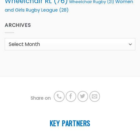
Wheelchair RL
(76)
Women
Wheelchair Rugby
(21)
and Girls Rugby League
(28)
ARCHIVES
Archives
Share on
KEY PARTNERS