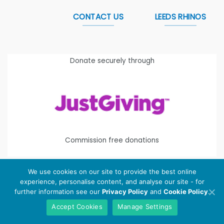
CONTACT US
LEEDS RHINOS
Donate securely through
Commission free donations
We use cookies on our site to provide the best online
experience, personalise content, and analyse our site - for
Copyright 2026 ©
Leeds Rhinos Foundation
is the working
further information see our
Privacy Policy
and
Cookie Policy
.
name of Leeds Rugby Foundation. Registered Charity
Accept Cookies
Manage Settings
Number:
1112580