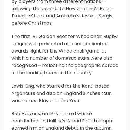
by players from three different nations –
following the awards to New Zealand’s Roger
Tuivasa-Sheck and Australia’s Jessica Sergis
before Christmas.
The first IRL Golden Boot for Wheelchair Rugby
League was presented at a first dedicated
awards night for the Wheelchair game, at
which a number of domestic stars were also
recognised – reflecting the geographic spread
of the leading teams in the country.
Lewis King, who starred for the Kent-based
Argonauts and also on England’s Ashes tour,
was named Player of the Year.
Rob Hawkins, an 18-year-old whose
contribution to Halifax’s Grand Final triumph
earned him an England debut In the autumn,