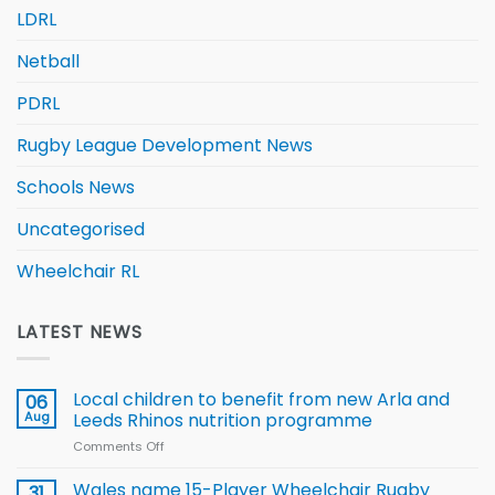
LDRL
Netball
PDRL
Rugby League Development News
Schools News
Uncategorised
Wheelchair RL
LATEST NEWS
Local children to benefit from new Arla and
06
Aug
Leeds Rhinos nutrition programme
Comments Off
on
Local
children
Wales name 15-Player Wheelchair Rugby
31