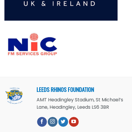
LEEDS RHINOS FOUNDATION
AMT Headingley Stadium, St Michael’s
Lane, Headingley, Leeds LS6 3BR