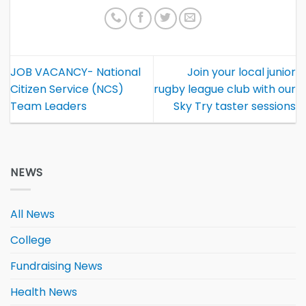
JOB VACANCY- National
Join your local junior
Citizen Service (NCS)
rugby league club with our
Team Leaders
Sky Try taster sessions
NEWS
All News
College
Fundraising News
Health News