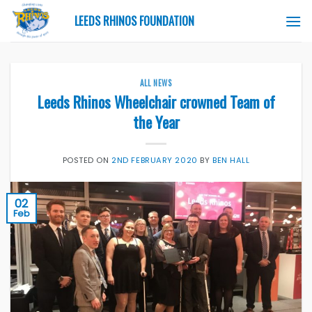
Skip
LEEDS RHINOS FOUNDATION
to
content
ALL NEWS
Leeds Rhinos Wheelchair crowned Team of
the Year
POSTED ON
2ND FEBRUARY 2020
BY
BEN HALL
02
Feb