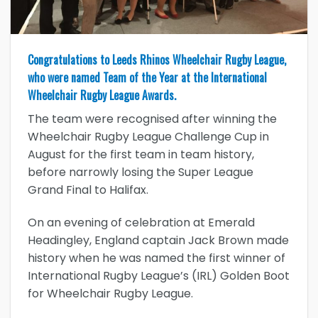
Congratulations to Leeds Rhinos Wheelchair Rugby League,
who were named Team of the Year at the International
Wheelchair Rugby League Awards.
The team were recognised after winning the
Wheelchair Rugby League Challenge Cup in
August for the first team in team history,
before narrowly losing the Super League
Grand Final to Halifax.
On an evening of celebration at Emerald
Headingley, England captain Jack Brown made
history when he was named the first winner of
International Rugby League’s (IRL) Golden Boot
for Wheelchair Rugby League.