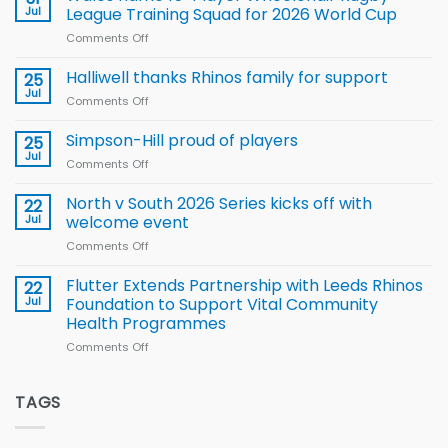
to benefit from
Jul
League Training Squad for 2026 World Cup
new
Comments Off
on
Arla
Wales
and
name
Halliwell thanks Rhinos family for support
Leeds
25
15-
Rhinos
Jul
Comments Off
on
Player
nutrition
Halliwell
Wheelchair
programme
thanks
Simpson-Hill proud of players
25
Rugby
Rhinos
Jul
League
Comments Off
on
family
Training
Simpson-
for
Squad
Hill
North v South 2026 Series kicks off with
22
support
for
proud
Jul
welcome event
2026
of
World
Comments Off
on
players
Cup
North
v
Flutter Extends Partnership with Leeds Rhinos
22
South
Jul
Foundation to Support Vital Community
2026
Health Programmes
Series
Comments Off
on
kicks
Flutter
off
Extends
with
Partnership
TAGS
welcome
with
event
Leeds