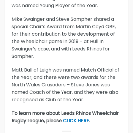
was named Young Player of the Year.
Mike Swainger and Steve Sampher shared a
special Chair’s Award from Martin Coyd OBE,
for their contribution to the development of
the Wheelchair game in 2019 – at Hull In
Swainger’s case, and with Leeds Rhinos for
Sampher.
Matt Ball of Leigh was named Match Official of
the Year, and there were two awards for the
North Wales Crusaders – Steve Jones was
named Coach of the Year, and they were also
recognised as Club of the Year.
To learn more about Leeds Rhinos Wheelchair
Rugby League, please
CLICK HERE
.