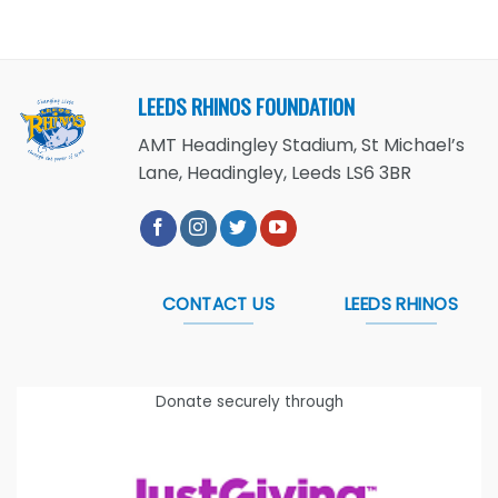
LEEDS RHINOS FOUNDATION
AMT Headingley Stadium, St Michael’s
Lane, Headingley, Leeds LS6 3BR
CONTACT US
LEEDS RHINOS
Donate securely through