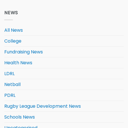
NEWS
All News
College
Fundraising News
Health News
LDRL
Netball
PDRL
Rugby League Development News
Schools News
Uncategorised