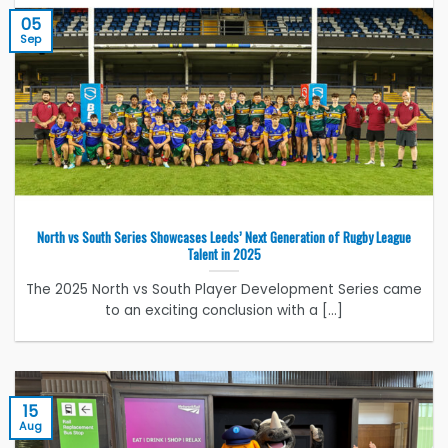
05
Sep
North vs South Series Showcases Leeds’ Next Generation of Rugby League
Talent in 2025
The 2025 North vs South Player Development Series came
to an exciting conclusion with a [...]
15
Aug