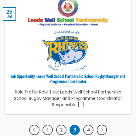
25
Jul
Job Opportunity: Leeds Well School Partnership School Rugby Manager and
Programme Coordinator
Role Profile Role Title: Leeds Well School Partnership
School Rugby Manager and Programme Coordinator
Responsible [...]
1
2
3
4