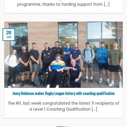
programme, thanks to funding support from [...]
28
Jul
Jenny Robinson makes Rugby League history with coaching qualification
The RFL last week congratulated the latest 11 recipients of
a Level 1 Coaching Qualification [...]