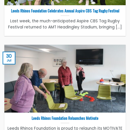
Leeds Rhinos Foundation Celebrates Annual Aspire CBS Tag Rugby Festival
Last week, the much-anticipated Aspire CBS Tag Rugby
Festival returned to AMT Headingley Stadium, bringing [...]
30
Jul
Leeds Rhinos Foundation Relaunches Motivate
Leeds Rhinos Foundation is proud to relaunch its MOTIVATE