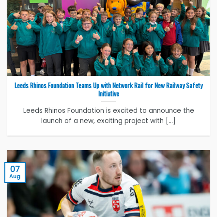
Leeds Rhinos Foundation Teams Up with Network Rail for New Railway Safety
Initiative
Leeds Rhinos Foundation is excited to announce the
launch of a new, exciting project with [...]
07
Aug