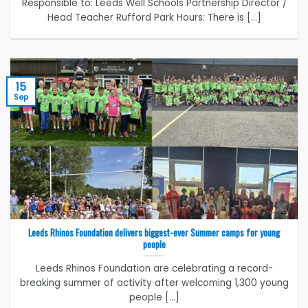
Responsible to: Leeds Well Schools Partnership Director /
Head Teacher Rufford Park Hours: There is [...]
15
Sep
Leeds Rhinos Foundation delivers biggest-ever Summer camps for young
people
Leeds Rhinos Foundation are celebrating a record-
breaking summer of activity after welcoming 1,300 young
people [...]