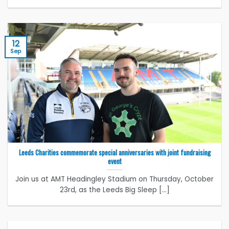
12
Sep
Leeds Charities commemorate special anniversaries with joint fundraising
event
Join us at AMT Headingley Stadium on Thursday, October
23rd, as the Leeds Big Sleep [...]