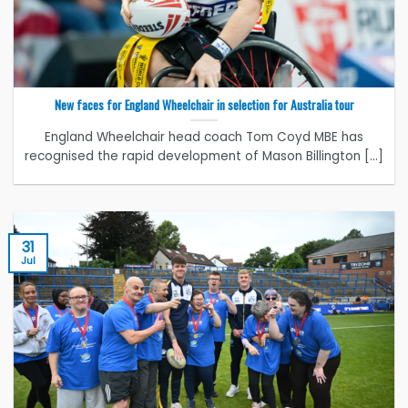
New faces for England Wheelchair in selection for Australia tour
England Wheelchair head coach Tom Coyd MBE has
recognised the rapid development of Mason Billington [...]
31
Jul