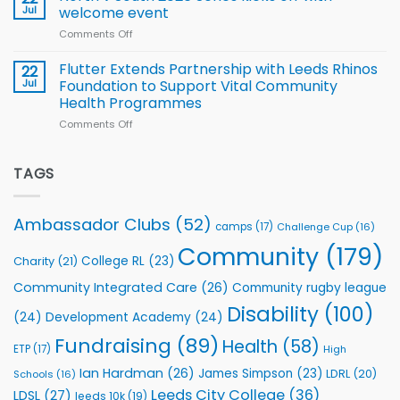
for
proud
Jul
welcome event
2026
of
World
Comments Off
on
players
Cup
North
v
Flutter Extends Partnership with Leeds Rhinos
22
South
Jul
Foundation to Support Vital Community
2026
Health Programmes
Series
Comments Off
on
kicks
Flutter
off
Extends
with
Partnership
TAGS
welcome
with
event
Leeds
Rhinos
Ambassador Clubs
(52)
camps
(17)
Challenge Cup
(16)
Foundation
to
Community
(179)
College RL
(23)
Charity
(21)
Support
Vital
Community Integrated Care
(26)
Community rugby league
Community
Health
Disability
(100)
(24)
Development Academy
(24)
Programmes
Fundraising
(89)
Health
(58)
ETP
(17)
High
Ian Hardman
(26)
James Simpson
(23)
LDRL
(20)
Schools
(16)
Leeds City College
(36)
LDSL
(27)
leeds 10k
(19)