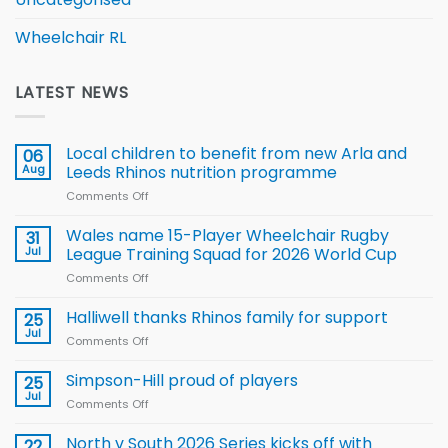
Wheelchair RL
LATEST NEWS
Local children to benefit from new Arla and
06
Aug
Leeds Rhinos nutrition programme
Comments Off
on
Local
children
Wales name 15-Player Wheelchair Rugby
31
to benefit from
Jul
League Training Squad for 2026 World Cup
new
Comments Off
on
Arla
Wales
and
name
Halliwell thanks Rhinos family for support
Leeds
25
15-
Rhinos
Jul
Comments Off
on
Player
nutrition
Halliwell
Wheelchair
programme
thanks
Simpson-Hill proud of players
25
Rugby
Rhinos
Jul
League
Comments Off
on
family
Training
Simpson-
for
Squad
Hill
North v South 2026 Series kicks off with
22
support