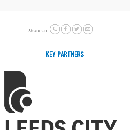
Share on
KEY PARTNERS