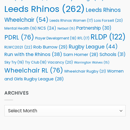
Leeds Rhinos
(262)
Leeds Rhinos
Wheelchair
(54)
Lois Forsell
(20)
Leeds Rhinos Women
(17)
Partnership
(30)
NCS
(24)
Mental Health
(19)
Netball
(15)
RLDP
(122)
PDRL
(76)
Player Development
(18)
RFL
(17)
Rugby League
(44)
Rob Burrow
(29)
RLWC2021
(22)
Run with the Rhinos
(38)
Schools
(31)
Sam Horner
(28)
Sky Try
(19)
Vacancy
(20)
Try Club
(18)
Warrington Wolves
(15)
Wheelchair RL
(76)
Women
Wheelchair Rugby
(21)
and Girls Rugby League
(28)
ARCHIVES
Archives