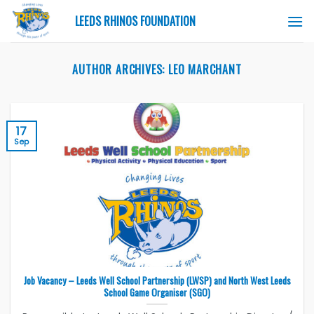
Skip
LEEDS RHINOS FOUNDATION
to
content
AUTHOR ARCHIVES:
LEO MARCHANT
17
Sep
Job Vacancy – Leeds Well School Partnership (LWSP) and North West Leeds
School Game Organiser (SGO)