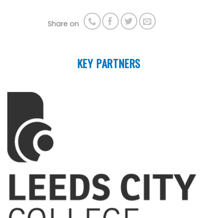
Share on
KEY PARTNERS