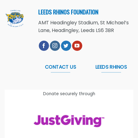
LEEDS RHINOS FOUNDATION
AMT Headingley Stadium, St Michael’s
Lane, Headingley, Leeds LS6 3BR
CONTACT US
LEEDS RHINOS
Donate securely through