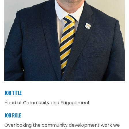
JOB TITLE
Head of Community and Engagement
JOB ROLE
Overlooking the community development work we