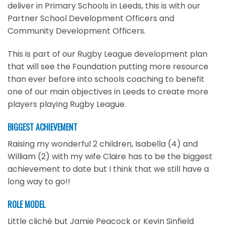
deliver in Primary Schools in Leeds, this is with our
Partner School Development Officers and
Community Development Officers.
This is part of our Rugby League development plan
that will see the Foundation putting more resource
than ever before into schools coaching to benefit
one of our main objectives in Leeds to create more
players playing Rugby League.
BIGGEST ACHIEVEMENT
Raising my wonderful 2 children, Isabella (4) and
William (2) with my wife Claire has to be the biggest
achievement to date but I think that we still have a
long way to go!!
ROLE MODEL
Little cliché but Jamie Peacock or Kevin Sinfield