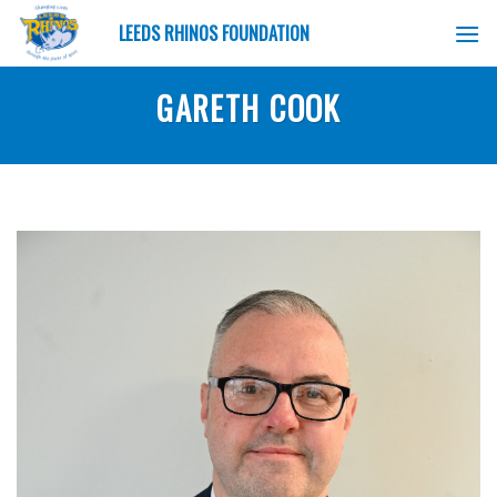
Skip
LEEDS RHINOS FOUNDATION
to
content
GARETH COOK