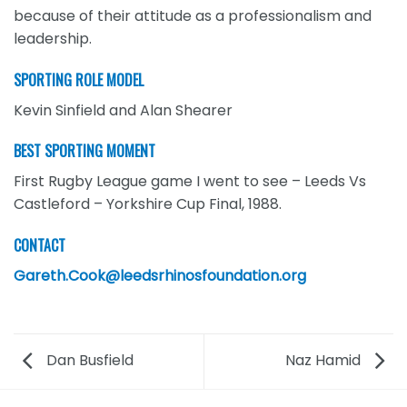
because of their attitude as a professionalism and
leadership.
SPORTING ROLE MODEL
Kevin Sinfield and Alan Shearer
BEST SPORTING MOMENT
First Rugby League game I went to see – Leeds Vs
Castleford – Yorkshire Cup Final, 1988.
CONTACT
Gareth.Cook@leedsrhinosfoundation.org
Dan Busfield
Naz Hamid