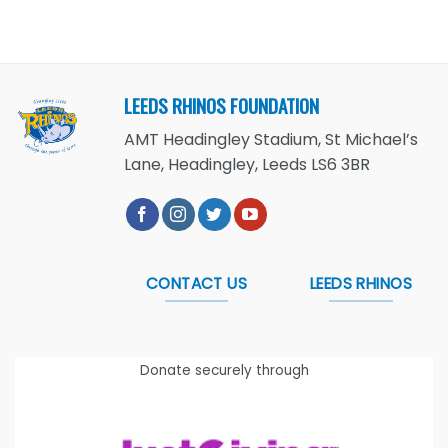
LEEDS RHINOS FOUNDATION
AMT Headingley Stadium, St Michael’s
Lane, Headingley, Leeds LS6 3BR
CONTACT US
LEEDS RHINOS
Donate securely through