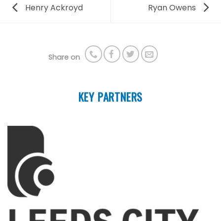
Henry Ackroyd
Ryan Owens
Share on
KEY PARTNERS