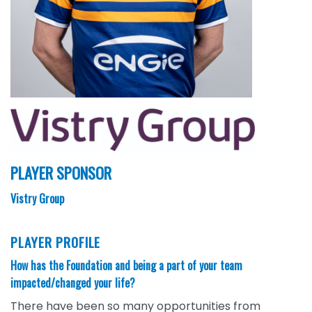
PLAYER SPONSOR
Vistry Group
PLAYER PROFILE
How has the Foundation and being a part of your team
impacted/changed your life?
There have been so many opportunities from