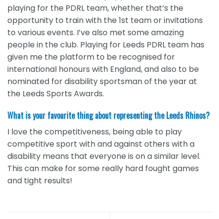
playing for the PDRL team, whether that’s the
opportunity to train with the 1st team or invitations
to various events. I’ve also met some amazing
people in the club. Playing for Leeds PDRL team has
given me the platform to be recognised for
international honours with England, and also to be
nominated for disability sportsman of the year at
the Leeds Sports Awards.
What is your favourite thing about representing the Leeds Rhinos?
I love the competitiveness, being able to play
competitive sport with and against others with a
disability means that everyone is on a similar level.
This can make for some really hard fought games
and tight results!