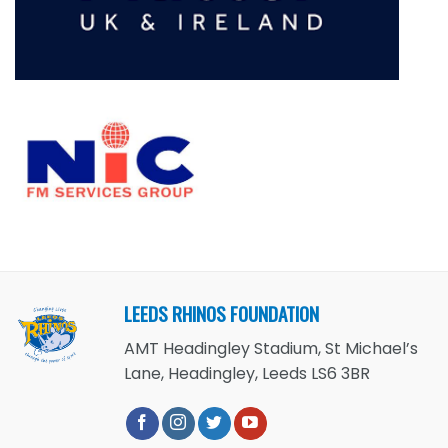
LEEDS RHINOS FOUNDATION
AMT Headingley Stadium, St Michael’s
Lane, Headingley, Leeds LS6 3BR