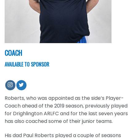
COACH
AVAILABLE TO SPONSOR
Roberts, who was appointed as the side’s Player-
Coach ahead of the 2019 season, previously played
for Drighlington ARLFC and for the last seven years
has also coached some of their junior teams.
His dad Paul Roberts played a couple of seasons