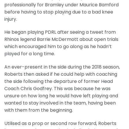
professionally for Bramley under Maurice Bamford
before having to stop playing due to a bad knee
injury.
He began playing PDRL after seeing a tweet from
Rhinos legend Barrie McDermott about open trials
which encouraged him to go along as he hadn’t
played for a long time.
An ever-present in the side during the 2018 season,
Roberts then asked if he could help with coaching
the side following the departure of former Head
Coach Chris Godfrey. This was because he was
unsure on how long he would have left playing and
wanted to stay involved in the team, having been
with them from the beginning.
Utilised as a prop or second row forward, Roberts