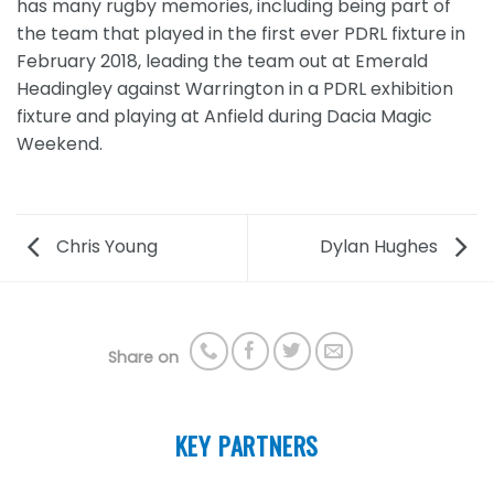
has many rugby memories, including being part of
the team that played in the first ever PDRL fixture in
February 2018, leading the team out at Emerald
Headingley against Warrington in a PDRL exhibition
fixture and playing at Anfield during Dacia Magic
Weekend.
Chris Young
Dylan Hughes
Share on
KEY PARTNERS