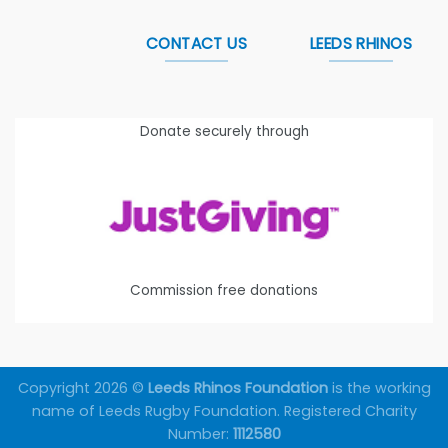
CONTACT US
LEEDS RHINOS
Donate securely through
Commission free donations
Copyright 2026 ©
Leeds Rhinos Foundation
is the working
name of Leeds Rugby Foundation. Registered Charity
Number:
1112580