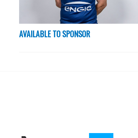
AVAILABLE TO SPONSOR