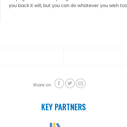
you back it will, but you can do whatever you wish too 
Share on
KEY PARTNERS