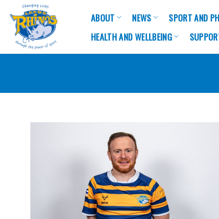
Skip
ABOUT
NEWS
SPORT AND PH
to
content
HEALTH AND WELLBEING
SUPPOR