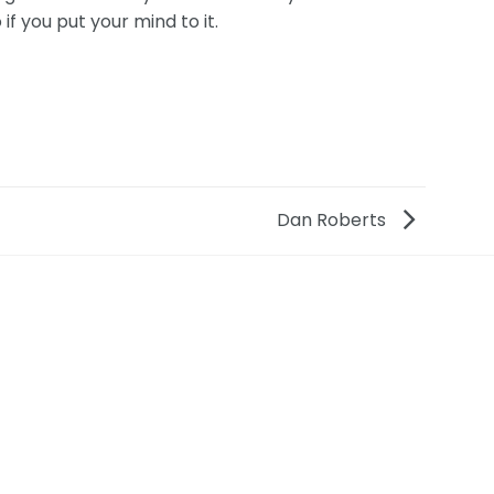
if you put your mind to it.
Dan Roberts