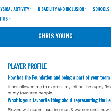
YSICAL ACTIVITY
DISABILITY AND INCLUSION
SCHOOLS
T US
CHRIS YOUNG
PLAYER PROFILE
How has the Foundation and being a part of your team
It has allowed me to express myself on the rugby fi
of my favourite people.
What is your favourite thing about representing the L
Playing with some inspiring men & women and showing th