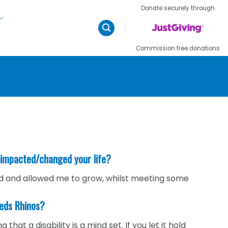
Donate securely through
Commission free donations
 impacted/changed your life?
eld and allowed me to grow, whilst meeting some
eeds Rhinos?
at a disability is a mind set. If you let it hold