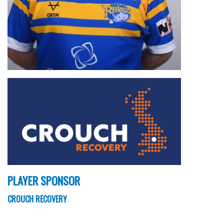
PLAYER SPONSOR
CROUCH RECOVERY