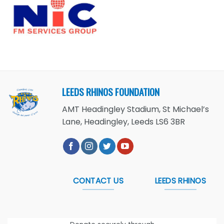
LEEDS RHINOS FOUNDATION
AMT Headingley Stadium, St Michael’s
Lane, Headingley, Leeds LS6 3BR
CONTACT US
LEEDS RHINOS