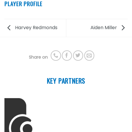
PLAYER PROFILE
Harvey Redmonds
Aiden Miller
Share on
KEY PARTNERS