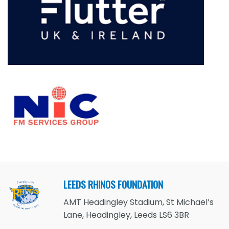
LEEDS RHINOS FOUNDATION
AMT Headingley Stadium, St Michael’s
Lane, Headingley, Leeds LS6 3BR