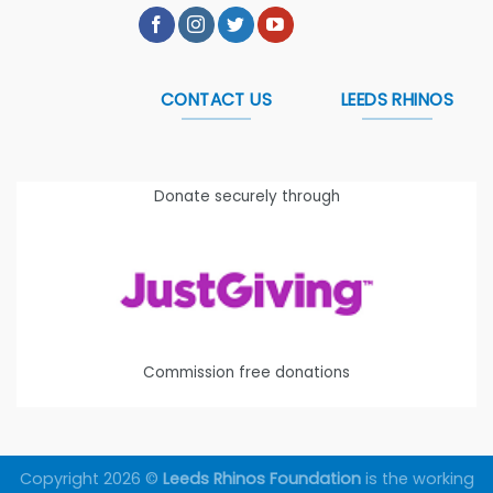
CONTACT US
LEEDS RHINOS
Donate securely through
Commission free donations
Copyright 2026 ©
Leeds Rhinos Foundation
is the working