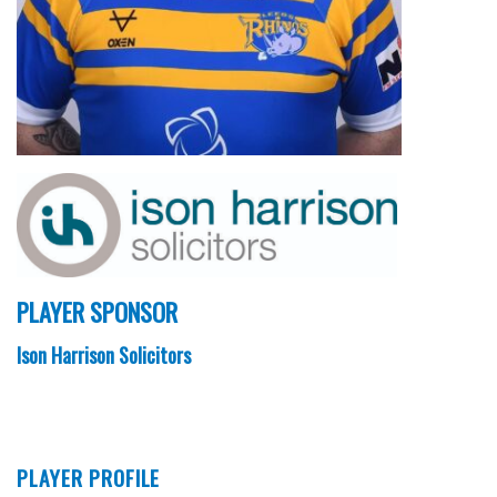
PLAYER SPONSOR
Ison Harrison Solicitors
PLAYER PROFILE