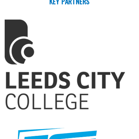
KEY PARTNERS