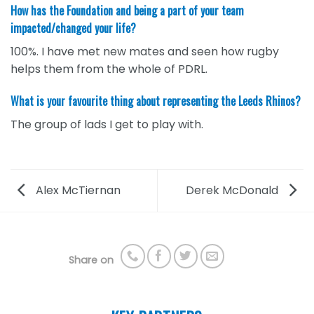
How has the Foundation and being a part of your team
impacted/changed your life?
100%. I have met new mates and seen how rugby
helps them from the whole of PDRL.
What is your favourite thing about representing the Leeds Rhinos?
The group of lads I get to play with.
Alex McTiernan
Derek McDonald
Share on