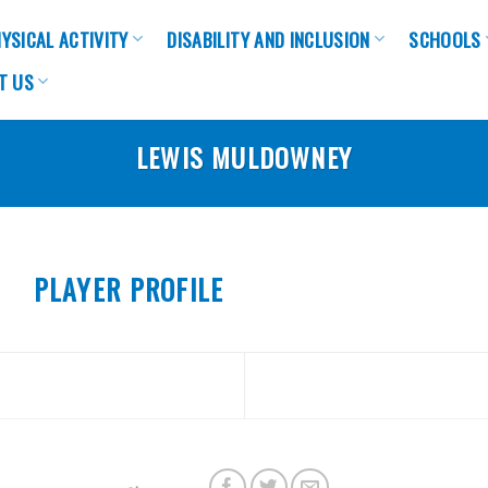
YSICAL ACTIVITY
DISABILITY AND INCLUSION
SCHOOLS
T US
LEWIS MULDOWNEY
PLAYER PROFILE