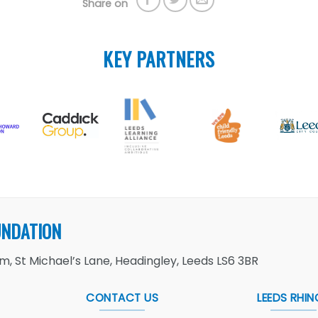
Share on
KEY PARTNERS
UNDATION
, St Michael’s Lane, Headingley, Leeds LS6 3BR
CONTACT US
LEEDS RHIN