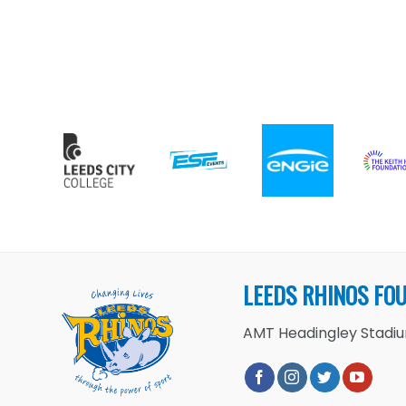
LEEDS RHINOS FO
AMT Headingley Stadium