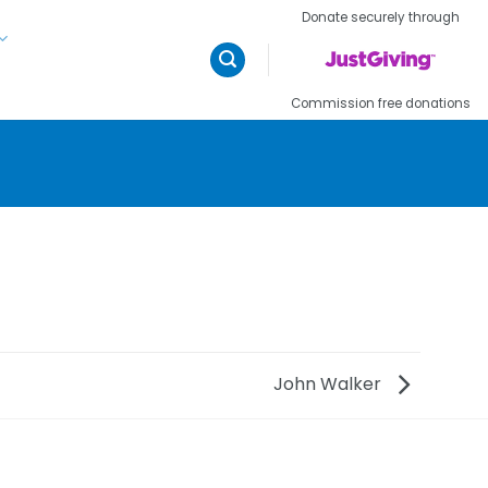
Donate securely through
Commission free donations
John Walker