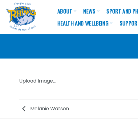
Skip
ABOUT
NEWS
SPORT AND PH
to
content
HEALTH AND WELLBEING
SUPPOR
Upload Image...
Melanie Watson