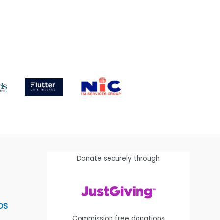
Donate securely through
OS
Commission free donations