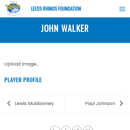
Skip
LEEDS RHINOS FOUNDATION
to
content
JOHN WALKER
Upload Image...
PLAYER PROFILE
Lewis Muldowney
Paul Johnson