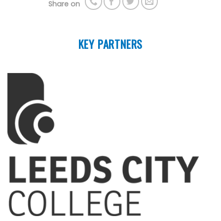
Share on
KEY PARTNERS