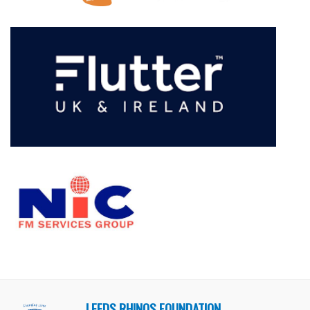
LEEDS RHINOS FOUNDATION