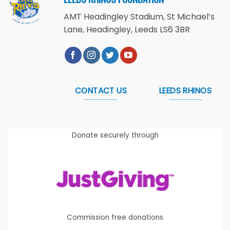
AMT Headingley Stadium, St Michael’s
Lane, Headingley, Leeds LS6 3BR
CONTACT US
LEEDS RHINOS
Donate securely through
Commission free donations