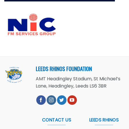
LEEDS RHINOS FOUNDATION
AMT Headingley Stadium, St Michael’s
Lane, Headingley, Leeds LS6 3BR
CONTACT US
LEEDS RHINOS