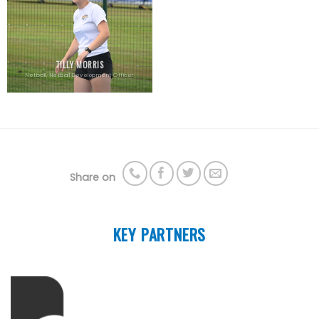
TILLY MORRIS
Netball, Netball Development Officer
Share on
KEY PARTNERS