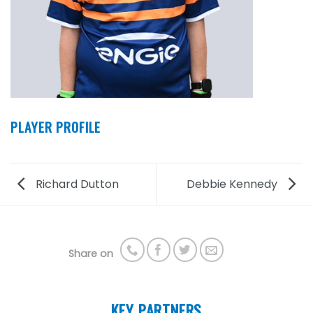
PLAYER PROFILE
Richard Dutton
Debbie Kennedy
Share on
KEY PARTNERS