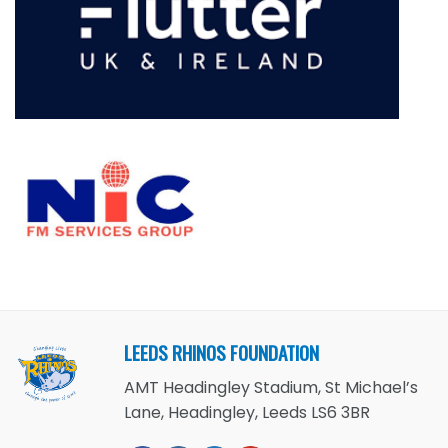
LEEDS RHINOS FOUNDATION
AMT Headingley Stadium, St Michael’s
Lane, Headingley, Leeds LS6 3BR