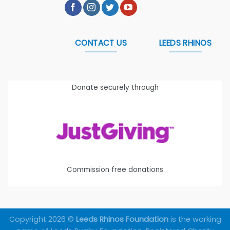
CONTACT US
LEEDS RHINOS
Donate securely through
Commission free donations
Copyright 2026 ©
Leeds Rhinos Foundation
is the working