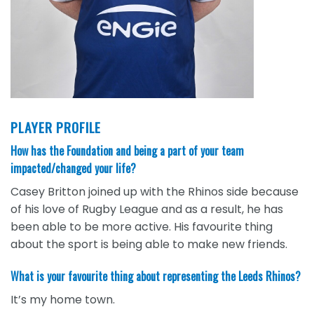
PLAYER PROFILE
How has the Foundation and being a part of your team
impacted/changed your life?
Casey Britton joined up with the Rhinos side because
of his love of Rugby League and as a result, he has
been able to be more active. His favourite thing
about the sport is being able to make new friends.
What is your favourite thing about representing the Leeds Rhinos?
It’s my home town.