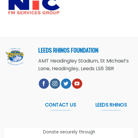
LEEDS RHINOS FOUNDATION
AMT Headingley Stadium, St Michael’s
Lane, Headingley, Leeds LS6 3BR
CONTACT US
LEEDS RHINOS
Donate securely through