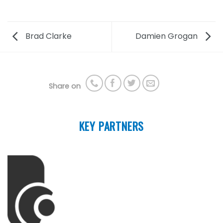
Brad Clarke
Damien Grogan
Share on
KEY PARTNERS