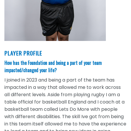
PLAYER PROFILE
How has the Foundation and being a part of your team
impacted/changed your life?
I joined in 2023 and being a part of the team has
impacted in a way that allowed me to work across
all different levels. Aside from playing rugby I am a
table official for basketball England and I coach at a
basketball team called Lets Do More with people
with different disabilities. The skill Ive got from being
in this team itself allowed me to have the experience