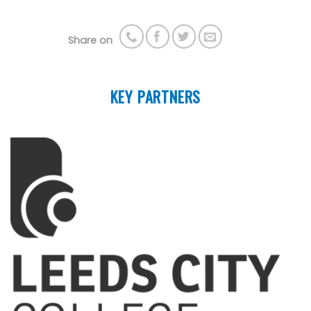
Share on
KEY PARTNERS