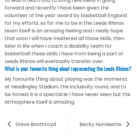
to lead a team and to bring new ideas in going
forward and recently I have been given the
volunteer of the year award by basketball England
for my efforts, so for me to be in the Leeds Rhinos
team itself is an amazing feeling and I really hope
that soon I will have mastered all those skills, then
later in life when I coach a disability team for
basketball these skills I have from being a part of
Leeds Rhinos will eventually transfer over.
What is your favourite thing about representing the Leeds Rhinos?
My favourite thing about playing was the moments
at Headingley Stadium, the inclusivity round, and to
be honest it is a spectacle I have never seen but the
atmosphere itself is amazing.
Steve Boothroyd
Becky Hunnisette