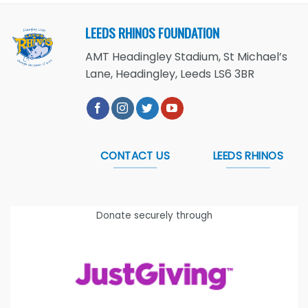
LEEDS RHINOS FOUNDATION
AMT Headingley Stadium, St Michael’s
Lane, Headingley, Leeds LS6 3BR
CONTACT US
LEEDS RHINOS
Donate securely through