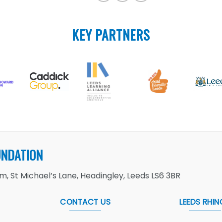
KEY PARTNERS
UNDATION
, St Michael’s Lane, Headingley, Leeds LS6 3BR
CONTACT US
LEEDS RHIN