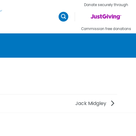
Donate securely through
Commission free donations
Jack Midgley