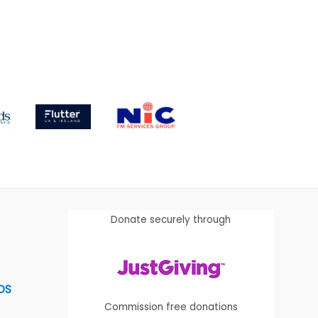
Donate securely through
OS
Commission free donations