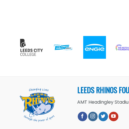
LEEDS RHINOS FO
AMT Headingley Stadium