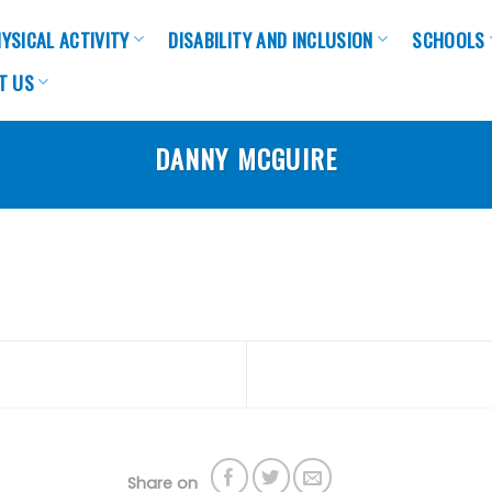
YSICAL ACTIVITY
DISABILITY AND INCLUSION
SCHOOLS
T US
DANNY MCGUIRE
Share on