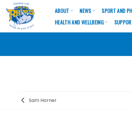
Skip
ABOUT
NEWS
SPORT AND PH
to
content
HEALTH AND WELLBEING
SUPPOR
Sam Horner