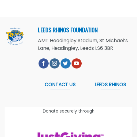
LEEDS RHINOS FOUNDATION
AMT Headingley Stadium, St Michael’s
Lane, Headingley, Leeds LS6 3BR
CONTACT US
LEEDS RHINOS
Donate securely through