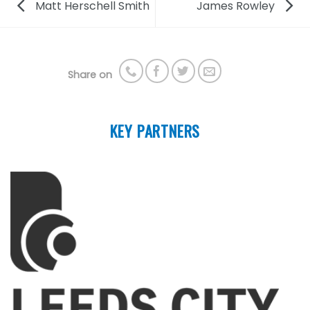
Matt Herschell Smith
James Rowley
Share on
KEY PARTNERS