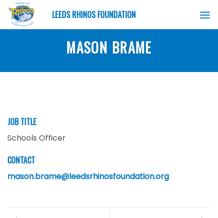
Skip
LEEDS RHINOS FOUNDATION
to
content
MASON BRAME
JOB TITLE
Schools Officer
CONTACT
mason.brame@leedsrhinosfoundation.org