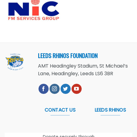
LEEDS RHINOS FOUNDATION
AMT Headingley Stadium, St Michael’s
Lane, Headingley, Leeds LS6 3BR
CONTACT US
LEEDS RHINOS
Donate securely through