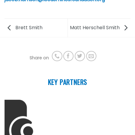
Brett Smith
Matt Herschell Smith
Share on
KEY PARTNERS