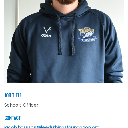
JOB TITLE
Schools Officer
CONTACT
jacob.harrison@leedsrhinosfoundation.org